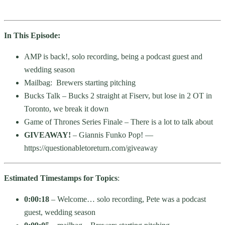
In This Episode:
AMP is back!, solo recording, being a podcast guest and
wedding season
Mailbag: Brewers starting pitching
Bucks Talk – Bucks 2 straight at Fiserv, but lose in 2 OT in
Toronto, we break it down
Game of Thrones Series Finale – There is a lot to talk about
GIVEAWAY!
– Giannis Funko Pop! —
https://questionabletoreturn.com/giveaway
Estimated Timestamps for Topics
:
0:00:18
– Welcome… solo recording, Pete was a podcast
guest, wedding season