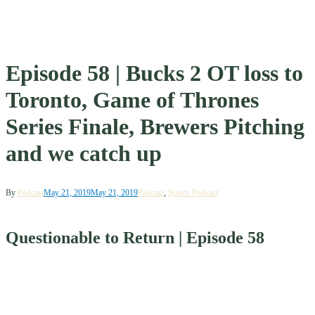
Episode 58 | Bucks 2 OT loss to
Toronto, Game of Thrones
Series Finale, Brewers Pitching
and we catch up
By
Podcast
May 21, 2019
May 21, 2019
Podcast
,
Sports Podcast
Questionable to Return | Episode 58