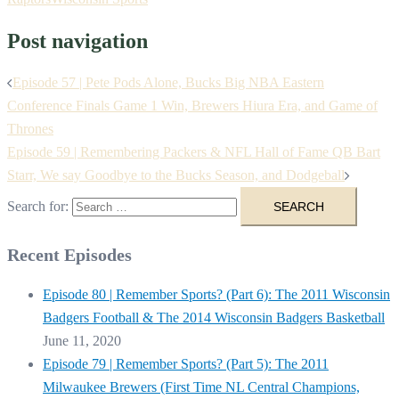
Post navigation
Episode 57 | Pete Pods Alone, Bucks Big NBA Eastern
Conference Finals Game 1 Win, Brewers Hiura Era, and Game of
Thrones
Episode 59 | Remembering Packers & NFL Hall of Fame QB Bart
Starr, We say Goodbye to the Bucks Season, and Dodgeball
Search for:
Recent Episodes
Episode 80 | Remember Sports? (Part 6): The 2011 Wisconsin
Badgers Football & The 2014 Wisconsin Badgers Basketball
June 11, 2020
Episode 79 | Remember Sports? (Part 5): The 2011
Milwaukee Brewers (First Time NL Central Champions,