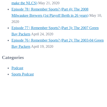
make the NLCS)
May 21, 2020
Episode 78 | Remember Sports? (Part 4): The 2008
Milwaukee Brewers (1st Playoff Berth in 26 years)
May 10,
2020
Episode 77 | Remember Sports? (Part 3): The 2007 Green
Bay Packers
April 24, 2020
Episode 76 | Remember Sports? (Part 2): The 2003-04 Green
Bay Packers
April 19, 2020
Categories
Podcast
Sports Podcast