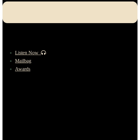
Listen Now
Mailbag
Awards