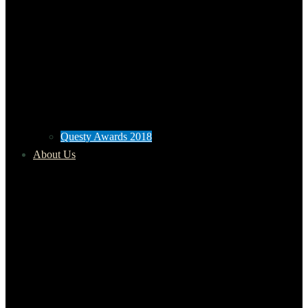
Questy Awards 2018
About Us