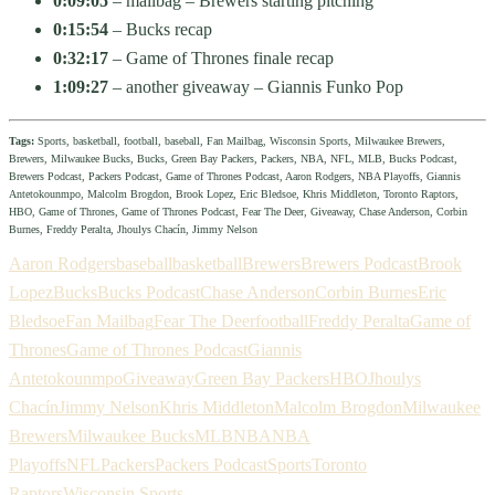
0:09:05
– mailbag – Brewers starting pitching
0:15:54
– Bucks recap
0:32:17
– Game of Thrones finale recap
1:09:27
– another giveaway – Giannis Funko Pop
Tags:
Sports, basketball, football, baseball, Fan Mailbag, Wisconsin Sports, Milwaukee Brewers,
Brewers, Milwaukee Bucks, Bucks, Green Bay Packers, Packers, NBA, NFL, MLB, Bucks Podcast,
Brewers Podcast, Packers Podcast, Game of Thrones Podcast, Aaron Rodgers, NBA Playoffs, Giannis
Antetokounmpo, Malcolm Brogdon, Brook Lopez, Eric Bledsoe, Khris Middleton, Toronto Raptors,
HBO, Game of Thrones, Game of Thrones Podcast, Fear The Deer, Giveaway, Chase Anderson, Corbin
Burnes, Freddy Peralta, Jhoulys Chacín, Jimmy Nelson
Aaron Rodgers
baseball
basketball
Brewers
Brewers Podcast
Brook
Lopez
Bucks
Bucks Podcast
Chase Anderson
Corbin Burnes
Eric
Bledsoe
Fan Mailbag
Fear The Deer
football
Freddy Peralta
Game of
Thrones
Game of Thrones Podcast
Giannis
Antetokounmpo
Giveaway
Green Bay Packers
HBO
Jhoulys
Chacín
Jimmy Nelson
Khris Middleton
Malcolm Brogdon
Milwaukee
Brewers
Milwaukee Bucks
MLB
NBA
NBA
Playoffs
NFL
Packers
Packers Podcast
Sports
Toronto
Raptors
Wisconsin Sports