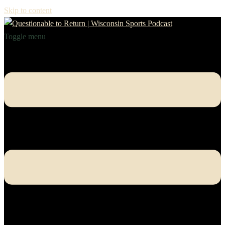
Skip to content
Toggle menu