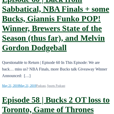
Sabbatical, NBA Finals + some
Bucks, Giannis Funko POP!
Winner, Brewers State of the
Season (thus far), and Melvin
Gordon Dodgeball
Questionable to Return | Episode 60 In This Episode: We are
back… miss us? NBA Finals, more Bucks talk Giveaway Winner
Announced: […]
May 21, 2019
May 21, 2019
Podcast
,
Sports Podcast
Episode 58 | Bucks 2 OT loss to
Toronto, Game of Thrones