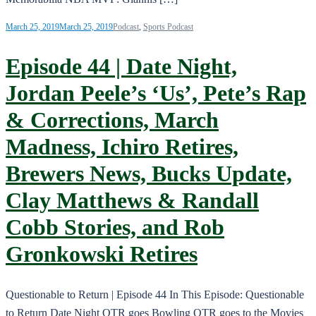
March 25, 2019
March 25, 2019
Podcast
,
Sports Podcast
Episode 44 | Date Night,
Jordan Peele’s ‘Us’, Pete’s Rap
& Corrections, March
Madness, Ichiro Retires,
Brewers News, Bucks Update,
Clay Matthews & Randall
Cobb Stories, and Rob
Gronkowski Retires
Questionable to Return | Episode 44 In This Episode: Questionable
to Return Date Night QTR goes Bowling QTR goes to the Movies