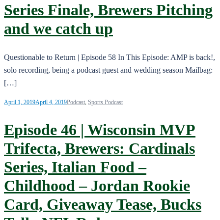
Series Finale, Brewers Pitching
and we catch up
Questionable to Return | Episode 58 In This Episode: AMP is back!,
solo recording, being a podcast guest and wedding season Mailbag:
[…]
April 1, 2019
April 4, 2019
Podcast
,
Sports Podcast
Episode 46 | Wisconsin MVP
Trifecta, Brewers: Cardinals
Series, Italian Food –
Childhood – Jordan Rookie
Card, Giveaway Tease, Bucks