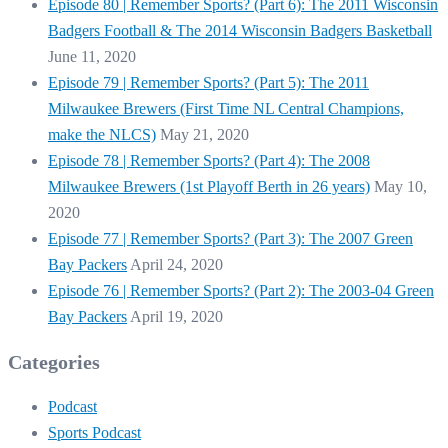
Episode 80 | Remember Sports? (Part 6): The 2011 Wisconsin
Badgers Football & The 2014 Wisconsin Badgers Basketball
June 11, 2020
Episode 79 | Remember Sports? (Part 5): The 2011
Milwaukee Brewers (First Time NL Central Champions,
make the NLCS)
May 21, 2020
Episode 78 | Remember Sports? (Part 4): The 2008
Milwaukee Brewers (1st Playoff Berth in 26 years)
May 10,
2020
Episode 77 | Remember Sports? (Part 3): The 2007 Green
Bay Packers
April 24, 2020
Episode 76 | Remember Sports? (Part 2): The 2003-04 Green
Bay Packers
April 19, 2020
Categories
Podcast
Sports Podcast