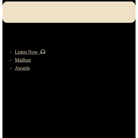
Listen Now
Mailbag
Awards