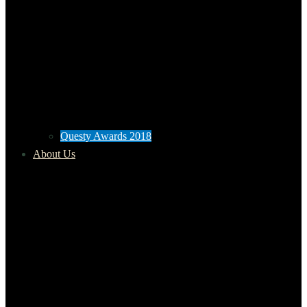
Questy Awards 2018
About Us