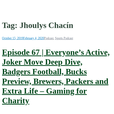
Tag:
Jhoulys Chacín
October 15, 2019
February 4, 2020
Podcast
,
Sports Podcast
Episode 67 | Everyone’s Active,
Joker Move Deep Dive,
Badgers Football, Bucks
Preview, Brewers, Packers and
Extra Life – Gaming for
Charity