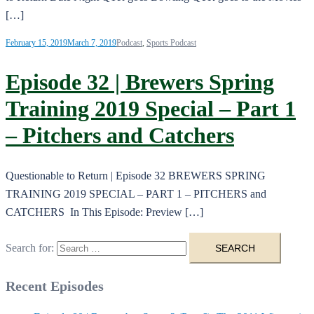
[…]
February 15, 2019
March 7, 2019
Podcast
,
Sports Podcast
Episode 32 | Brewers Spring
Training 2019 Special – Part 1
– Pitchers and Catchers
Questionable to Return | Episode 32 BREWERS SPRING
TRAINING 2019 SPECIAL – PART 1 – PITCHERS and
CATCHERS In This Episode: Preview […]
Search for:
Recent Episodes