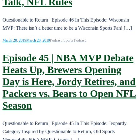
Talk, NFL Rules
Questionable to Return | Episode 46 In This Episode: Wisconsin
MVP: There isn’t a better time to be a Wisconsin Sports Fan! […]
March 28, 2019
March 28, 2019
Podcast
,
Sports Podcast
Episode 45 | NBA MVP Debate
Heats Up, Brewers Opening
Day is Here, Jordy Retires, and
Packers vs. Bears to Open NFL
Season
Questionable to Return | Episode 45 In This Episode: Jeopardy
Category Inspired by Questionable to Return, Old Sports
Memorabilia NBA MVP: Giannis […]