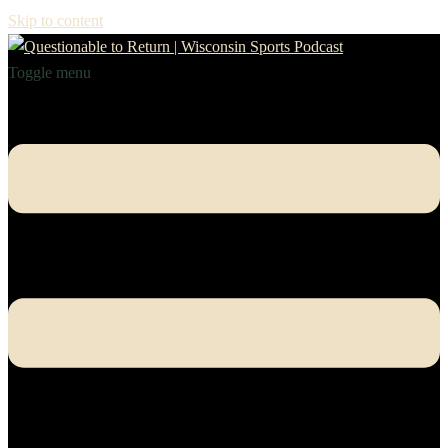
Skip to content
Toggle menu