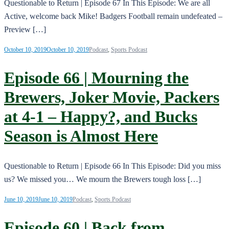
Questionable to Return | Episode 67 In This Episode: We are all
Active, welcome back Mike! Badgers Football remain undefeated –
Preview […]
October 10, 2019
October 10, 2019
Podcast
,
Sports Podcast
Episode 66 | Mourning the
Brewers, Joker Movie, Packers
at 4-1 – Happy?, and Bucks
Season is Almost Here
Questionable to Return | Episode 66 In This Episode: Did you miss
us? We missed you… We mourn the Brewers tough loss […]
June 10, 2019
June 10, 2019
Podcast
,
Sports Podcast
Episode 60 | Back from