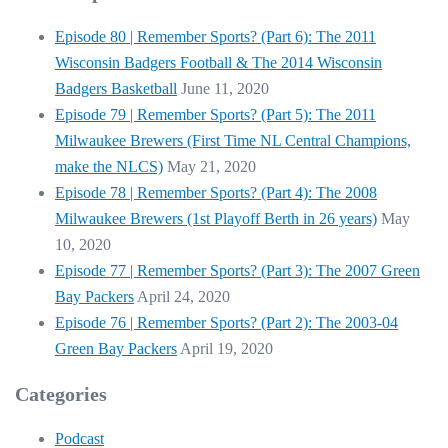
Episode 80 | Remember Sports? (Part 6): The 2011
Wisconsin Badgers Football & The 2014 Wisconsin
Badgers Basketball
June 11, 2020
Episode 79 | Remember Sports? (Part 5): The 2011
Milwaukee Brewers (First Time NL Central Champions,
make the NLCS)
May 21, 2020
Episode 78 | Remember Sports? (Part 4): The 2008
Milwaukee Brewers (1st Playoff Berth in 26 years)
May
10, 2020
Episode 77 | Remember Sports? (Part 3): The 2007 Green
Bay Packers
April 24, 2020
Episode 76 | Remember Sports? (Part 2): The 2003-04
Green Bay Packers
April 19, 2020
Categories
Podcast