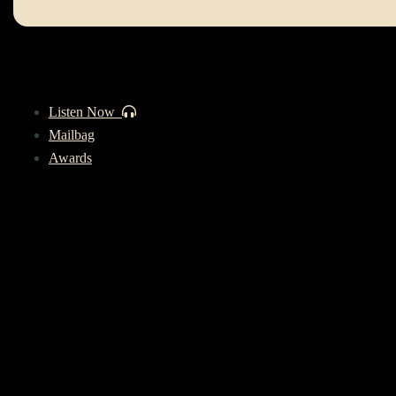
Listen Now
Mailbag
Awards