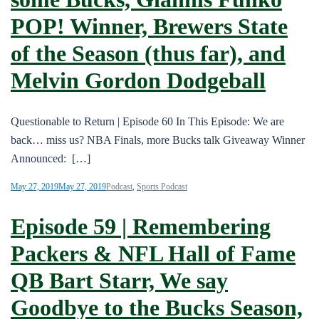
POP! Winner, Brewers State
of the Season (thus far), and
Melvin Gordon Dodgeball
Questionable to Return | Episode 60 In This Episode: We are
back… miss us? NBA Finals, more Bucks talk Giveaway Winner
Announced: […]
May 27, 2019
May 27, 2019
Podcast
,
Sports Podcast
Episode 59 | Remembering
Packers & NFL Hall of Fame
QB Bart Starr, We say
Goodbye to the Bucks Season,