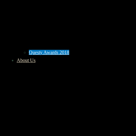
Questy Awards 2018
About Us