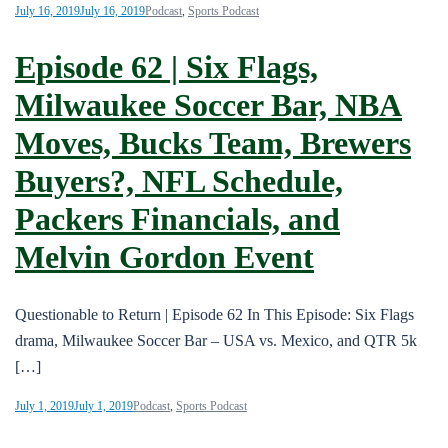
July 16, 2019
July 16, 2019
Podcast
,
Sports Podcast
Episode 62 | Six Flags,
Milwaukee Soccer Bar, NBA
Moves, Bucks Team, Brewers
Buyers?, NFL Schedule,
Packers Financials, and
Melvin Gordon Event
Questionable to Return | Episode 62 In This Episode: Six Flags
drama, Milwaukee Soccer Bar – USA vs. Mexico, and QTR 5k
[…]
July 1, 2019
July 1, 2019
Podcast
,
Sports Podcast