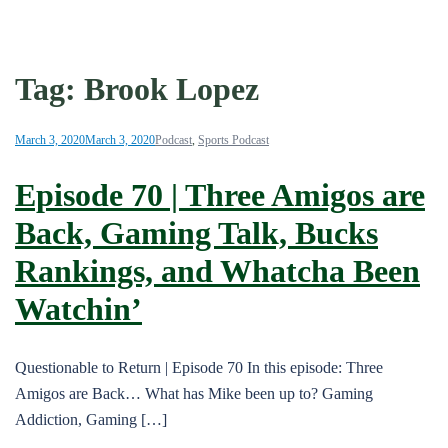
Tag:
Brook Lopez
March 3, 2020
March 3, 2020
Podcast
,
Sports Podcast
Episode 70 | Three Amigos are
Back, Gaming Talk, Bucks
Rankings, and Whatcha Been
Watchin’
Questionable to Return | Episode 70 In this episode: Three
Amigos are Back… What has Mike been up to? Gaming
Addiction, Gaming […]