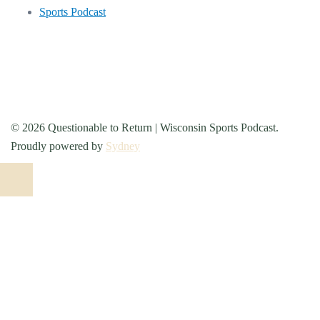
Sports Podcast
© 2026 Questionable to Return | Wisconsin Sports Podcast.
Proudly powered by
Sydney