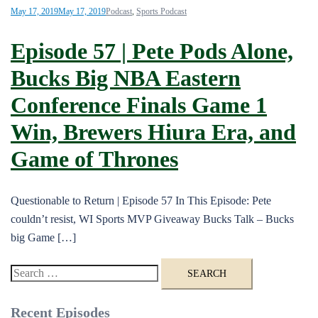
May 17, 2019
May 17, 2019
Podcast
,
Sports Podcast
Episode 57 | Pete Pods Alone,
Bucks Big NBA Eastern
Conference Finals Game 1
Win, Brewers Hiura Era, and
Game of Thrones
Questionable to Return | Episode 57 In This Episode: Pete
couldn’t resist, WI Sports MVP Giveaway Bucks Talk – Bucks
big Game […]
Search
for:
Recent Episodes