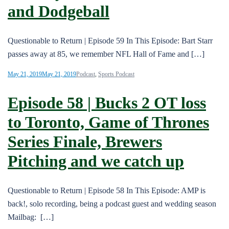
and Dodgeball
Questionable to Return | Episode 59 In This Episode: Bart Starr
passes away at 85, we remember NFL Hall of Fame and […]
May 21, 2019
May 21, 2019
Podcast
,
Sports Podcast
Episode 58 | Bucks 2 OT loss
to Toronto, Game of Thrones
Series Finale, Brewers
Pitching and we catch up
Questionable to Return | Episode 58 In This Episode: AMP is
back!, solo recording, being a podcast guest and wedding season
Mailbag: […]