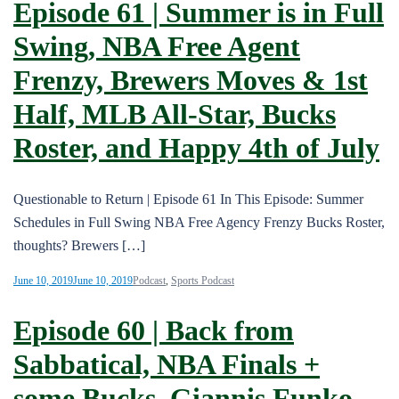
Episode 61 | Summer is in Full
Swing, NBA Free Agent
Frenzy, Brewers Moves & 1st
Half, MLB All-Star, Bucks
Roster, and Happy 4th of July
Questionable to Return | Episode 61 In This Episode: Summer
Schedules in Full Swing NBA Free Agency Frenzy Bucks Roster,
thoughts? Brewers […]
June 10, 2019
June 10, 2019
Podcast
,
Sports Podcast
Episode 60 | Back from
Sabbatical, NBA Finals +
some Bucks, Giannis Funko