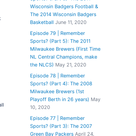
Wisconsin Badgers Football &
The 2014 Wisconsin Badgers
k
Basketball
June 11, 2020
Episode 79 | Remember
Sports? (Part 5): The 2011
Milwaukee Brewers (First Time
NL Central Champions, make
the NLCS)
May 21, 2020
Episode 78 | Remember
Sports? (Part 4): The 2008
Milwaukee Brewers (1st
Playoff Berth in 26 years)
May
ll
10, 2020
Episode 77 | Remember
Sports? (Part 3): The 2007
Green Bay Packers
April 24,