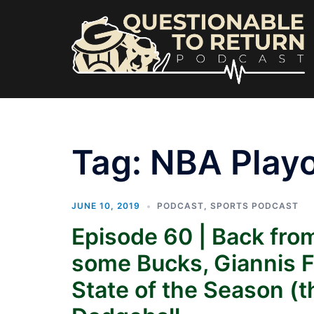
Skip
to
content
Tag:
NBA Playo
JUNE 10, 2019
PODCAST
,
SPORTS PODCAST
Episode 60 | Back from
some Bucks, Giannis 
State of the Season (t