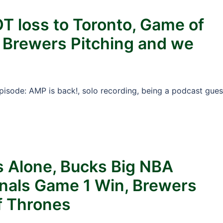
OT loss to Toronto, Game of
, Brewers Pitching and we
Episode: AMP is back!, solo recording, being a podcast gues
s Alone, Bucks Big NBA
nals Game 1 Win, Brewers
f Thrones