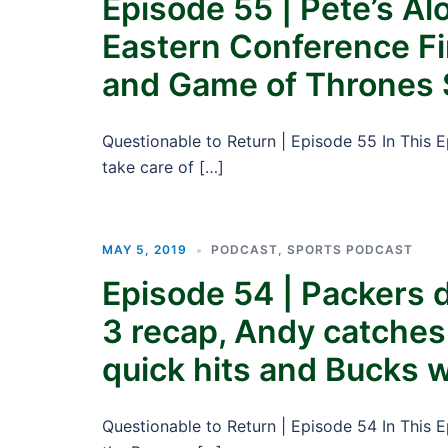
Episode 55 | Pete’s A
Eastern Conference Fi
and Game of Thrones
Questionable to Return | Episode 55 In This 
take care of […]
MAY 5, 2019
PODCAST
,
SPORTS PODCAST
Episode 54 | Packers 
3 recap, Andy catches
quick hits and Bucks w
Questionable to Return | Episode 54 In This 