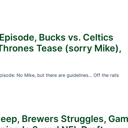
Episode, Bucks vs. Celtics
 Thrones Tease (sorry Mike),
pisode: No Mike, but there are guidelines… Off the rails
weep, Brewers Struggles, Ga