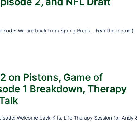
pisode 2, and NFL Draft
Episode: We are back from Spring Break… Fear the (actual)
 2 on Pistons, Game of
sode 1 Breakdown, Therapy
Talk
Episode: Welcome back Kris, Life Therapy Session for Andy 