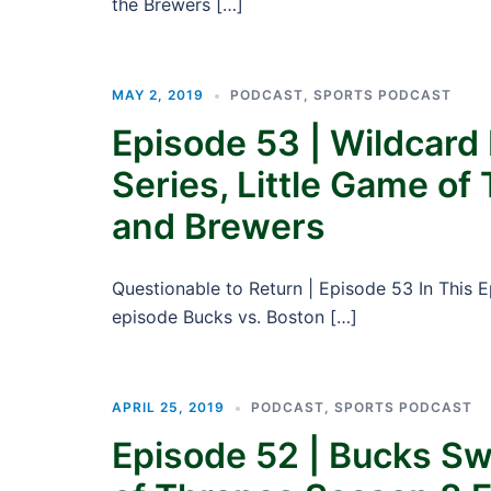
the Brewers […]
MAY 2, 2019
PODCAST
,
SPORTS PODCAST
Episode 53 | Wildcard 
Series, Little Game of
and Brewers
Questionable to Return | Episode 53 In This E
episode Bucks vs. Boston […]
APRIL 25, 2019
PODCAST
,
SPORTS PODCAST
Episode 52 | Bucks S