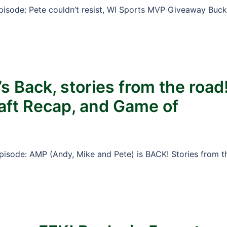
Episode: Pete couldn’t resist, WI Sports MVP Giveaway Buc
s Back, stories from the road
raft Recap, and Game of
Episode: AMP (Andy, Mike and Pete) is BACK! Stories from t