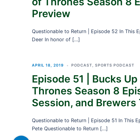
of Thrones Season 8 E
Preview
Questionable to Return | Episode 52 In This 
Deer In honor of […]
APRIL 18, 2019
PODCAST
,
SPORTS PODCAST
Episode 51 | Bucks Up
Thrones Season 8 Epi
Session, and Brewers 
Questionable to Return | Episode 51 In This 
Pete Questionable to Return […]