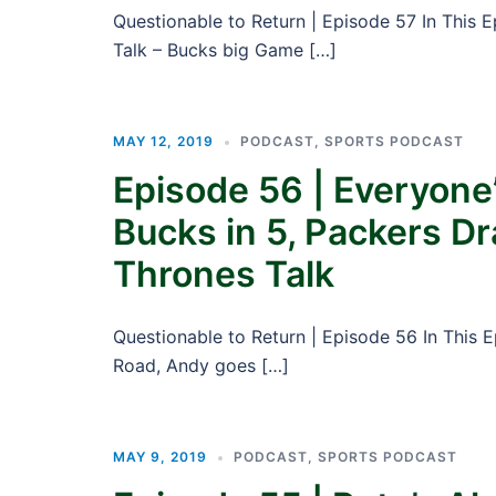
Questionable to Return | Episode 57 In This 
Talk – Bucks big Game […]
MAY 12, 2019
PODCAST
,
SPORTS PODCAST
Episode 56 | Everyone’
Bucks in 5, Packers D
Thrones Talk
Questionable to Return | Episode 56 In This 
Road, Andy goes […]
MAY 9, 2019
PODCAST
,
SPORTS PODCAST