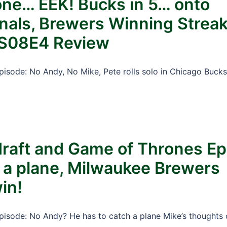
lone… EEK! Bucks in 5… onto
nals, Brewers Winning Streak
 S08E4 Review
Episode: No Andy, No Mike, Pete rolls solo in Chicago Bucks
draft and Game of Thrones Ep
 a plane, Milwaukee Brewers
in!
Episode: No Andy? He has to catch a plane Mike’s thoughts