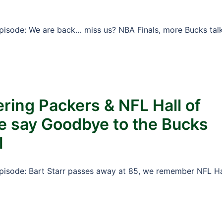
Episode: We are back… miss us? NBA Finals, more Bucks tal
ing Packers & NFL Hall of
e say Goodbye to the Bucks
l
Episode: Bart Starr passes away at 85, we remember NFL Ha