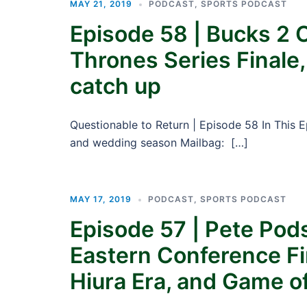
MAY 21, 2019
PODCAST
,
SPORTS PODCAST
Episode 58 | Bucks 2 
Thrones Series Finale
catch up
Questionable to Return | Episode 58 In This 
and wedding season Mailbag: […]
MAY 17, 2019
PODCAST
,
SPORTS PODCAST
Episode 57 | Pete Pod
Eastern Conference Fi
Hiura Era, and Game o