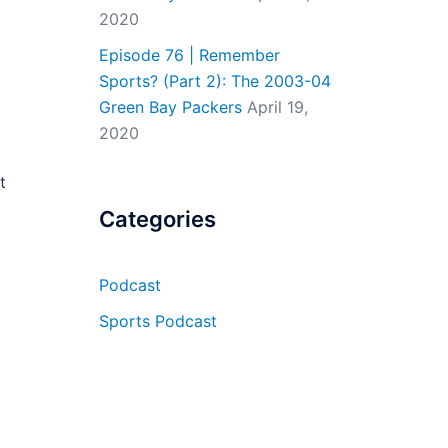
2020
Episode 76 | Remember
Sports? (Part 2): The 2003-04
Green Bay Packers
April 19,
2020
t
Categories
Podcast
Sports Podcast