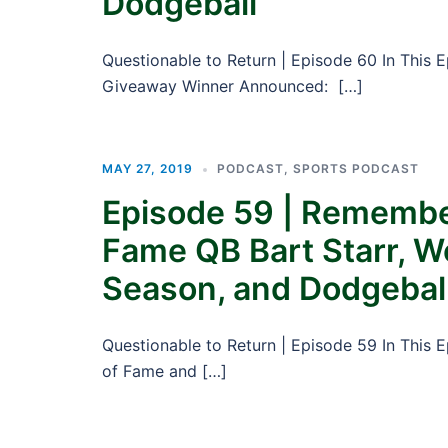
Dodgeball
Questionable to Return | Episode 60 In This 
Giveaway Winner Announced: […]
MAY 27, 2019
PODCAST
,
SPORTS PODCAST
Episode 59 | Remember
Fame QB Bart Starr, W
Season, and Dodgebal
Questionable to Return | Episode 59 In This 
of Fame and […]