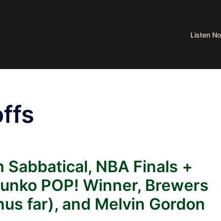
Listen 
ffs
 Sabbatical, NBA Finals +
Funko POP! Winner, Brewers
hus far), and Melvin Gordon