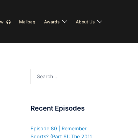
Now
Mailbag
Awards
About Us
Search
for:
Recent Episodes
Episode 80 | Remember
Sports? (Part 6): The 2011