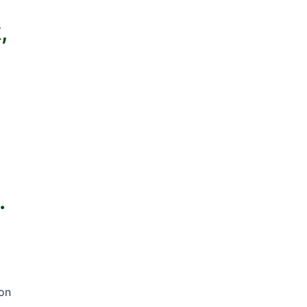
,
.
 on