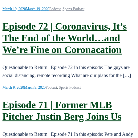
March 19, 2020
March 19, 2020
Podcast
,
Sports Podcast
Episode 72 | Coronavirus, It’s
The End of the World…and
We’re Fine on Coronacation
Questionable to Return | Episode 72 In this episode: The guys are
social distancing, remote recording What are our plans for the […]
March 9, 2020
March 9, 2020
Podcast
,
Sports Podcast
Episode 71 | Former MLB
Pitcher Justin Berg Joins Us
Questionable to Return | Episode 71 In this episode: Pete and Andy