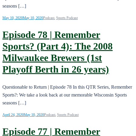
seasons […]
May 10, 2020
May 10, 2020
Podcast
,
Sports Podcast
Episode 78 | Remember
Sports? (Part 4): The 2008
Milwaukee Brewers (1st
Playoff Berth in 26 years)
Questionable to Return | Episode 78 In this QTR Series, Remember
Sports?: We take a look back at our memorable Wisconsin Sports
seasons […]
April 24, 2020
May 10, 2020
Podcast
,
Sports Podcast
Episode 77 | Remember