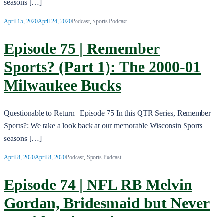
seasons […]
April 15, 2020
April 24, 2020
Podcast
,
Sports Podcast
Episode 75 | Remember
Sports? (Part 1): The 2000-01
Milwaukee Bucks
Questionable to Return | Episode 75 In this QTR Series, Remember
Sports?: We take a look back at our memorable Wisconsin Sports
seasons […]
April 8, 2020
April 8, 2020
Podcast
,
Sports Podcast
Episode 74 | NFL RB Melvin
Gordan, Bridesmaid but Never