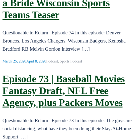
a Bride Wisconsin Sports
Teams Teaser
Questionable to Return | Episode 74 In this episode: Denver
Broncos, Los Angeles Chargers, Wisconsin Badgers, Kenosha
Bradford RB Melvin Gordon Interview […]
March 25, 2020
April 8, 2020
Podcast
,
Sports Podcast
Episode 73 | Baseball Movies
Fantasy Draft, NFL Free
Agency, plus Packers Moves
Questionable to Return | Episode 73 In this episode: The guys are
social distancing, what have they been doing their Stay-At-Home
Support […]