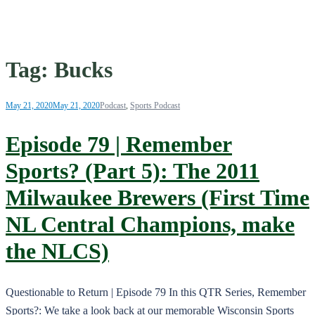
Tag:
Bucks
May 21, 2020
May 21, 2020
Podcast
,
Sports Podcast
Episode 79 | Remember
Sports? (Part 5): The 2011
Milwaukee Brewers (First Time
NL Central Champions, make
the NLCS)
Questionable to Return | Episode 79 In this QTR Series, Remember
Sports?: We take a look back at our memorable Wisconsin Sports