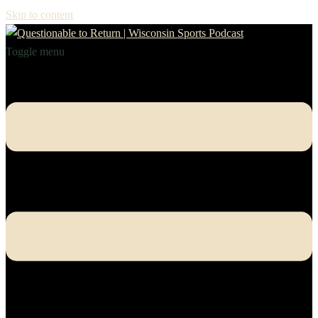
Skip to content
Toggle menu