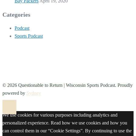
Bay Packers
April 19, 2020
Categories
Podcast
Sports Podcast
© 2026 Questionable to Return | Wisconsin Sports Podcast. Proudly
powered by
Sydney
We use cookies for various purposes including analytics and
personalized experience. Read how we use cookies and how you
can control them in our “Cookie Settings”. By continuing to use the