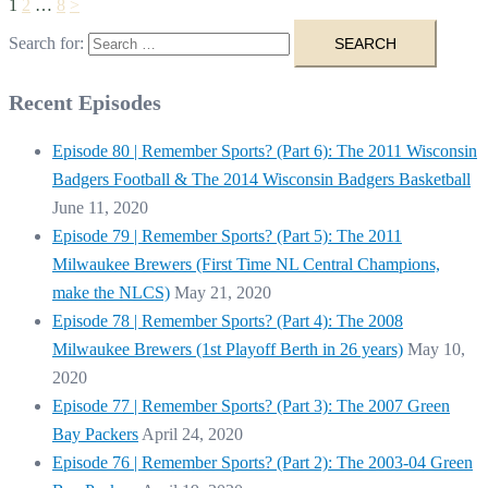
1
2
…
8
>
Search for:
Recent Episodes
Episode 80 | Remember Sports? (Part 6): The 2011 Wisconsin
Badgers Football & The 2014 Wisconsin Badgers Basketball
June 11, 2020
Episode 79 | Remember Sports? (Part 5): The 2011
Milwaukee Brewers (First Time NL Central Champions,
make the NLCS)
May 21, 2020
Episode 78 | Remember Sports? (Part 4): The 2008
Milwaukee Brewers (1st Playoff Berth in 26 years)
May 10,
2020
Episode 77 | Remember Sports? (Part 3): The 2007 Green
Bay Packers
April 24, 2020
Episode 76 | Remember Sports? (Part 2): The 2003-04 Green