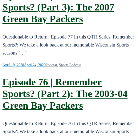
Sports? (Part 3): The 2007
Green Bay Packers
Questionable to Return | Episode 77 In this QTR Series, Remember
Sports?: We take a look back at our memorable Wisconsin Sports
seasons […]
April 19, 2020
April 24, 2020
Podcast
,
Sports Podcast
Episode 76 | Remember
Sports? (Part 2): The 2003-04
Green Bay Packers
Questionable to Return | Episode 76 In this QTR Series, Remember
Sports?: We take a look back at our memorable Wisconsin Sports