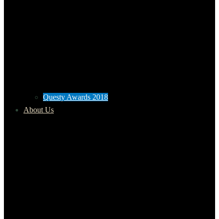
Questy Awards 2018
About Us