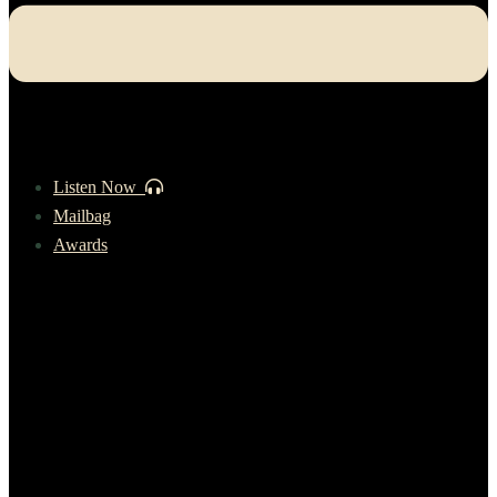
Listen Now
Mailbag
Awards