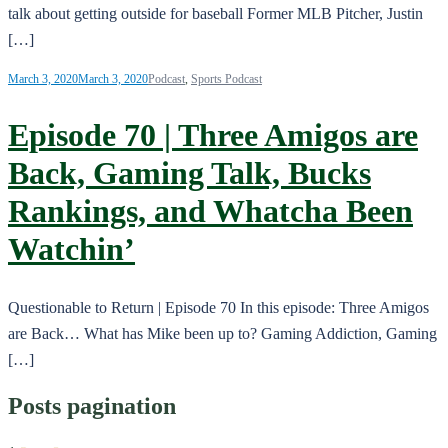
talk about getting outside for baseball Former MLB Pitcher, Justin
[…]
March 3, 2020
March 3, 2020
Podcast
,
Sports Podcast
Episode 70 | Three Amigos are
Back, Gaming Talk, Bucks
Rankings, and Whatcha Been
Watchin’
Questionable to Return | Episode 70 In this episode: Three Amigos
are Back… What has Mike been up to? Gaming Addiction, Gaming
[…]
Posts pagination