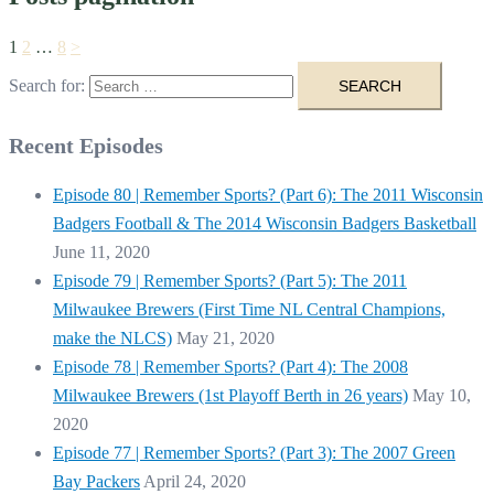
1
2
…
8
>
Search for:
Recent Episodes
Episode 80 | Remember Sports? (Part 6): The 2011 Wisconsin
Badgers Football & The 2014 Wisconsin Badgers Basketball
June 11, 2020
Episode 79 | Remember Sports? (Part 5): The 2011
Milwaukee Brewers (First Time NL Central Champions,
make the NLCS)
May 21, 2020
Episode 78 | Remember Sports? (Part 4): The 2008
Milwaukee Brewers (1st Playoff Berth in 26 years)
May 10,
2020
Episode 77 | Remember Sports? (Part 3): The 2007 Green
Bay Packers
April 24, 2020