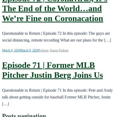
The End of the World…and
We’re Fine on Coronacation
Questionable to Return | Episode 72 In this episode: The guys are
social distancing, remote recording What are our plans for the […]
March 9, 2020
March 9, 2020
Podcast
,
Sports Podcast
Episode 71 | Former MLB
Pitcher Justin Berg Joins Us
Questionable to Return | Episode 71 In this episode: Pete and Andy
talk about getting outside for baseball Former MLB Pitcher, Justin
[…]
Posts pagination