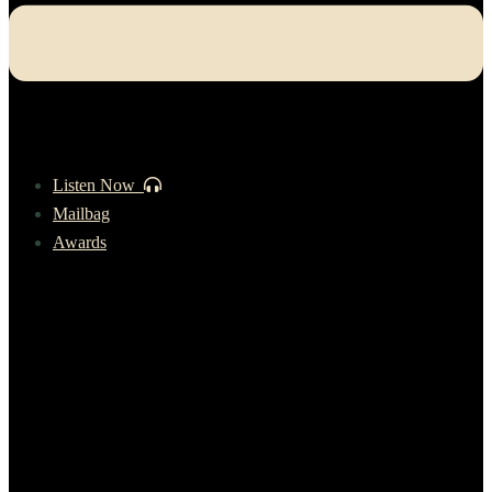
Listen Now
Mailbag
Awards