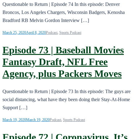
Questionable to Return | Episode 74 In this episode: Denver
Broncos, Los Angeles Chargers, Wisconsin Badgers, Kenosha
Bradford RB Melvin Gordon Interview […]
March 25, 2020
April 8, 2020
Podcast
,
Sports Podcast
Episode 73 | Baseball Movies
Fantasy Draft, NFL Free
Agency, plus Packers Moves
Questionable to Return | Episode 73 In this episode: The guys are
social distancing, what have they been doing their Stay-At-Home
Support […]
March 19, 2020
March 19, 2020
Podcast
,
Sports Podcast
Episode 72 | Coronavirus, It’s