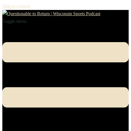
Skip to content
Toggle menu