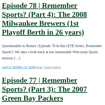
Episode 78 | Remember
Sports? (Part 4): The 2008
Milwaukee Brewers (1st
Playoff Berth in 26 years)
Questionable to Return | Episode 78 In this QTR Series, Remember
Sports?: We take a look back at our memorable Wisconsin Sports
seasons […]
April 24, 2020
May 10, 2020
Podcast
,
Sports Podcast
Episode 77 | Remember
Sports? (Part 3): The 2007
Green Bay Packers