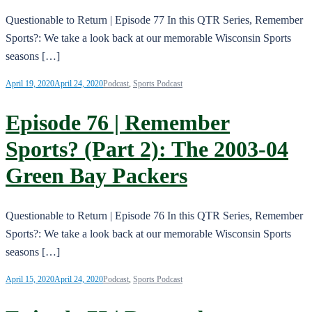
Questionable to Return | Episode 77 In this QTR Series, Remember
Sports?: We take a look back at our memorable Wisconsin Sports
seasons […]
April 19, 2020
April 24, 2020
Podcast
,
Sports Podcast
Episode 76 | Remember
Sports? (Part 2): The 2003-04
Green Bay Packers
Questionable to Return | Episode 76 In this QTR Series, Remember
Sports?: We take a look back at our memorable Wisconsin Sports
seasons […]
April 15, 2020
April 24, 2020
Podcast
,
Sports Podcast