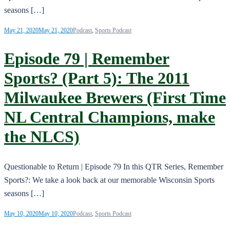
seasons […]
May 21, 2020
May 21, 2020
Podcast
,
Sports Podcast
Episode 79 | Remember
Sports? (Part 5): The 2011
Milwaukee Brewers (First Time
NL Central Champions, make
the NLCS)
Questionable to Return | Episode 79 In this QTR Series, Remember
Sports?: We take a look back at our memorable Wisconsin Sports
seasons […]
May 10, 2020
May 10, 2020
Podcast
,
Sports Podcast