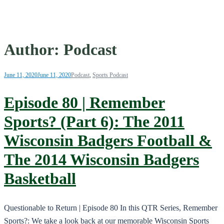
Author:
Podcast
June 11, 2020
June 11, 2020
Podcast
,
Sports Podcast
Episode 80 | Remember
Sports? (Part 6): The 2011
Wisconsin Badgers Football &
The 2014 Wisconsin Badgers
Basketball
Questionable to Return | Episode 80 In this QTR Series, Remember
Sports?: We take a look back at our memorable Wisconsin Sports