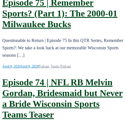
Episode 75 | Remember
Sports? (Part 1): The 2000-01
Milwaukee Bucks
Questionable to Return | Episode 75 In this QTR Series, Remember
Sports?: We take a look back at our memorable Wisconsin Sports
seasons […]
April 8, 2020
April 8, 2020
Podcast
,
Sports Podcast
Episode 74 | NFL RB Melvin
Gordan, Bridesmaid but Never
a Bride Wisconsin Sports
Teams Teaser