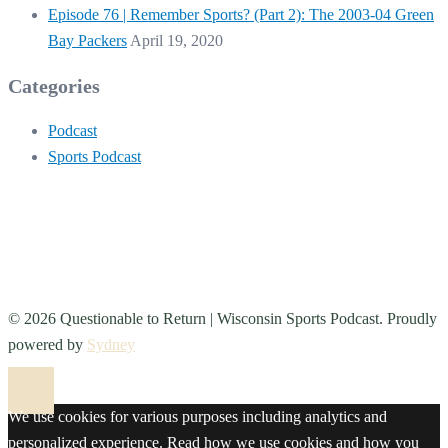
Episode 76 | Remember Sports? (Part 2): The 2003-04 Green
Bay Packers
April 19, 2020
Categories
Podcast
Sports Podcast
© 2026 Questionable to Return | Wisconsin Sports Podcast. Proudly
powered by
Sydney
We use cookies for various purposes including analytics and
personalized experience. Read how we use cookies and how you