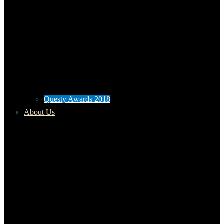
Questy Awards 2018
About Us