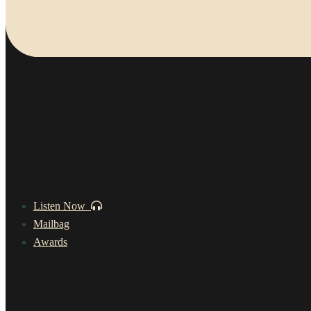
Listen Now
Mailbag
Awards