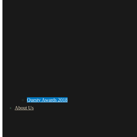
Questy Awards 2018
About Us