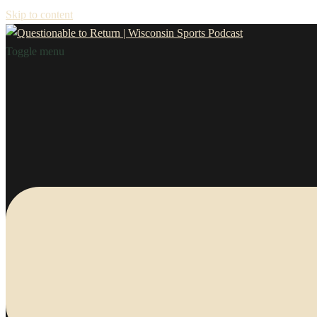
Skip to content
Toggle menu