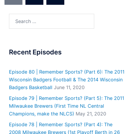
Search
for:
Recent Episodes
Episode 80 | Remember Sports? (Part 6): The 2011
Wisconsin Badgers Football & The 2014 Wisconsin
Badgers Basketball
June 11, 2020
Episode 79 | Remember Sports? (Part 5): The 2011
Milwaukee Brewers (First Time NL Central
Champions, make the NLCS)
May 21, 2020
Episode 78 | Remember Sports? (Part 4): The
2008 Milwaukee Brewers (1st Playoff Berth in 26