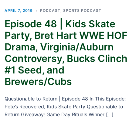
APRIL 7, 2019
PODCAST
,
SPORTS PODCAST
Episode 48 | Kids Skate
Party, Bret Hart WWE HOF
Drama, Virginia/Auburn
Controversy, Bucks Clinch
#1 Seed, and
Brewers/Cubs
Questionable to Return | Episode 48 In This Episode:
Pete’s Recovered, Kids Skate Party Questionable to
Return Giveaway: Game Day Rituals Winner […]