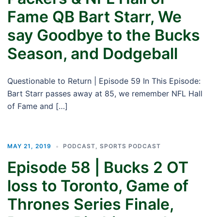
Fame QB Bart Starr, We
say Goodbye to the Bucks
Season, and Dodgeball
Questionable to Return | Episode 59 In This Episode:
Bart Starr passes away at 85, we remember NFL Hall
of Fame and […]
MAY 21, 2019
PODCAST
,
SPORTS PODCAST
Episode 58 | Bucks 2 OT
loss to Toronto, Game of
Thrones Series Finale,