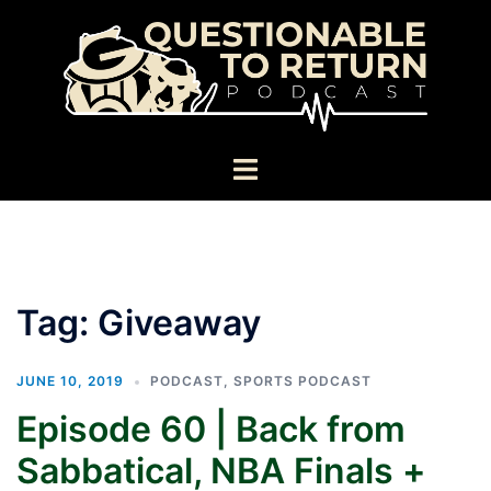
Skip
to
content
Toggle
menu
Tag:
Giveaway
JUNE 10, 2019
PODCAST
,
SPORTS PODCAST
Episode 60 | Back from
Sabbatical, NBA Finals +