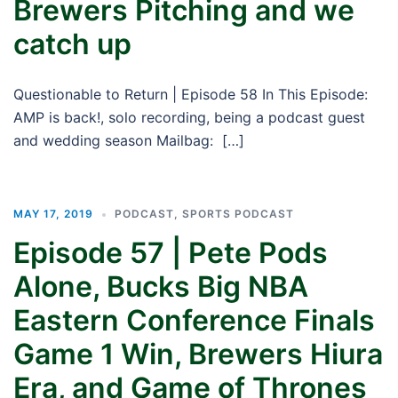
Brewers Pitching and we
catch up
Questionable to Return | Episode 58 In This Episode:
AMP is back!, solo recording, being a podcast guest
and wedding season Mailbag: […]
MAY 17, 2019
PODCAST
,
SPORTS PODCAST
Episode 57 | Pete Pods
Alone, Bucks Big NBA
Eastern Conference Finals
Game 1 Win, Brewers Hiura
Era, and Game of Thrones