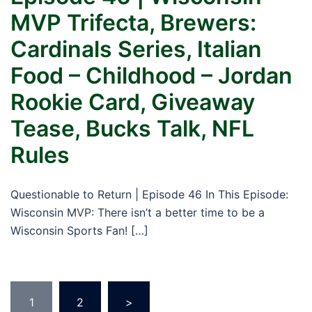
MVP Trifecta, Brewers:
Cardinals Series, Italian
Food – Childhood – Jordan
Rookie Card, Giveaway
Tease, Bucks Talk, NFL
Rules
Questionable to Return | Episode 46 In This Episode:
Wisconsin MVP: There isn’t a better time to be a
Wisconsin Sports Fan! […]
Posts
1
2
>
pagination