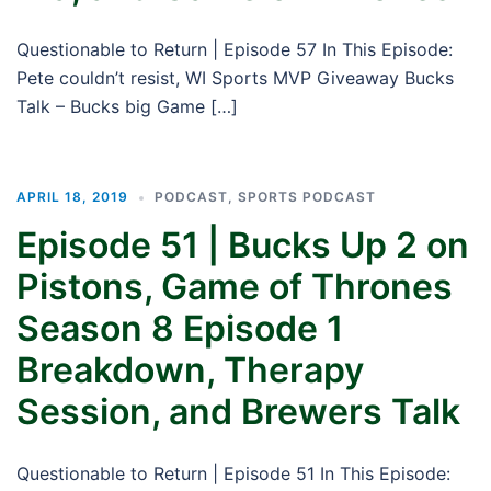
Questionable to Return | Episode 57 In This Episode:
Pete couldn’t resist, WI Sports MVP Giveaway Bucks
Talk – Bucks big Game […]
APRIL 18, 2019
PODCAST
,
SPORTS PODCAST
Episode 51 | Bucks Up 2 on
Pistons, Game of Thrones
Season 8 Episode 1
Breakdown, Therapy
Session, and Brewers Talk
Questionable to Return | Episode 51 In This Episode: