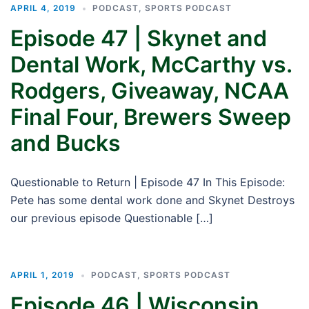
APRIL 4, 2019
PODCAST
,
SPORTS PODCAST
Episode 47 | Skynet and
Dental Work, McCarthy vs.
Rodgers, Giveaway, NCAA
Final Four, Brewers Sweep
and Bucks
Questionable to Return | Episode 47 In This Episode:
Pete has some dental work done and Skynet Destroys
our previous episode Questionable […]
APRIL 1, 2019
PODCAST
,
SPORTS PODCAST
Episode 46 | Wisconsin