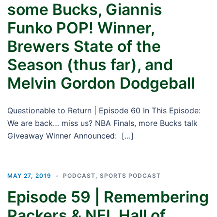
some Bucks, Giannis
Funko POP! Winner,
Brewers State of the
Season (thus far), and
Melvin Gordon Dodgeball
Questionable to Return | Episode 60 In This Episode:
We are back… miss us? NBA Finals, more Bucks talk
Giveaway Winner Announced: […]
MAY 27, 2019
PODCAST
,
SPORTS PODCAST
Episode 59 | Remembering
Packers & NFL Hall of