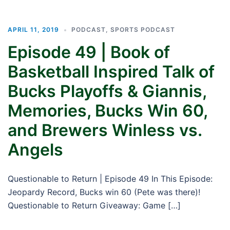
APRIL 11, 2019
PODCAST
,
SPORTS PODCAST
Episode 49 | Book of
Basketball Inspired Talk of
Bucks Playoffs & Giannis,
Memories, Bucks Win 60,
and Brewers Winless vs.
Angels
Questionable to Return | Episode 49 In This Episode:
Jeopardy Record, Bucks win 60 (Pete was there)!
Questionable to Return Giveaway: Game […]