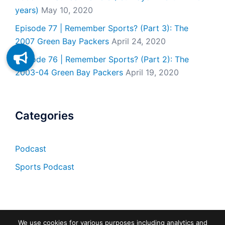
years)
May 10, 2020
Episode 77 | Remember Sports? (Part 3): The
2007 Green Bay Packers
April 24, 2020
Episode 76 | Remember Sports? (Part 2): The
2003-04 Green Bay Packers
April 19, 2020
Categories
Podcast
Sports Podcast
We use cookies for various purposes including analytics and