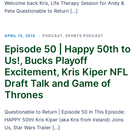
Welcome back Kris, Life Therapy Session for Andy &
Pete Questionable to Return […]
APRIL 15, 2019
PODCAST
,
SPORTS PODCAST
Episode 50 | Happy 50th to
Us!, Bucks Playoff
Excitement, Kris Kiper NFL
Draft Talk and Game of
Thrones
Questionable to Return | Episode 50 In This Episode:
HAPPY 50th! Kris Kiper (aka Kris from Ireland) Joins
Us, Star Wars Trailer […]