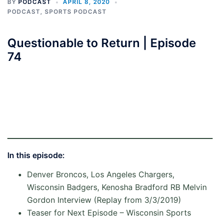
BY
PODCAST
APRIL 8, 2020
PODCAST
,
SPORTS PODCAST
Questionable to Return | Episode
74
In this episode
:
Denver Broncos, Los Angeles Chargers,
Wisconsin Badgers, Kenosha Bradford RB Melvin
Gordon Interview (Replay from 3/3/2019)
Teaser for Next Episode – Wisconsin Sports