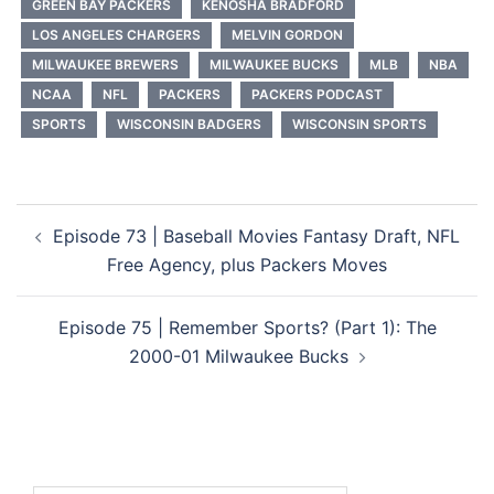
GREEN BAY PACKERS
KENOSHA BRADFORD
LOS ANGELES CHARGERS
MELVIN GORDON
MILWAUKEE BREWERS
MILWAUKEE BUCKS
MLB
NBA
NCAA
NFL
PACKERS
PACKERS PODCAST
SPORTS
WISCONSIN BADGERS
WISCONSIN SPORTS
Post
Episode 73 | Baseball Movies Fantasy Draft, NFL
navigation
Free Agency, plus Packers Moves
Episode 75 | Remember Sports? (Part 1): The
2000-01 Milwaukee Bucks