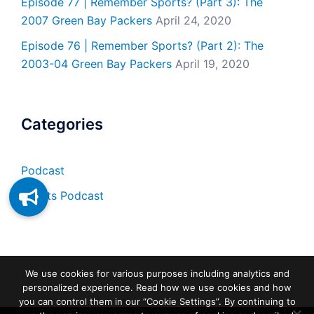
Episode 77 | Remember Sports? (Part 3): The
2007 Green Bay Packers
April 24, 2020
Episode 76 | Remember Sports? (Part 2): The
2003-04 Green Bay Packers
April 19, 2020
Categories
Podcast
Sports Podcast
We use cookies for various purposes including analytics and
personalized experience. Read how we use cookies and how
you can control them in our “Cookie Settings”. By continuing to