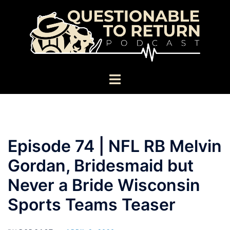
Skip
to
content
Toggle
menu
Episode 74 | NFL RB Melvin
Gordan, Bridesmaid but
Never a Bride Wisconsin
Sports Teams Teaser