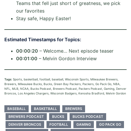
Teams that fell just short of greatness, we pick
our favorites
Stay safe, Happy Easter!
Estimated Timestamps for Topics:
00:00:20
– Welcome… Next episode teaser
00:01:00
– Melvin Gordon Interview
Tags:
Sports, basketball, football, baseball, Wisconsin Sports, Milwaukee Brewers,
Brewers, Milwaukee Bucks, Bucks, Green Bay Packers, Packers, Go Pack Go, NBA,
NFL, MLB, NCAA, Bucks Podcast, Brewers Podcast, Packers Podcast, Gaming, Denver
Broncos, Los Angeles Chargers, Wisconsin Badgers, Kenosha Bradford, Melvin Gordon
BASEBALL
BASKETBALL
BREWERS
BREWERS PODCAST
BUCKS
BUCKS PODCAST
DENVER BRONCOS
FOOTBALL
GAMING
GO PACK GO