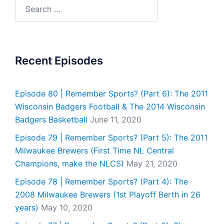
Search
for:
Recent Episodes
Episode 80 | Remember Sports? (Part 6): The 2011
Wisconsin Badgers Football & The 2014 Wisconsin
Badgers Basketball
June 11, 2020
Episode 79 | Remember Sports? (Part 5): The 2011
Milwaukee Brewers (First Time NL Central
Champions, make the NLCS)
May 21, 2020
Episode 78 | Remember Sports? (Part 4): The
2008 Milwaukee Brewers (1st Playoff Berth in 26
years)
May 10, 2020