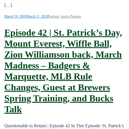
[…]
March 19, 2019
March 21, 2019
Podcast
,
Sports Podcast
Episode 42 | St. Patrick’s Day,
Mount Everest, Wiffle Ball,
Zion Williamson back, March
Madness – Badgers &
Marquette, MLB Rule
Changes, Guest at Brewers
Spring Training, and Bucks
Talk
Questionable to Return | Episode 42 In This Episode: St. Patrick’s