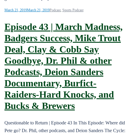
March 21, 2019
March 21, 2019
Podcast
,
Sports Podcast
Episode 43 | March Madness,
Badgers Success, Mike Trout
Deal, Clay & Cobb Say
Goodbye, Dr. Phil & other
Podcasts, Deion Sanders
Documentary, Burfict-
Raiders-Hard Knocks, and
Bucks & Brewers
Questionable to Return | Episode 43 In This Episode: Where did
Pete go? Dr. Phil, other podcasts, and Deion Sanders The Cycle: