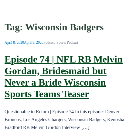
Tag:
Wisconsin Badgers
April 8, 2020
April 8, 2020
Podcast
,
Sports Podcast
Episode 74 | NFL RB Melvin
Gordan, Bridesmaid but
Never a Bride Wisconsin
Sports Teams Teaser
Questionable to Return | Episode 74 In this episode: Denver
Broncos, Los Angeles Chargers, Wisconsin Badgers, Kenosha
Bradford RB Melvin Gordon Interview […]