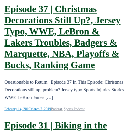
Episode 37 | Christmas
Decorations Still Up?, Jersey
Typo, WWE, LeBron &
Lakers Troubles, Badgers &
Marquette, NBA, Playoffs &
Bucks, Ranking Game
Questionable to Return | Episode 37 In This Episode: Christmas
Decorations still up, problem? Jersey typo Sports Injuries Stories
WWE LeBron James […]
February 14, 2019
March 7, 2019
Podcast
,
Sports Podcast
Episode 31 | Biking in the