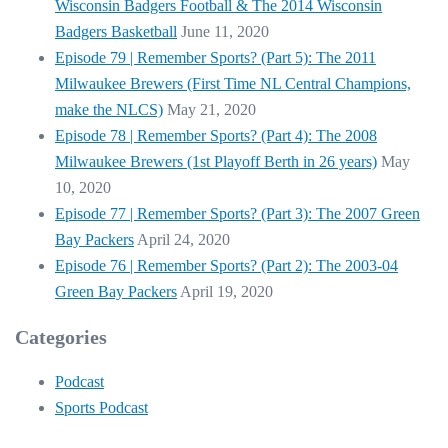
Wisconsin Badgers Football & The 2014 Wisconsin
Badgers Basketball
June 11, 2020
Episode 79 | Remember Sports? (Part 5): The 2011
Milwaukee Brewers (First Time NL Central Champions,
make the NLCS)
May 21, 2020
Episode 78 | Remember Sports? (Part 4): The 2008
Milwaukee Brewers (1st Playoff Berth in 26 years)
May
10, 2020
Episode 77 | Remember Sports? (Part 3): The 2007 Green
Bay Packers
April 24, 2020
Episode 76 | Remember Sports? (Part 2): The 2003-04
Green Bay Packers
April 19, 2020
Categories
Podcast
Sports Podcast