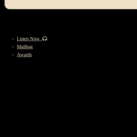
Listen Now
Mailbag
Awards