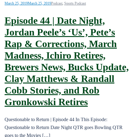
March 25, 2019
March 25, 2019
Podcast
,
Sports Podcast
Episode 44 | Date Night,
Jordan Peele’s ‘Us’, Pete’s
Rap & Corrections, March
Madness, Ichiro Retires,
Brewers News, Bucks Update,
Clay Matthews & Randall
Cobb Stories, and Rob
Gronkowski Retires
Questionable to Return | Episode 44 In This Episode:
Questionable to Return Date Night QTR goes Bowling QTR
goes to the Movies […]