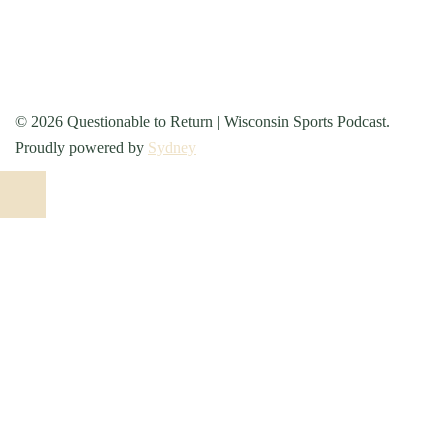
© 2026 Questionable to Return | Wisconsin Sports Podcast.
Proudly powered by
Sydney