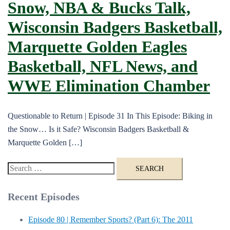
Snow, NBA & Bucks Talk,
Wisconsin Badgers Basketball,
Marquette Golden Eagles
Basketball, NFL News, and
WWE Elimination Chamber
Questionable to Return | Episode 31 In This Episode: Biking in
the Snow… Is it Safe? Wisconsin Badgers Basketball &
Marquette Golden […]
Search
for:
Recent Episodes
Episode 80 | Remember Sports? (Part 6): The 2011