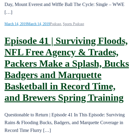
Day, Mount Everest and Wiffle Ball The Cycle: Single – WWE
[…]
March 14, 2019
March 14, 2019
Podcast
,
Sports Podcast
Episode 41 | Surviving Floods,
NFL Free Agency & Trades,
Packers Make a Splash, Bucks
Badgers and Marquette
Basketball in Record Time,
and Brewers Spring Training
Questionable to Return | Episode 41 In This Episode: Surviving
Rains & Flooding Bucks, Badgers, and Marquette Coverage in
Record Time Flurry […]