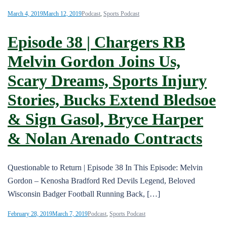
March 4, 2019
March 12, 2019
Podcast
,
Sports Podcast
Episode 38 | Chargers RB
Melvin Gordon Joins Us,
Scary Dreams, Sports Injury
Stories, Bucks Extend Bledsoe
& Sign Gasol, Bryce Harper
& Nolan Arenado Contracts
Questionable to Return | Episode 38 In This Episode: Melvin
Gordon – Kenosha Bradford Red Devils Legend, Beloved
Wisconsin Badger Football Running Back, […]
February 28, 2019
March 7, 2019
Podcast
,
Sports Podcast