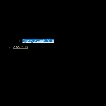
Questy Awards 2018
About Us