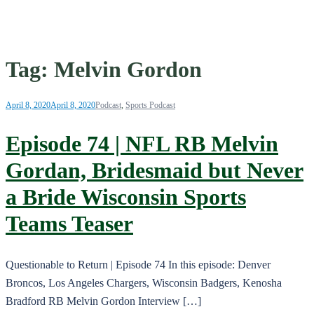
Tag:
Melvin Gordon
April 8, 2020
April 8, 2020
Podcast
,
Sports Podcast
Episode 74 | NFL RB Melvin
Gordan, Bridesmaid but Never
a Bride Wisconsin Sports
Teams Teaser
Questionable to Return | Episode 74 In this episode: Denver
Broncos, Los Angeles Chargers, Wisconsin Badgers, Kenosha
Bradford RB Melvin Gordon Interview […]