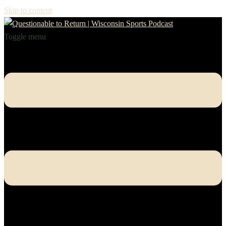
Skip to content
Toggle menu