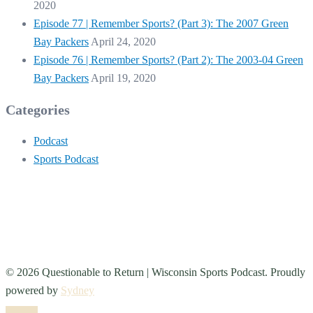
2020
Episode 77 | Remember Sports? (Part 3): The 2007 Green
Bay Packers
April 24, 2020
Episode 76 | Remember Sports? (Part 2): The 2003-04 Green
Bay Packers
April 19, 2020
Categories
Podcast
Sports Podcast
© 2026 Questionable to Return | Wisconsin Sports Podcast. Proudly
powered by
Sydney