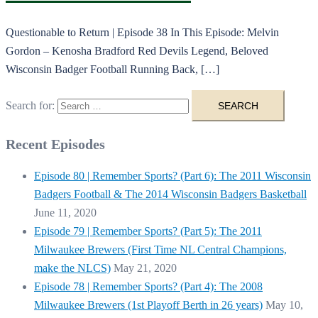
Questionable to Return | Episode 38 In This Episode: Melvin
Gordon – Kenosha Bradford Red Devils Legend, Beloved
Wisconsin Badger Football Running Back, […]
Search for:
Recent Episodes
Episode 80 | Remember Sports? (Part 6): The 2011 Wisconsin
Badgers Football & The 2014 Wisconsin Badgers Basketball
June 11, 2020
Episode 79 | Remember Sports? (Part 5): The 2011
Milwaukee Brewers (First Time NL Central Champions,
make the NLCS)
May 21, 2020
Episode 78 | Remember Sports? (Part 4): The 2008
Milwaukee Brewers (1st Playoff Berth in 26 years)
May 10,