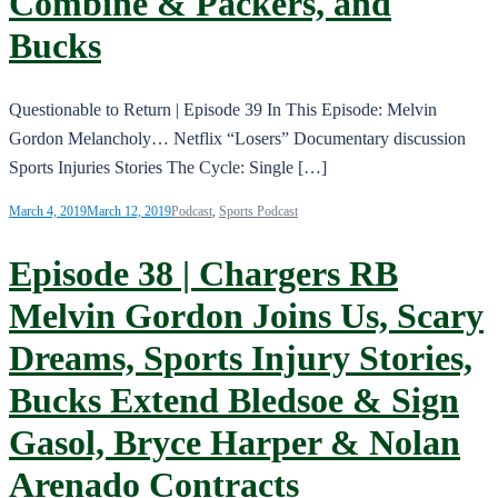
Combine & Packers, and
Bucks
Questionable to Return | Episode 39 In This Episode: Melvin
Gordon Melancholy… Netflix “Losers” Documentary discussion
Sports Injuries Stories The Cycle: Single […]
March 4, 2019
March 12, 2019
Podcast
,
Sports Podcast
Episode 38 | Chargers RB
Melvin Gordon Joins Us, Scary
Dreams, Sports Injury Stories,
Bucks Extend Bledsoe & Sign
Gasol, Bryce Harper & Nolan
Arenado Contracts