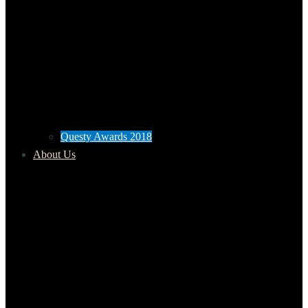
Questy Awards 2018
About Us