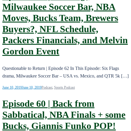
Milwaukee Soccer Bar, NBA
Moves, Bucks Team, Brewers
Buyers?, NFL Schedule,
Packers Financials, and Melvin
Gordon Event
Questionable to Return | Episode 62 In This Episode: Six Flags
drama, Milwaukee Soccer Bar – USA vs. Mexico, and QTR 5k […]
June 10, 2019
June 10, 2019
Podcast
,
Sports Podcast
Episode 60 | Back from
Sabbatical, NBA Finals + some
Bucks, Giannis Funko POP!