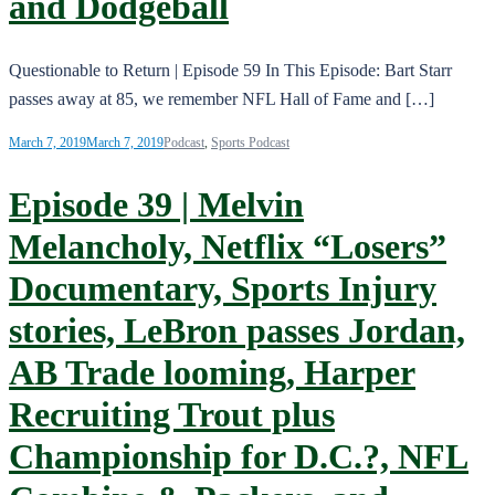
and Dodgeball
Questionable to Return | Episode 59 In This Episode: Bart Starr
passes away at 85, we remember NFL Hall of Fame and […]
March 7, 2019
March 7, 2019
Podcast
,
Sports Podcast
Episode 39 | Melvin
Melancholy, Netflix “Losers”
Documentary, Sports Injury
stories, LeBron passes Jordan,
AB Trade looming, Harper
Recruiting Trout plus
Championship for D.C.?, NFL