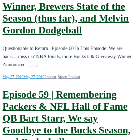
Winner, Brewers State of the
Season (thus far), and Melvin
Gordon Dodgeball
Questionable to Return | Episode 60 In This Episode: We are
back… miss us? NBA Finals, more Bucks talk Giveaway Winner
Announced: […]
May 27, 2019
May 27, 2019
Podcast
,
Sports Podcast
Episode 59 | Remembering
Packers & NFL Hall of Fame
QB Bart Starr, We say
Goodbye to the Bucks Season,