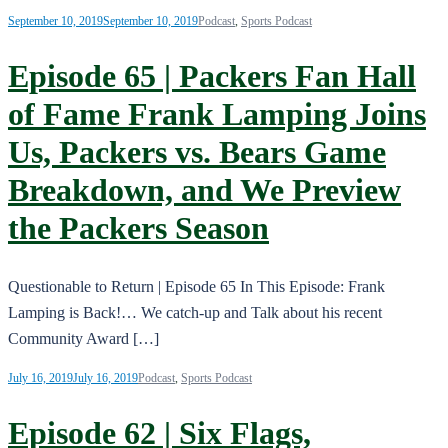
September 10, 2019
September 10, 2019
Podcast
,
Sports Podcast
Episode 65 | Packers Fan Hall
of Fame Frank Lamping Joins
Us, Packers vs. Bears Game
Breakdown, and We Preview
the Packers Season
Questionable to Return | Episode 65 In This Episode: Frank
Lamping is Back!… We catch-up and Talk about his recent
Community Award […]
July 16, 2019
July 16, 2019
Podcast
,
Sports Podcast
Episode 62 | Six Flags,