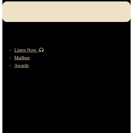
Listen Now
Mailbag
Awards