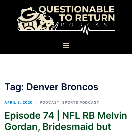
Skip
to
content
Toggle
menu
Tag:
Denver Broncos
APRIL 8, 2020
PODCAST
,
SPORTS PODCAST
Episode 74 | NFL RB Melvin
Gordan, Bridesmaid but