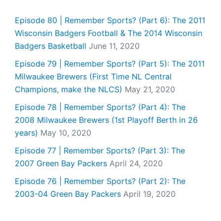
Episode 80 | Remember Sports? (Part 6): The 2011
Wisconsin Badgers Football & The 2014 Wisconsin
Badgers Basketball
June 11, 2020
Episode 79 | Remember Sports? (Part 5): The 2011
Milwaukee Brewers (First Time NL Central
Champions, make the NLCS)
May 21, 2020
Episode 78 | Remember Sports? (Part 4): The
2008 Milwaukee Brewers (1st Playoff Berth in 26
years)
May 10, 2020
Episode 77 | Remember Sports? (Part 3): The
2007 Green Bay Packers
April 24, 2020
Episode 76 | Remember Sports? (Part 2): The
2003-04 Green Bay Packers
April 19, 2020