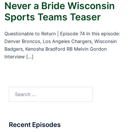
Never a Bride Wisconsin
Sports Teams Teaser
Questionable to Return | Episode 74 In this episode:
Denver Broncos, Los Angeles Chargers, Wisconsin
Badgers, Kenosha Bradford RB Melvin Gordon
Interview […]
Search
for:
Recent Episodes