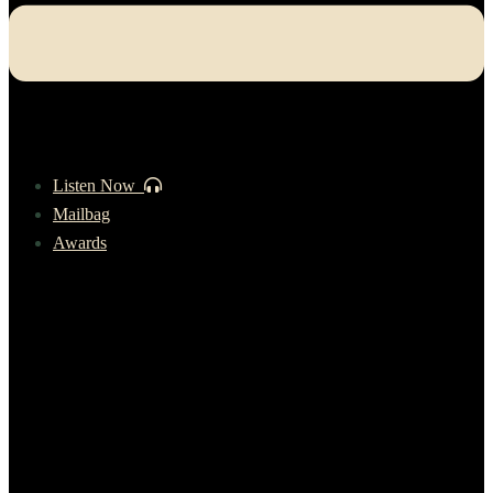
Listen Now
Mailbag
Awards