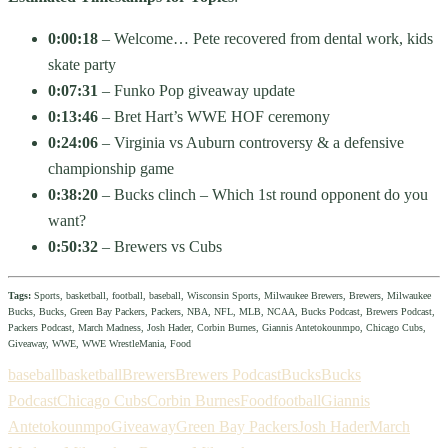
0:00:18
– Welcome… Pete recovered from dental work, kids
skate party
0:07:31
– Funko Pop giveaway update
0:13:46
– Bret Hart’s WWE HOF ceremony
0:24:06
– Virginia vs Auburn controversy & a defensive
championship game
0:38:20
– Bucks clinch – Which 1st round opponent do you
want?
0:50:32
– Brewers vs Cubs
Tags:
Sports, basketball, football, baseball, Wisconsin Sports, Milwaukee Brewers, Brewers, Milwaukee
Bucks, Bucks, Green Bay Packers, Packers, NBA, NFL, MLB, NCAA, Bucks Podcast, Brewers Podcast,
Packers Podcast, March Madness, Josh Hader, Corbin Burnes, Giannis Antetokounmpo, Chicago Cubs,
Giveaway, WWE, WWE WrestleMania, Food
baseball
basketball
Brewers
Brewers Podcast
Bucks
Bucks
Podcast
Chicago Cubs
Corbin Burnes
Food
football
Giannis
Antetokounmpo
Giveaway
Green Bay Packers
Josh Hader
March