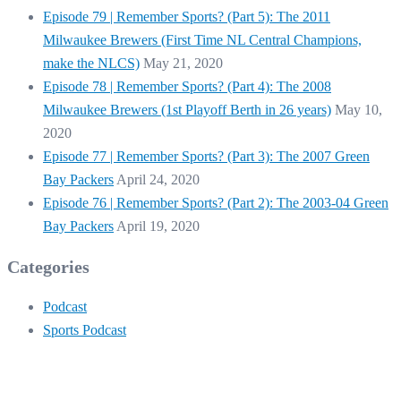
Episode 79 | Remember Sports? (Part 5): The 2011
Milwaukee Brewers (First Time NL Central Champions,
make the NLCS)
May 21, 2020
Episode 78 | Remember Sports? (Part 4): The 2008
Milwaukee Brewers (1st Playoff Berth in 26 years)
May 10,
2020
Episode 77 | Remember Sports? (Part 3): The 2007 Green
Bay Packers
April 24, 2020
Episode 76 | Remember Sports? (Part 2): The 2003-04 Green
Bay Packers
April 19, 2020
Categories
Podcast
Sports Podcast