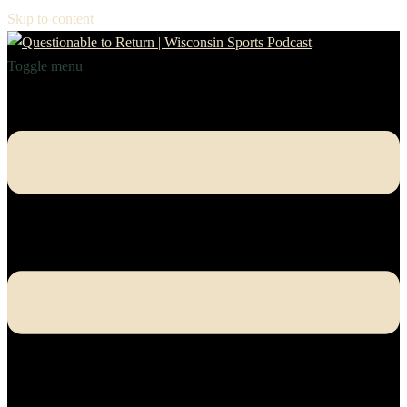
Skip to content
Toggle menu