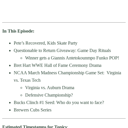
In This Episode:
Pete’s Recovered, Kids Skate Party
Questionable to Return Giveaway: Game Day Rituals
Winner gets a Giannis Antetokounmpo Funko POP!
Bret Hart WWE Hall of Fame Ceremony Drama
NCAA March Madness Championship Game Set: Virginia
vs. Texas Tech
Virginia vs. Auburn Drama
Defensive Championship?
Bucks Clinch #1 Seed: Who do you want to face?
Brewers Cubs Series
Estimated Timestamps for Topics
: