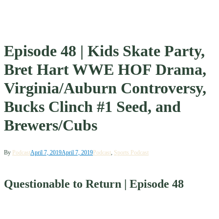
Episode 48 | Kids Skate Party,
Bret Hart WWE HOF Drama,
Virginia/Auburn Controversy,
Bucks Clinch #1 Seed, and
Brewers/Cubs
By
Podcast
April 7, 2019
April 7, 2019
Podcast
,
Sports Podcast
Questionable to Return | Episode 48