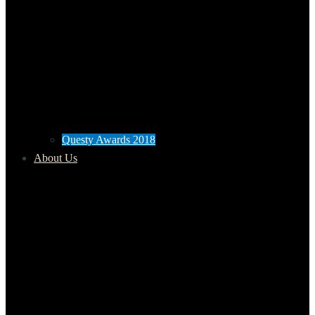
Questy Awards 2018
About Us