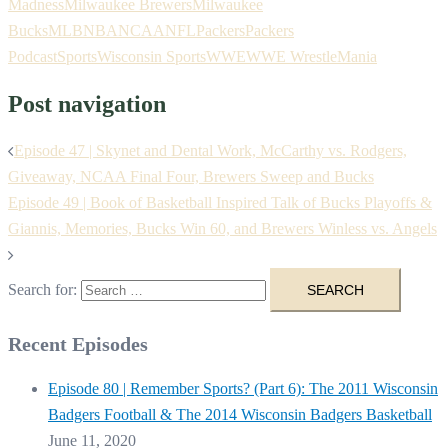
Madness
Milwaukee Brewers
Milwaukee
Bucks
MLB
NBA
NCAA
NFL
Packers
Packers
Podcast
Sports
Wisconsin Sports
WWE
WWE WrestleMania
Post navigation
Episode 47 | Skynet and Dental Work, McCarthy vs. Rodgers,
Giveaway, NCAA Final Four, Brewers Sweep and Bucks
Episode 49 | Book of Basketball Inspired Talk of Bucks Playoffs &
Giannis, Memories, Bucks Win 60, and Brewers Winless vs. Angels
Search for:
Recent Episodes
Episode 80 | Remember Sports? (Part 6): The 2011 Wisconsin
Badgers Football & The 2014 Wisconsin Badgers Basketball
June 11, 2020