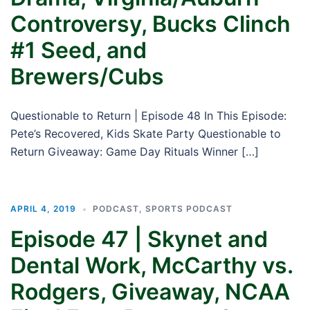
Controversy, Bucks Clinch
#1 Seed, and
Brewers/Cubs
Questionable to Return | Episode 48 In This Episode:
Pete’s Recovered, Kids Skate Party Questionable to
Return Giveaway: Game Day Rituals Winner […]
APRIL 4, 2019
PODCAST
,
SPORTS PODCAST
Episode 47 | Skynet and
Dental Work, McCarthy vs.
Rodgers, Giveaway, NCAA