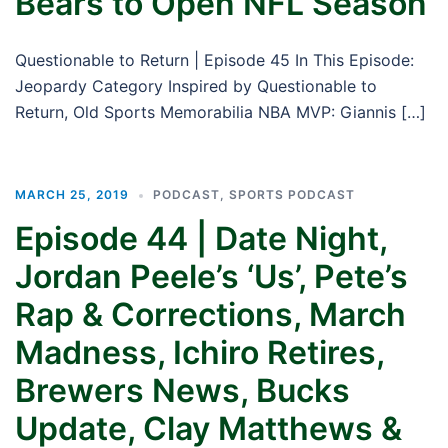
Bears to Open NFL Season
Questionable to Return | Episode 45 In This Episode:
Jeopardy Category Inspired by Questionable to
Return, Old Sports Memorabilia NBA MVP: Giannis […]
MARCH 25, 2019
PODCAST
,
SPORTS PODCAST
Episode 44 | Date Night,
Jordan Peele’s ‘Us’, Pete’s
Rap & Corrections, March
Madness, Ichiro Retires,
Brewers News, Bucks
Update, Clay Matthews &