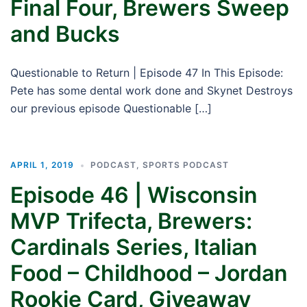
Final Four, Brewers Sweep
and Bucks
Questionable to Return | Episode 47 In This Episode:
Pete has some dental work done and Skynet Destroys
our previous episode Questionable […]
APRIL 1, 2019
PODCAST
,
SPORTS PODCAST
Episode 46 | Wisconsin
MVP Trifecta, Brewers:
Cardinals Series, Italian
Food – Childhood – Jordan
Rookie Card, Giveaway