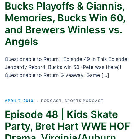
Bucks Playoffs & Giannis,
Memories, Bucks Win 60,
and Brewers Winless vs.
Angels
Questionable to Return | Episode 49 In This Episode:
Jeopardy Record, Bucks win 60 (Pete was there)!
Questionable to Return Giveaway: Game […]
APRIL 7, 2019
PODCAST
,
SPORTS PODCAST
Episode 48 | Kids Skate
Party, Bret Hart WWE HOF
Drama, Virginia/Auburn