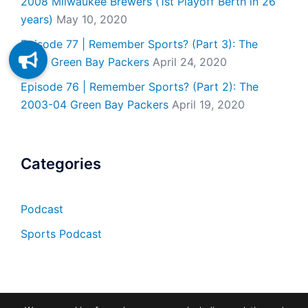
2008 Milwaukee Brewers (1st Playoff Berth in 26
years)
May 10, 2020
Episode 77 | Remember Sports? (Part 3): The
2007 Green Bay Packers
April 24, 2020
Episode 76 | Remember Sports? (Part 2): The
2003-04 Green Bay Packers
April 19, 2020
Categories
Podcast
Sports Podcast