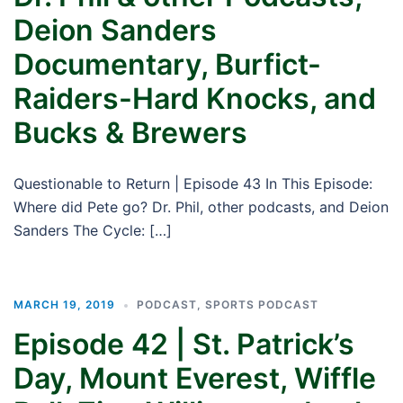
Deion Sanders
Documentary, Burfict-
Raiders-Hard Knocks, and
Bucks & Brewers
Questionable to Return | Episode 43 In This Episode:
Where did Pete go? Dr. Phil, other podcasts, and Deion
Sanders The Cycle: […]
MARCH 19, 2019
PODCAST
,
SPORTS PODCAST
Episode 42 | St. Patrick’s
Day, Mount Everest, Wiffle