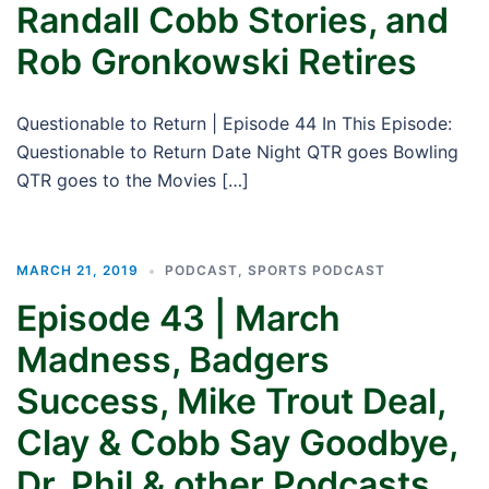
Randall Cobb Stories, and
Rob Gronkowski Retires
Questionable to Return | Episode 44 In This Episode:
Questionable to Return Date Night QTR goes Bowling
QTR goes to the Movies […]
MARCH 21, 2019
PODCAST
,
SPORTS PODCAST
Episode 43 | March
Madness, Badgers
Success, Mike Trout Deal,
Clay & Cobb Say Goodbye,
Dr. Phil & other Podcasts,