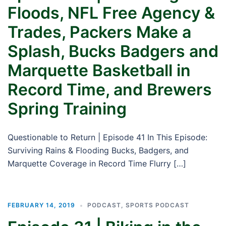
Floods, NFL Free Agency &
Trades, Packers Make a
Splash, Bucks Badgers and
Marquette Basketball in
Record Time, and Brewers
Spring Training
Questionable to Return | Episode 41 In This Episode:
Surviving Rains & Flooding Bucks, Badgers, and
Marquette Coverage in Record Time Flurry […]
FEBRUARY 14, 2019
PODCAST
,
SPORTS PODCAST