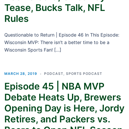
Tease, Bucks Talk, NFL
Rules
Questionable to Return | Episode 46 In This Episode:
Wisconsin MVP: There isn’t a better time to be a
Wisconsin Sports Fan! […]
MARCH 28, 2019
PODCAST
,
SPORTS PODCAST
Episode 45 | NBA MVP
Debate Heats Up, Brewers
Opening Day is Here, Jordy
Retires, and Packers vs.