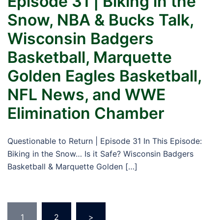
Episode 31 | Biking in the
Snow, NBA & Bucks Talk,
Wisconsin Badgers
Basketball, Marquette
Golden Eagles Basketball,
NFL News, and WWE
Elimination Chamber
Questionable to Return | Episode 31 In This Episode:
Biking in the Snow… Is it Safe? Wisconsin Badgers
Basketball & Marquette Golden […]
Posts
1
2
>