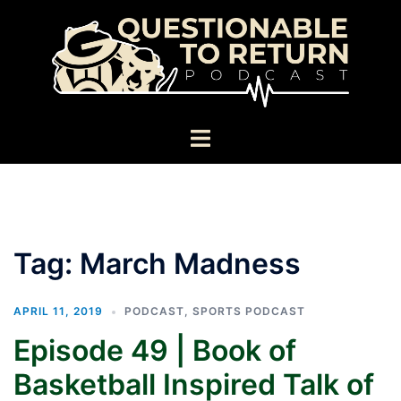
Skip
to
content
Toggle
menu
Tag:
March Madness
APRIL 11, 2019
PODCAST
,
SPORTS PODCAST
Episode 49 | Book of
Basketball Inspired Talk of