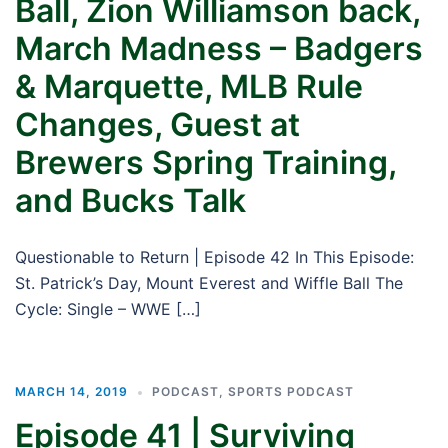
Ball, Zion Williamson back,
March Madness – Badgers
& Marquette, MLB Rule
Changes, Guest at
Brewers Spring Training,
and Bucks Talk
Questionable to Return | Episode 42 In This Episode:
St. Patrick’s Day, Mount Everest and Wiffle Ball The
Cycle: Single – WWE […]
MARCH 14, 2019
PODCAST
,
SPORTS PODCAST
Episode 41 | Surviving