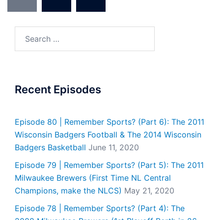
pagination
Search
for:
Recent Episodes
Episode 80 | Remember Sports? (Part 6): The 2011
Wisconsin Badgers Football & The 2014 Wisconsin
Badgers Basketball
June 11, 2020
Episode 79 | Remember Sports? (Part 5): The 2011
Milwaukee Brewers (First Time NL Central
Champions, make the NLCS)
May 21, 2020
Episode 78 | Remember Sports? (Part 4): The