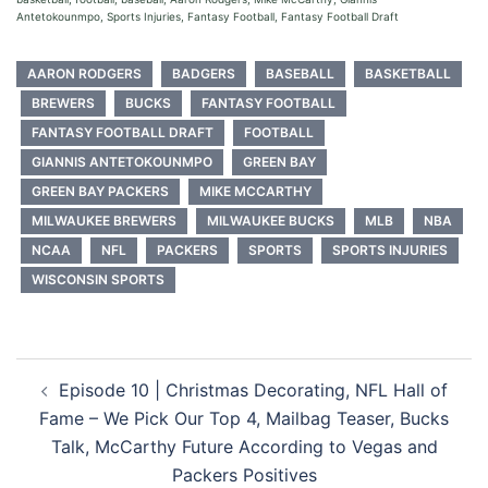
Antetokounmpo, Sports Injuries, Fantasy Football, Fantasy Football Draft
AARON RODGERS
BADGERS
BASEBALL
BASKETBALL
BREWERS
BUCKS
FANTASY FOOTBALL
FANTASY FOOTBALL DRAFT
FOOTBALL
GIANNIS ANTETOKOUNMPO
GREEN BAY
GREEN BAY PACKERS
MIKE MCCARTHY
MILWAUKEE BREWERS
MILWAUKEE BUCKS
MLB
NBA
NCAA
NFL
PACKERS
SPORTS
SPORTS INJURIES
WISCONSIN SPORTS
Post
Episode 10 | Christmas Decorating, NFL Hall of
navigation
Fame – We Pick Our Top 4, Mailbag Teaser, Bucks
Talk, McCarthy Future According to Vegas and
Packers Positives