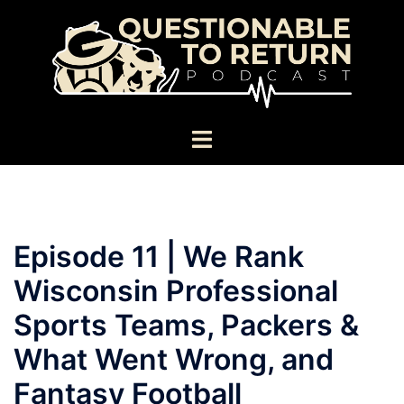
Skip
to
content
Toggle
menu
Episode 11 | We Rank
Wisconsin Professional
Sports Teams, Packers &
What Went Wrong, and
Fantasy Football