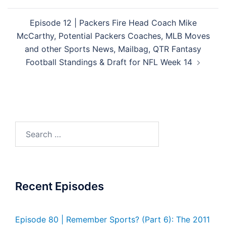
Episode 12 | Packers Fire Head Coach Mike
McCarthy, Potential Packers Coaches, MLB Moves
and other Sports News, Mailbag, QTR Fantasy
Football Standings & Draft for NFL Week 14
Search
for:
Recent Episodes
Episode 80 | Remember Sports? (Part 6): The 2011