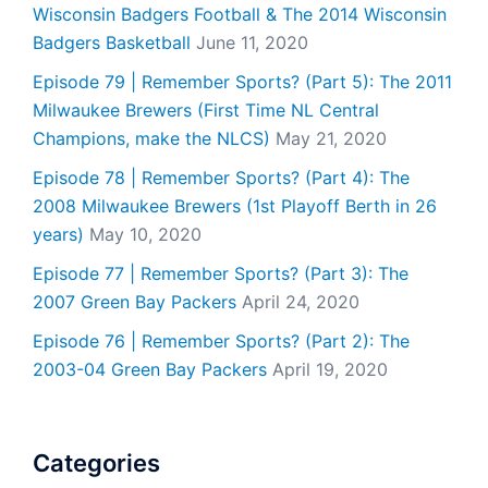
Wisconsin Badgers Football & The 2014 Wisconsin
Badgers Basketball
June 11, 2020
Episode 79 | Remember Sports? (Part 5): The 2011
Milwaukee Brewers (First Time NL Central
Champions, make the NLCS)
May 21, 2020
Episode 78 | Remember Sports? (Part 4): The
2008 Milwaukee Brewers (1st Playoff Berth in 26
years)
May 10, 2020
Episode 77 | Remember Sports? (Part 3): The
2007 Green Bay Packers
April 24, 2020
Episode 76 | Remember Sports? (Part 2): The
2003-04 Green Bay Packers
April 19, 2020
Categories