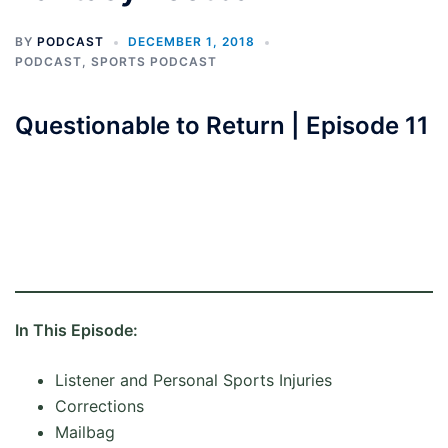
BY
PODCAST
DECEMBER 1, 2018
PODCAST
,
SPORTS PODCAST
Questionable to Return | Episode 11
In This Episode:
Listener and Personal Sports Injuries
Corrections
Mailbag