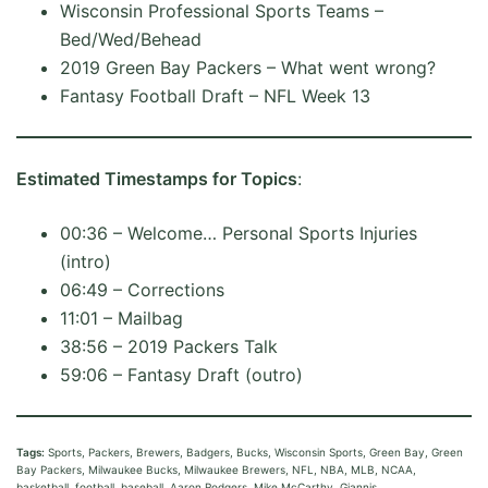
Wisconsin Professional Sports Teams –
Bed/Wed/Behead
2019 Green Bay Packers – What went wrong?
Fantasy Football Draft – NFL Week 13
Estimated Timestamps for Topics
:
00:36 – Welcome… Personal Sports Injuries
(intro)
06:49 – Corrections
11:01 – Mailbag
38:56 – 2019 Packers Talk
59:06 – Fantasy Draft (outro)
Tags:
Sports, Packers, Brewers, Badgers, Bucks, Wisconsin Sports, Green Bay, Green
Bay Packers, Milwaukee Bucks, Milwaukee Brewers, NFL, NBA, MLB, NCAA,
basketball, football, baseball, Aaron Rodgers, Mike McCarthy, Giannis