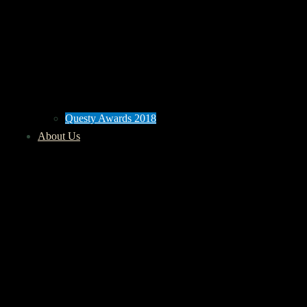
Questy Awards 2018
About Us