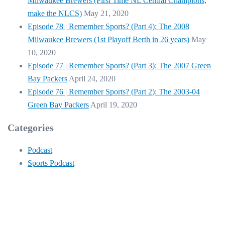
Milwaukee Brewers (First Time NL Central Champions,
make the NLCS)
May 21, 2020
Episode 78 | Remember Sports? (Part 4): The 2008
Milwaukee Brewers (1st Playoff Berth in 26 years)
May
10, 2020
Episode 77 | Remember Sports? (Part 3): The 2007 Green
Bay Packers
April 24, 2020
Episode 76 | Remember Sports? (Part 2): The 2003-04
Green Bay Packers
April 19, 2020
Categories
Podcast
Sports Podcast