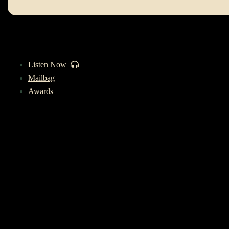
Listen Now
Mailbag
Awards