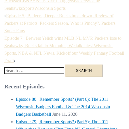
Bucks
MLB
NBA
NCAA
NFL
Nuggets
Packers
Seattle
Seahawks
Sports
Wisconsin Sports
Post
Episode 5 | Badgers, Deeper Bucks breakdown, Review of
navigation
Packers at Patriots, Packers Season, Who is Pinchy?, Packers
Super Fans
Episode 7 | Brewers Yelich wins MLB NL MVP, Packers lose to
Seahawks, Bucks fall to Memphis, We talk latest Wisconsin
Sports, NBA & NFL News, Kickoff our Weekly Fantasy Football
Draft
Search
for:
Recent Episodes
Episode 80 | Remember Sports? (Part 6): The 2011
Wisconsin Badgers Football & The 2014 Wisconsin
Badgers Basketball
June 11, 2020
Episode 79 | Remember Sports? (Part 5): The 2011