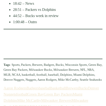
18:42 – News
28:51 – Packers vs Dolphins
44:52 – Bucks week in review
1:00:48 – Outro
Tags
: Sports, Packers, Brewers, Badgers, Bucks, Wisconsin Sports, Green Bay,
Green Bay Packers, Milwaukee Bucks, Milwaukee Brewers, NFL, NBA,
MLB, NCAA, basketball, football, baseball, Dolphins, Miami Dolphins,
Denver Nuggets, Nuggets, Aaron Rodgers, Mike McCarthy, Seattle Seahawks
Aaron Rodgers
Badgers
baseball
basketball
Brewers
Bucks
Denver
Nuggets
football
Green Bay
Green Bay Packers
Miami
Dolphins
Mike McCarthy
Milwaukee Brewers
Milwaukee