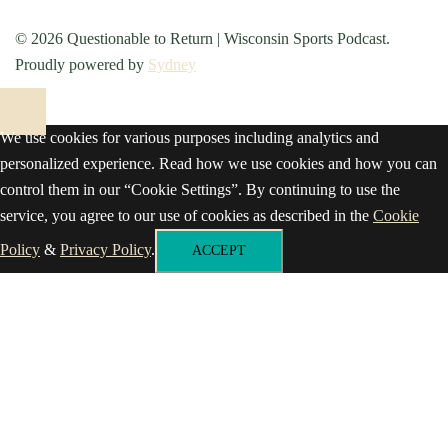
© 2026 Questionable to Return | Wisconsin Sports Podcast.
Proudly powered by
Sydney
We use cookies for various purposes including analytics and
personalized experience. Read how we use cookies and how you can
control them in our “Cookie Settings”. By continuing to use the
service, you agree to our use of cookies as described in the
Cookie
Policy
&
Privacy Policy
.
ACCEPT