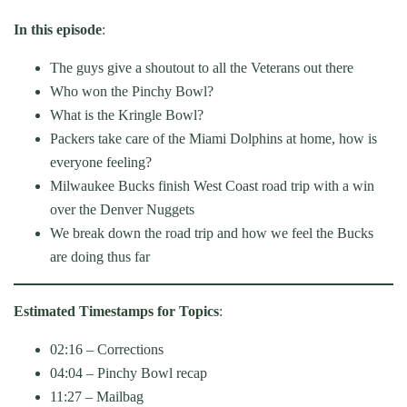
In this episode
:
The guys give a shoutout to all the Veterans out there
Who won the Pinchy Bowl?
What is the Kringle Bowl?
Packers take care of the Miami Dolphins at home, how is
everyone feeling?
Milwaukee Bucks finish West Coast road trip with a win
over the Denver Nuggets
We break down the road trip and how we feel the Bucks
are doing thus far
Estimated Timestamps for Topics
:
02:16 – Corrections
04:04 – Pinchy Bowl recap
11:27 – Mailbag