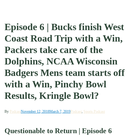
Episode 6 | Bucks finish West
Coast Road Trip with a Win,
Packers take care of the
Dolphins, NCAA Wisconsin
Badgers Mens team starts off
with a Win, Pinchy Bowl
Results, Kringle Bowl?
By
Podcast
November 12, 2018
March 7, 2019
Podcast
,
Sports Podcast
Questionable to Return | Episode 6