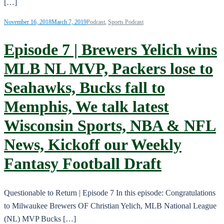
[…]
November 16, 2018
March 7, 2019
Podcast
,
Sports Podcast
Episode 7 | Brewers Yelich wins
MLB NL MVP, Packers lose to
Seahawks, Bucks fall to
Memphis, We talk latest
Wisconsin Sports, NBA & NFL
News, Kickoff our Weekly
Fantasy Football Draft
Questionable to Return | Episode 7 In this episode: Congratulations
to Milwaukee Brewers OF Christian Yelich, MLB National League
(NL) MVP Bucks […]