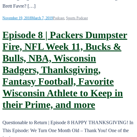
Brett Favre? […]
November 19, 2018
March 7, 2019
Podcast
,
Sports Podcast
Episode 8 | Packers Dumpster
Fire, NFL Week 11, Bucks &
Bulls, NBA, Wisconsin
Badgers, Thanksgiving,
Fantasy Football, Favorite
Wisconsin Athlete to Keep in
their Prime, and more
Questionable to Return | Episode 8 HAPPY THANKSGIVING! In
This Episode: We Turn One Month Old – Thank You! One of the