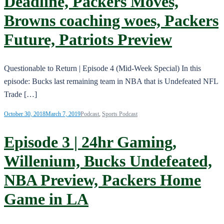
Deadline, Packers Moves,
Browns coaching woes, Packers
Future, Patriots Preview
Questionable to Return | Episode 4 (Mid-Week Special) In this
episode: Bucks last remaining team in NBA that is Undefeated NFL
Trade […]
October 30, 2018
March 7, 2019
Podcast
,
Sports Podcast
Episode 3 | 24hr Gaming,
Willenium, Bucks Undefeated,
NBA Preview, Packers Home
Game in LA