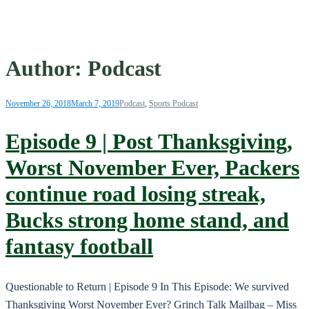
Author:
Podcast
November 26, 2018
March 7, 2019
Podcast
,
Sports Podcast
Episode 9 | Post Thanksgiving,
Worst November Ever, Packers
continue road losing streak,
Bucks strong home stand, and
fantasy football
Questionable to Return | Episode 9 In This Episode: We survived
Thanksgiving Worst November Ever? Grinch Talk Mailbag – Miss