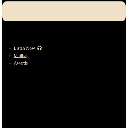
Listen Now
Mailbag
Awards