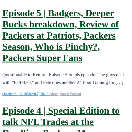
Episode 5 | Badgers, Deeper
Bucks breakdown, Review of
Packers at Patriots, Packers
Season, Who is Pinchy?,
Packers Super Fans
Questionable to Return | Episode 5 In this episode: The guys deal
with “Fall Back” and Pete does another 24-hour Gaming for […]
October 31, 2018
March 7, 2019
Podcast
,
Sports Podcast
Episode 4 | Special Edition to
talk NFL Trades at the