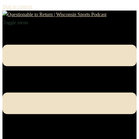
Skip to content
Toggle menu