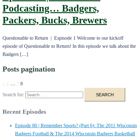
Podcasting… Badgers,
Packers, Bucks, Brewers
Questionable to Return | Espisode 1 Welcome to our kickoff
episode of Questionable to Return! In this episode we talk about the
Badgers […]
Posts pagination
<
1
…
7
8
Search for:
Recent Episodes
Episode 80 | Remember Sports? (Part 6): The 2011 Wisconsin
Badgers Football & The 2014 Wisconsin Badgers Basketball