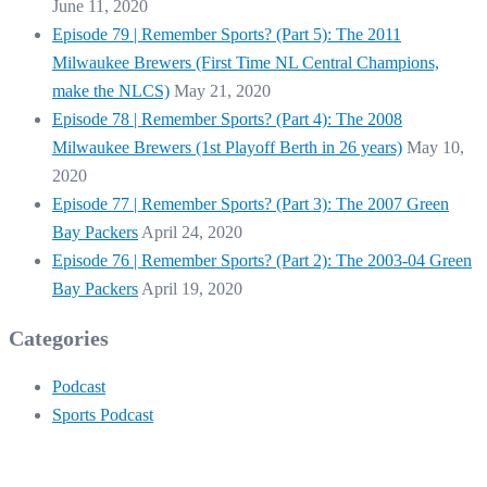
June 11, 2020
Episode 79 | Remember Sports? (Part 5): The 2011
Milwaukee Brewers (First Time NL Central Champions,
make the NLCS)
May 21, 2020
Episode 78 | Remember Sports? (Part 4): The 2008
Milwaukee Brewers (1st Playoff Berth in 26 years)
May 10,
2020
Episode 77 | Remember Sports? (Part 3): The 2007 Green
Bay Packers
April 24, 2020
Episode 76 | Remember Sports? (Part 2): The 2003-04 Green
Bay Packers
April 19, 2020
Categories
Podcast
Sports Podcast