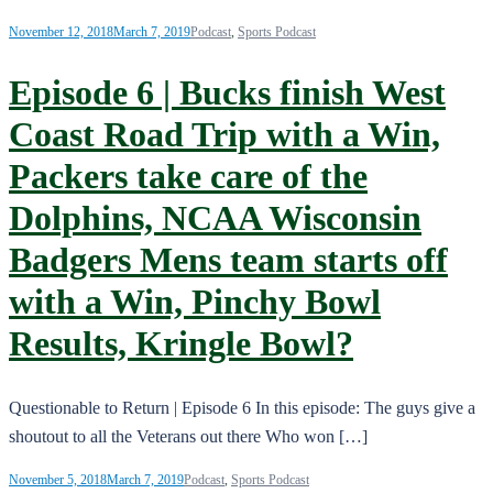
November 12, 2018
March 7, 2019
Podcast
,
Sports Podcast
Episode 6 | Bucks finish West
Coast Road Trip with a Win,
Packers take care of the
Dolphins, NCAA Wisconsin
Badgers Mens team starts off
with a Win, Pinchy Bowl
Results, Kringle Bowl?
Questionable to Return | Episode 6 In this episode: The guys give a
shoutout to all the Veterans out there Who won […]
November 5, 2018
March 7, 2019
Podcast
,
Sports Podcast