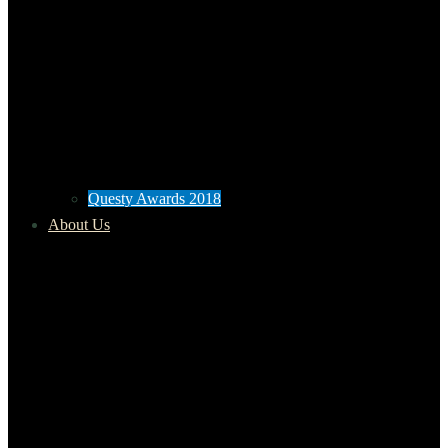
Questy Awards 2018
About Us