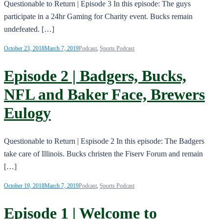
Questionable to Return | Episode 3 In this episode: The guys
participate in a 24hr Gaming for Charity event. Bucks remain
undefeated. […]
October 23, 2018
March 7, 2019
Podcast
,
Sports Podcast
Episode 2 | Badgers, Bucks,
NFL and Baker Face, Brewers
Eulogy
Questionable to Return | Espisode 2 In this episode: The Badgers
take care of Illinois. Bucks christen the Fiserv Forum and remain
[…]
October 19, 2018
March 7, 2019
Podcast
,
Sports Podcast
Episode 1 | Welcome to