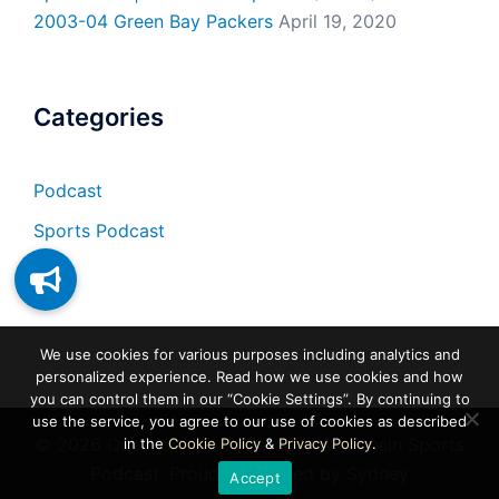
2003-04 Green Bay Packers
April 19, 2020
Categories
Podcast
Sports Podcast
We use cookies for various purposes including analytics and
personalized experience. Read how we use cookies and how
you can control them in our “Cookie Settings”. By continuing to
use the service, you agree to our use of cookies as described
© 2026 Questionable to Return | Wisconsin Sports
in the
Cookie Policy
&
Privacy Policy
.
Podcast. Proudly powered by
Sydney
Accept