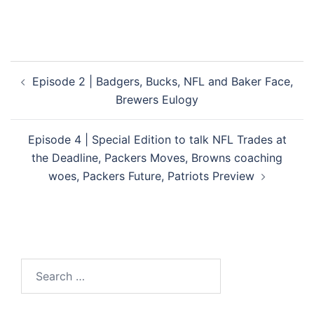
Post
Episode 2 | Badgers, Bucks, NFL and Baker Face,
navigation
Brewers Eulogy
Episode 4 | Special Edition to talk NFL Trades at
the Deadline, Packers Moves, Browns coaching
woes, Packers Future, Patriots Preview
Search
for: