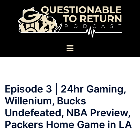
Skip
to
content
Toggle
menu
Episode 3 | 24hr Gaming,
Willenium, Bucks
Undefeated, NBA Preview,
Packers Home Game in LA