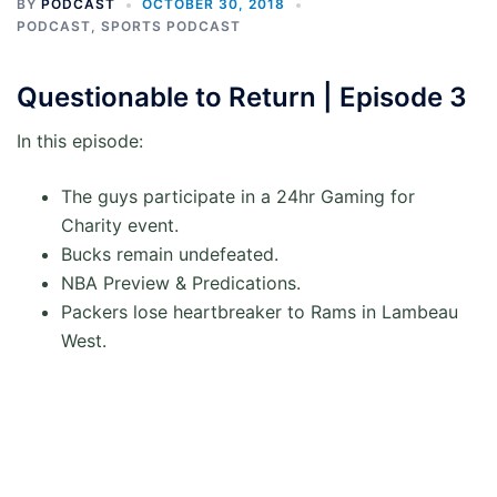
BY
PODCAST
OCTOBER 30, 2018
PODCAST
,
SPORTS PODCAST
Questionable to Return | Episode 3
In this episode:
The guys participate in a 24hr Gaming for
Charity event.
Bucks remain undefeated.
NBA Preview & Predications.
Packers lose heartbreaker to Rams in Lambeau
West.