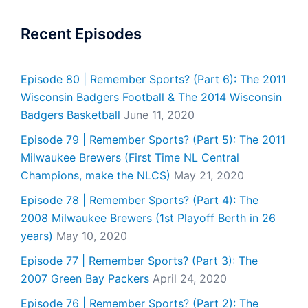
Recent Episodes
Episode 80 | Remember Sports? (Part 6): The 2011
Wisconsin Badgers Football & The 2014 Wisconsin
Badgers Basketball
June 11, 2020
Episode 79 | Remember Sports? (Part 5): The 2011
Milwaukee Brewers (First Time NL Central
Champions, make the NLCS)
May 21, 2020
Episode 78 | Remember Sports? (Part 4): The
2008 Milwaukee Brewers (1st Playoff Berth in 26
years)
May 10, 2020
Episode 77 | Remember Sports? (Part 3): The
2007 Green Bay Packers
April 24, 2020
Episode 76 | Remember Sports? (Part 2): The