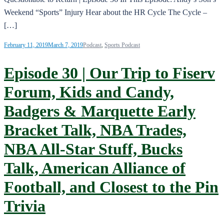
Weekend “Sports” Injury Hear about the HR Cycle The Cycle –
[…]
February 11, 2019
March 7, 2019
Podcast
,
Sports Podcast
Episode 30 | Our Trip to Fiserv
Forum, Kids and Candy,
Badgers & Marquette Early
Bracket Talk, NBA Trades,
NBA All-Star Stuff, Bucks
Talk, American Alliance of
Football, and Closest to the Pin
Trivia