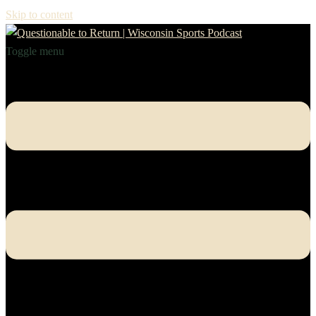
Skip to content
Toggle menu