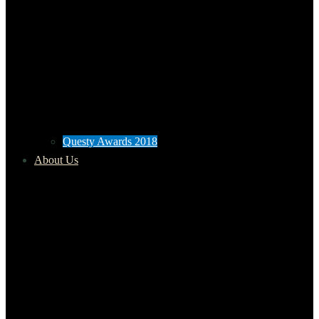
Questy Awards 2018
About Us