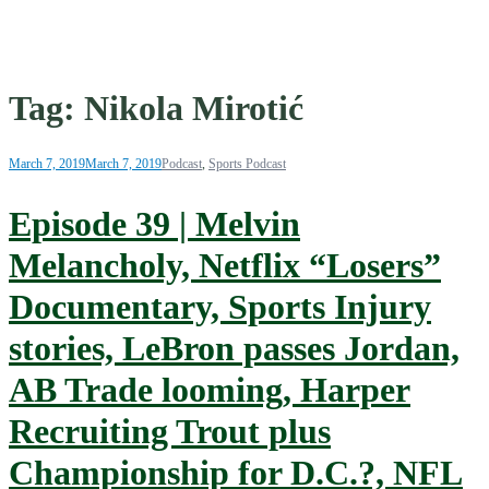
Tag:
Nikola Mirotić
March 7, 2019
March 7, 2019
Podcast
,
Sports Podcast
Episode 39 | Melvin
Melancholy, Netflix “Losers”
Documentary, Sports Injury
stories, LeBron passes Jordan,
AB Trade looming, Harper
Recruiting Trout plus
Championship for D.C.?, NFL