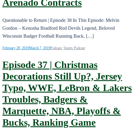
Arenado Contracts
Questionable to Return | Episode 38 In This Episode: Melvin
Gordon – Kenosha Bradford Red Devils Legend, Beloved
Wisconsin Badger Football Running Back, […]
February 28, 2019
March 7, 2019
Podcast
,
Sports Podcast
Episode 37 | Christmas
Decorations Still Up?, Jersey
Typo, WWE, LeBron & Lakers
Troubles, Badgers &
Marquette, NBA, Playoffs &
Bucks, Ranking Game