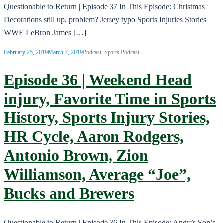
Questionable to Return | Episode 37 In This Episode: Christmas
Decorations still up, problem? Jersey typo Sports Injuries Stories
WWE LeBron James […]
February 25, 2019
March 7, 2019
Podcast
,
Sports Podcast
Episode 36 | Weekend Head
injury, Favorite Time in Sports
History, Sports Injury Stories,
HR Cycle, Aaron Rodgers,
Antonio Brown, Zion
Williamson, Average “Joe”,
Bucks and Brewers
Questionable to Return | Episode 36 In This Episode: Andy’s Son’s