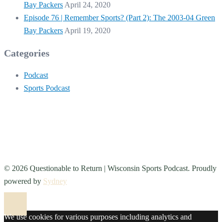
Bay Packers
April 24, 2020
Episode 76 | Remember Sports? (Part 2): The 2003-04 Green
Bay Packers
April 19, 2020
Categories
Podcast
Sports Podcast
© 2026 Questionable to Return | Wisconsin Sports Podcast. Proudly
powered by
Sydney
We use cookies for various purposes including analytics and