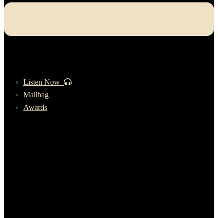
Listen Now
Mailbag
Awards