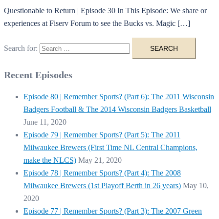
Questionable to Return | Episode 30 In This Episode: We share or
experiences at Fiserv Forum to see the Bucks vs. Magic […]
Search for:
Recent Episodes
Episode 80 | Remember Sports? (Part 6): The 2011 Wisconsin
Badgers Football & The 2014 Wisconsin Badgers Basketball
June 11, 2020
Episode 79 | Remember Sports? (Part 5): The 2011
Milwaukee Brewers (First Time NL Central Champions,
make the NLCS)
May 21, 2020
Episode 78 | Remember Sports? (Part 4): The 2008
Milwaukee Brewers (1st Playoff Berth in 26 years)
May 10,
2020
Episode 77 | Remember Sports? (Part 3): The 2007 Green