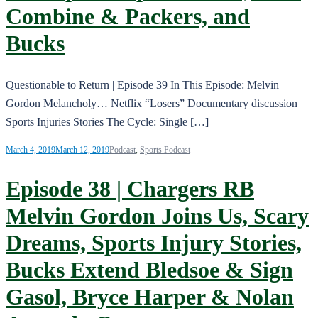
Combine & Packers, and
Bucks
Questionable to Return | Episode 39 In This Episode: Melvin
Gordon Melancholy… Netflix “Losers” Documentary discussion
Sports Injuries Stories The Cycle: Single […]
March 4, 2019
March 12, 2019
Podcast
,
Sports Podcast
Episode 38 | Chargers RB
Melvin Gordon Joins Us, Scary
Dreams, Sports Injury Stories,
Bucks Extend Bledsoe & Sign
Gasol, Bryce Harper & Nolan