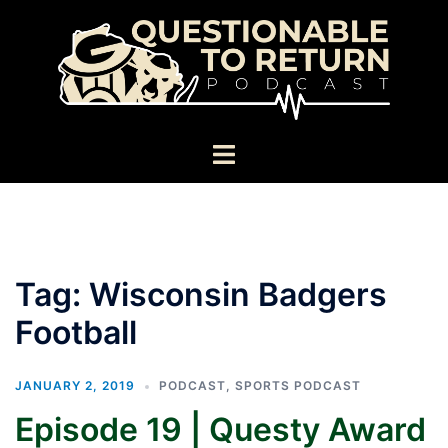
Skip
to
content
Toggle
menu
Tag:
Wisconsin Badgers
Football
JANUARY 2, 2019
PODCAST
,
SPORTS PODCAST
Episode 19 | Questy Award