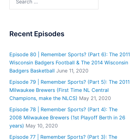
for:
Recent Episodes
Episode 80 | Remember Sports? (Part 6): The 2011
Wisconsin Badgers Football & The 2014 Wisconsin
Badgers Basketball
June 11, 2020
Episode 79 | Remember Sports? (Part 5): The 2011
Milwaukee Brewers (First Time NL Central
Champions, make the NLCS)
May 21, 2020
Episode 78 | Remember Sports? (Part 4): The
2008 Milwaukee Brewers (1st Playoff Berth in 26
years)
May 10, 2020
Episode 77 | Remember Sports? (Part 3): The