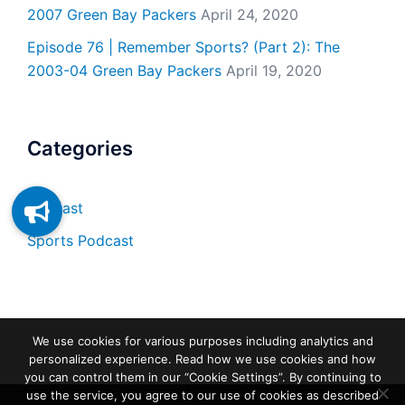
2007 Green Bay Packers
April 24, 2020
Episode 76 | Remember Sports? (Part 2): The
2003-04 Green Bay Packers
April 19, 2020
Categories
Podcast
Sports Podcast
We use cookies for various purposes including analytics and
personalized experience. Read how we use cookies and how
you can control them in our “Cookie Settings”. By continuing to
use the service, you agree to our use of cookies as described