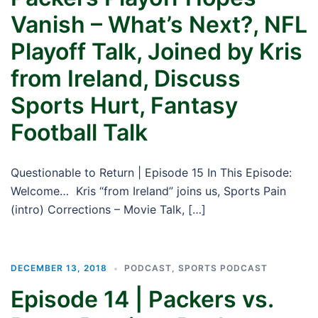
Vanish – What’s Next?, NFL
Playoff Talk, Joined by Kris
from Ireland, Discuss
Sports Hurt, Fantasy
Football Talk
Questionable to Return | Episode 15 In This Episode:
Welcome… Kris “from Ireland” joins us, Sports Pain
(intro) Corrections – Movie Talk, […]
DECEMBER 13, 2018
PODCAST
,
SPORTS PODCAST
Episode 14 | Packers vs.