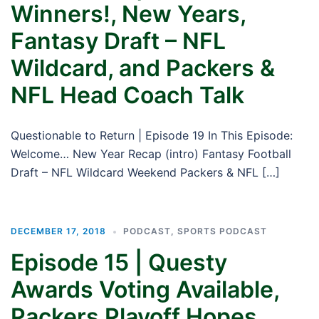
Winners!, New Years,
Fantasy Draft – NFL
Wildcard, and Packers &
NFL Head Coach Talk
Questionable to Return | Episode 19 In This Episode:
Welcome… New Year Recap (intro) Fantasy Football
Draft – NFL Wildcard Weekend Packers & NFL […]
DECEMBER 17, 2018
PODCAST
,
SPORTS PODCAST
Episode 15 | Questy
Awards Voting Available,
Packers Playoff Hopes