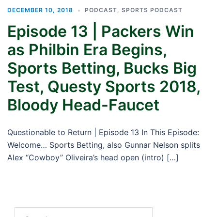
DECEMBER 10, 2018
PODCAST
,
SPORTS PODCAST
Episode 13 | Packers Win
as Philbin Era Begins,
Sports Betting, Bucks Big
Test, Questy Sports 2018,
Bloody Head-Faucet
Questionable to Return | Episode 13 In This Episode:
Welcome… Sports Betting, also Gunnar Nelson splits
Alex “Cowboy” Oliveira’s head open (intro) […]
Search