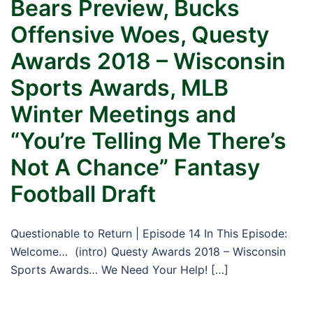
Bears Preview, Bucks
Offensive Woes, Questy
Awards 2018 – Wisconsin
Sports Awards, MLB
Winter Meetings and
“You’re Telling Me There’s
Not A Chance” Fantasy
Football Draft
Questionable to Return | Episode 14 In This Episode:
Welcome… (intro) Questy Awards 2018 – Wisconsin
Sports Awards… We Need Your Help! […]