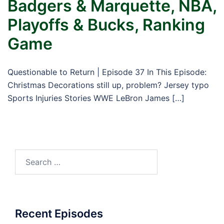
Badgers & Marquette, NBA,
Playoffs & Bucks, Ranking
Game
Questionable to Return | Episode 37 In This Episode:
Christmas Decorations still up, problem? Jersey typo
Sports Injuries Stories WWE LeBron James […]
Search
for:
Recent Episodes