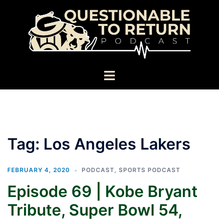
Skip
to
content
Toggle
menu
Tag:
Los Angeles Lakers
FEBRUARY 4, 2020
PODCAST
,
SPORTS PODCAST
Episode 69 | Kobe Bryant
Tribute, Super Bowl 54,