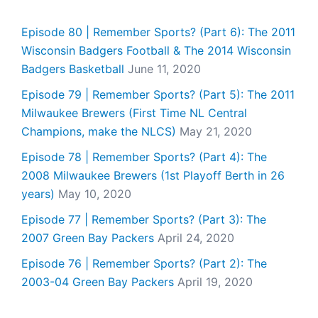
Episode 80 | Remember Sports? (Part 6): The 2011
Wisconsin Badgers Football & The 2014 Wisconsin
Badgers Basketball
June 11, 2020
Episode 79 | Remember Sports? (Part 5): The 2011
Milwaukee Brewers (First Time NL Central
Champions, make the NLCS)
May 21, 2020
Episode 78 | Remember Sports? (Part 4): The
2008 Milwaukee Brewers (1st Playoff Berth in 26
years)
May 10, 2020
Episode 77 | Remember Sports? (Part 3): The
2007 Green Bay Packers
April 24, 2020
Episode 76 | Remember Sports? (Part 2): The
2003-04 Green Bay Packers
April 19, 2020