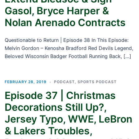
Gasol, Bryce Harper &
Nolan Arenado Contracts
Questionable to Return | Episode 38 In This Episode:
Melvin Gordon – Kenosha Bradford Red Devils Legend,
Beloved Wisconsin Badger Football Running Back, […]
FEBRUARY 28, 2019
PODCAST
,
SPORTS PODCAST
Episode 37 | Christmas
Decorations Still Up?,
Jersey Typo, WWE, LeBron
& Lakers Troubles,