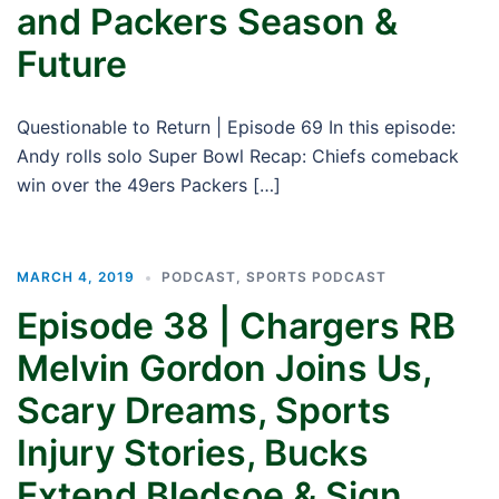
and Packers Season &
Future
Questionable to Return | Episode 69 In this episode:
Andy rolls solo Super Bowl Recap: Chiefs comeback
win over the 49ers Packers […]
MARCH 4, 2019
PODCAST
,
SPORTS PODCAST
Episode 38 | Chargers RB
Melvin Gordon Joins Us,
Scary Dreams, Sports
Injury Stories, Bucks
Extend Bledsoe & Sign