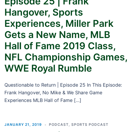
Episode 25 | Frank
Hangover, Sports
Experiences, Miller Park
Gets a New Name, MLB
Hall of Fame 2019 Class,
NFL Championship Games,
WWE Royal Rumble
Questionable to Return | Episode 25 In This Episode:
Frank Hangover, No Mike & We Share Game
Experiences MLB Hall of Fame […]
JANUARY 21, 2019
PODCAST
,
SPORTS PODCAST