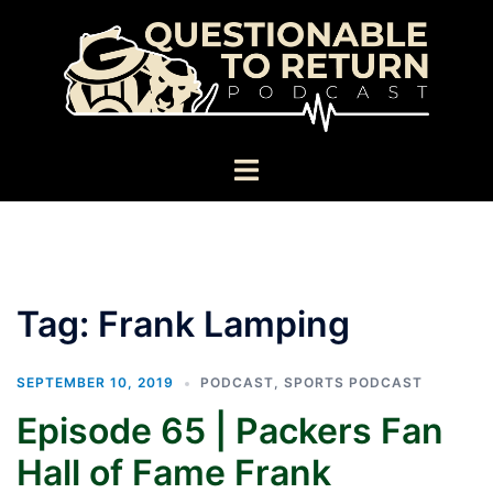
Skip
to
content
Toggle
menu
Tag:
Frank Lamping
SEPTEMBER 10, 2019
PODCAST
,
SPORTS PODCAST
Episode 65 | Packers Fan
Hall of Fame Frank