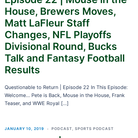
House, Brewers Moves,
Matt LaFleur Staff
Changes, NFL Playoffs
Divisional Round, Bucks
Talk and Fantasy Football
Results
Questionable to Return | Episode 22 In This Episode:
Welcome… Pete is Back, Mouse in the House, Frank
Teaser, and WWE Royal […]
JANUARY 10, 2019
PODCAST
,
SPORTS PODCAST