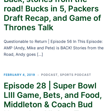
road! Bucks in 5, Packers
Draft Recap, and Game of
Thrones Talk
Questionable to Return | Episode 56 In This Episode:
AMP (Andy, Mike and Pete) is BACK! Stories from the
Road, Andy goes […]
FEBRUARY 4, 2019
PODCAST
,
SPORTS PODCAST
Episode 28 | Super Bowl
LIII Game, Bets, and Food,
Middleton & Coach Bud