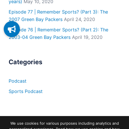
years)
May 10, 2020
Episode 77 | Remember Sports? (Part 3): The
2007 Green Bay Packers
April 24, 2020
Episode 76 | Remember Sports? (Part 2): The
2003-04 Green Bay Packers
April 19, 2020
Categories
Podcast
Sports Podcast
We use cookies for various purposes including analytics and