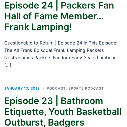
Episode 24 | Packers Fan
Hall of Fame Member…
Frank Lamping!
Questionable to Return | Episode 24 In This Episode:
The All Frank Episode! Frank Lamping Packers
Nostradamus Packers Fandom Early Years Lambeau
[…]
JANUARY 17, 2019
PODCAST
,
SPORTS PODCAST
Episode 23 | Bathroom
Etiquette, Youth Basketball
Outburst, Badgers