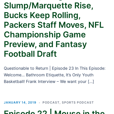
Slump/Marquette Rise,
Bucks Keep Rolling,
Packers Staff Moves, NFL
Championship Game
Preview, and Fantasy
Football Draft
Questionable to Return | Episode 23 In This Episode:
Welcome… Bathroom Etiquette, It’s Only Youth
Basketball! Frank Interview – We want your […]
JANUARY 14, 2019
PODCAST
,
SPORTS PODCAST
Episode 22 | Mouse in the