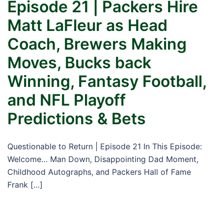
Episode 21 | Packers Hire
Matt LaFleur as Head
Coach, Brewers Making
Moves, Bucks back
Winning, Fantasy Football,
and NFL Playoff
Predictions & Bets
Questionable to Return | Episode 21 In This Episode:
Welcome… Man Down, Disappointing Dad Moment,
Childhood Autographs, and Packers Hall of Fame
Frank […]