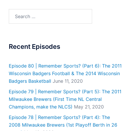
Search
for:
Recent Episodes
Episode 80 | Remember Sports? (Part 6): The 2011
Wisconsin Badgers Football & The 2014 Wisconsin
Badgers Basketball
June 11, 2020
Episode 79 | Remember Sports? (Part 5): The 2011
Milwaukee Brewers (First Time NL Central
Champions, make the NLCS)
May 21, 2020
Episode 78 | Remember Sports? (Part 4): The
2008 Milwaukee Brewers (1st Playoff Berth in 26