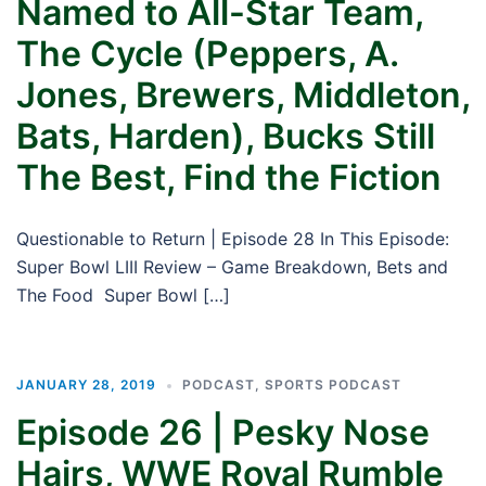
Named to All-Star Team,
The Cycle (Peppers, A.
Jones, Brewers, Middleton,
Bats, Harden), Bucks Still
The Best, Find the Fiction
Questionable to Return | Episode 28 In This Episode:
Super Bowl LIII Review – Game Breakdown, Bets and
The Food Super Bowl […]
JANUARY 28, 2019
PODCAST
,
SPORTS PODCAST
Episode 26 | Pesky Nose
Hairs, WWE Royal Rumble