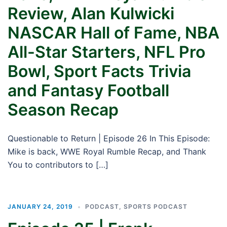
Review, Alan Kulwicki
NASCAR Hall of Fame, NBA
All-Star Starters, NFL Pro
Bowl, Sport Facts Trivia
and Fantasy Football
Season Recap
Questionable to Return | Episode 26 In This Episode:
Mike is back, WWE Royal Rumble Recap, and Thank
You to contributors to […]
JANUARY 24, 2019
PODCAST
,
SPORTS PODCAST