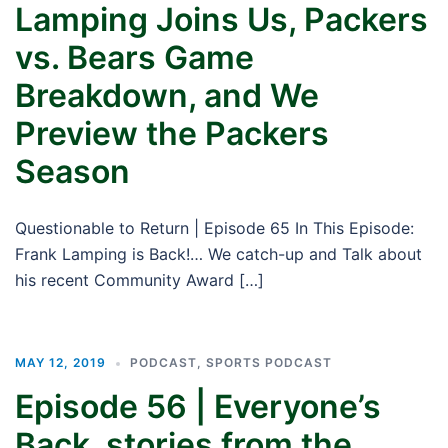
Lamping Joins Us, Packers
vs. Bears Game
Breakdown, and We
Preview the Packers
Season
Questionable to Return | Episode 65 In This Episode:
Frank Lamping is Back!… We catch-up and Talk about
his recent Community Award […]
MAY 12, 2019
PODCAST
,
SPORTS PODCAST
Episode 56 | Everyone’s
Back, stories from the