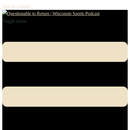
Skip to content
Toggle menu