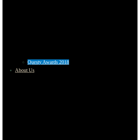
Questy Awards 2018
About Us