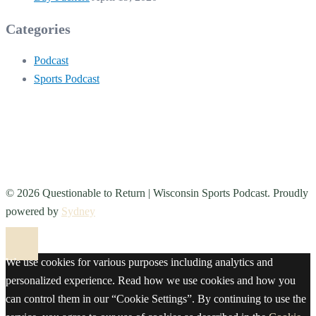
Categories
Podcast
Sports Podcast
© 2026 Questionable to Return | Wisconsin Sports Podcast. Proudly
powered by
Sydney
We use cookies for various purposes including analytics and
personalized experience. Read how we use cookies and how you
can control them in our “Cookie Settings”. By continuing to use the