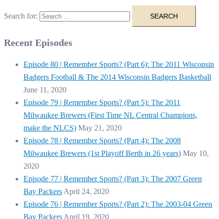
Search for:
Recent Episodes
Episode 80 | Remember Sports? (Part 6): The 2011 Wisconsin
Badgers Football & The 2014 Wisconsin Badgers Basketball
June 11, 2020
Episode 79 | Remember Sports? (Part 5): The 2011
Milwaukee Brewers (First Time NL Central Champions,
make the NLCS)
May 21, 2020
Episode 78 | Remember Sports? (Part 4): The 2008
Milwaukee Brewers (1st Playoff Berth in 26 years)
May 10,
2020
Episode 77 | Remember Sports? (Part 3): The 2007 Green
Bay Packers
April 24, 2020
Episode 76 | Remember Sports? (Part 2): The 2003-04 Green
Bay Packers
April 19, 2020