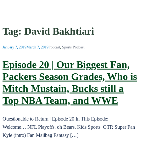
Tag:
David Bakhtiari
January 7, 2019
March 7, 2019
Podcast
,
Sports Podcast
Episode 20 | Our Biggest Fan,
Packers Season Grades, Who is
Mitch Mustain, Bucks still a
Top NBA Team, and WWE
Questionable to Return | Episode 20 In This Episode:
Welcome… NFL Playoffs, oh Bears, Kids Sports, QTR Super Fan
Kyle (intro) Fan Mailbag Fantasy […]