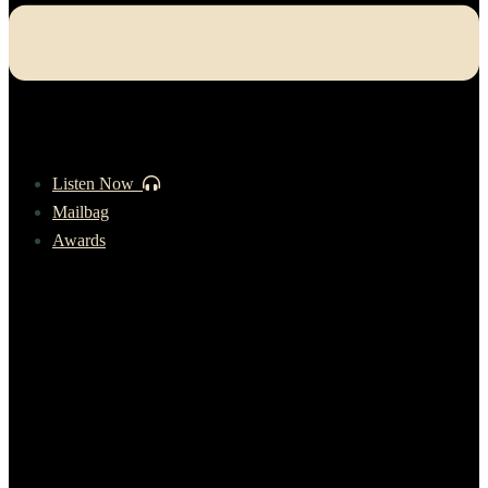
Listen Now
Mailbag
Awards