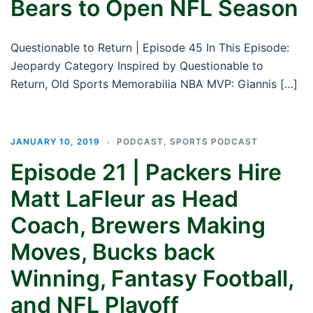
Bears to Open NFL Season
Questionable to Return | Episode 45 In This Episode:
Jeopardy Category Inspired by Questionable to
Return, Old Sports Memorabilia NBA MVP: Giannis […]
JANUARY 10, 2019
PODCAST
,
SPORTS PODCAST
Episode 21 | Packers Hire
Matt LaFleur as Head
Coach, Brewers Making
Moves, Bucks back
Winning, Fantasy Football,
and NFL Playoff