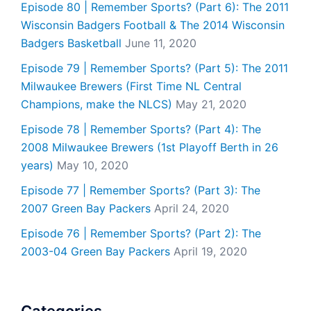
Episode 80 | Remember Sports? (Part 6): The 2011
Wisconsin Badgers Football & The 2014 Wisconsin
Badgers Basketball
June 11, 2020
Episode 79 | Remember Sports? (Part 5): The 2011
Milwaukee Brewers (First Time NL Central
Champions, make the NLCS)
May 21, 2020
Episode 78 | Remember Sports? (Part 4): The
2008 Milwaukee Brewers (1st Playoff Berth in 26
years)
May 10, 2020
Episode 77 | Remember Sports? (Part 3): The
2007 Green Bay Packers
April 24, 2020
Episode 76 | Remember Sports? (Part 2): The
2003-04 Green Bay Packers
April 19, 2020