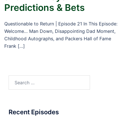
Predictions & Bets
Questionable to Return | Episode 21 In This Episode:
Welcome… Man Down, Disappointing Dad Moment,
Childhood Autographs, and Packers Hall of Fame
Frank […]
Search
for:
Recent Episodes