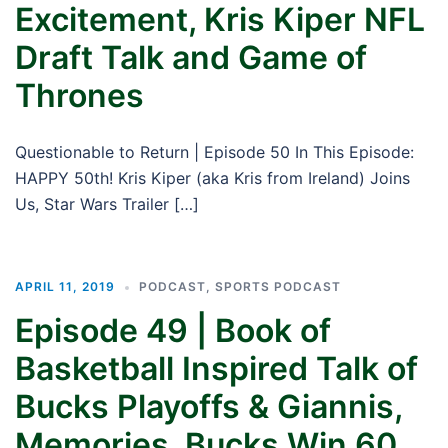
Excitement, Kris Kiper NFL
Draft Talk and Game of
Thrones
Questionable to Return | Episode 50 In This Episode:
HAPPY 50th! Kris Kiper (aka Kris from Ireland) Joins
Us, Star Wars Trailer […]
APRIL 11, 2019
PODCAST
,
SPORTS PODCAST
Episode 49 | Book of
Basketball Inspired Talk of
Bucks Playoffs & Giannis,
Memories, Bucks Win 60,