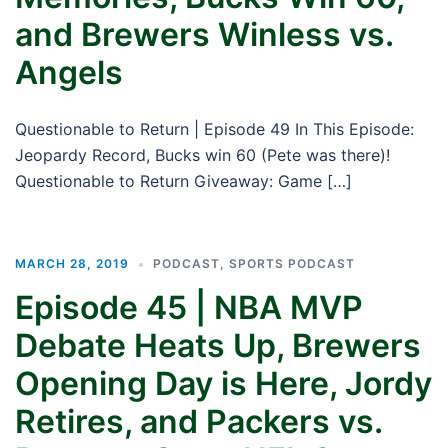
and Brewers Winless vs.
Angels
Questionable to Return | Episode 49 In This Episode:
Jeopardy Record, Bucks win 60 (Pete was there)!
Questionable to Return Giveaway: Game […]
MARCH 28, 2019
PODCAST
,
SPORTS PODCAST
Episode 45 | NBA MVP
Debate Heats Up, Brewers
Opening Day is Here, Jordy
Retires, and Packers vs.