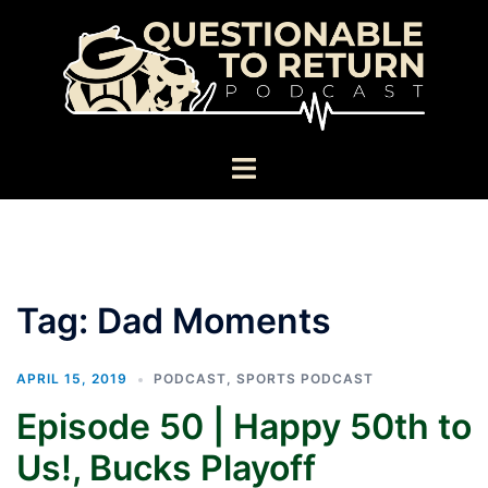
Skip
to
content
Toggle
menu
Tag:
Dad Moments
APRIL 15, 2019
PODCAST
,
SPORTS PODCAST
Episode 50 | Happy 50th to
Us!, Bucks Playoff