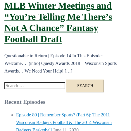
MLB Winter Meetings and
“You’re Telling Me There’s
Not A Chance” Fantasy
Football Draft
Questionable to Return | Episode 14 In This Episode:
Welcome… (intro) Questy Awards 2018 – Wisconsin Sports
Awards… We Need Your Help! […]
Search
for:
Recent Episodes
Episode 80 | Remember Sports? (Part 6): The 2011
Wisconsin Badgers Football & The 2014 Wisconsin
Badgers Basketball
June 11, 2020