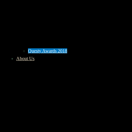
Questy Awards 2018
About Us