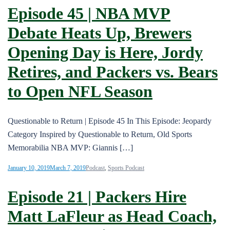
Episode 45 | NBA MVP
Debate Heats Up, Brewers
Opening Day is Here, Jordy
Retires, and Packers vs. Bears
to Open NFL Season
Questionable to Return | Episode 45 In This Episode: Jeopardy
Category Inspired by Questionable to Return, Old Sports
Memorabilia NBA MVP: Giannis […]
January 10, 2019
March 7, 2019
Podcast
,
Sports Podcast
Episode 21 | Packers Hire
Matt LaFleur as Head Coach,