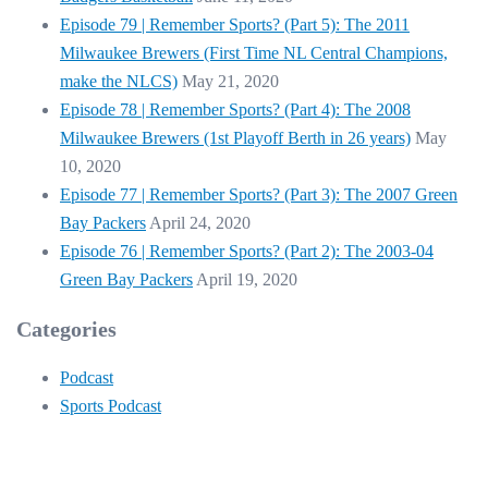
Episode 79 | Remember Sports? (Part 5): The 2011
Milwaukee Brewers (First Time NL Central Champions,
make the NLCS)
May 21, 2020
Episode 78 | Remember Sports? (Part 4): The 2008
Milwaukee Brewers (1st Playoff Berth in 26 years)
May
10, 2020
Episode 77 | Remember Sports? (Part 3): The 2007 Green
Bay Packers
April 24, 2020
Episode 76 | Remember Sports? (Part 2): The 2003-04
Green Bay Packers
April 19, 2020
Categories
Podcast
Sports Podcast