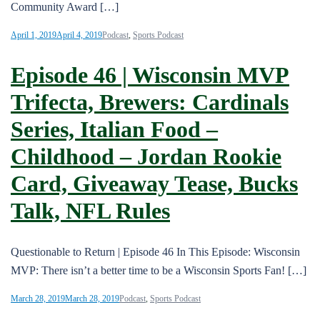
Community Award […]
April 1, 2019
April 4, 2019
Podcast
,
Sports Podcast
Episode 46 | Wisconsin MVP
Trifecta, Brewers: Cardinals
Series, Italian Food –
Childhood – Jordan Rookie
Card, Giveaway Tease, Bucks
Talk, NFL Rules
Questionable to Return | Episode 46 In This Episode: Wisconsin
MVP: There isn’t a better time to be a Wisconsin Sports Fan! […]
March 28, 2019
March 28, 2019
Podcast
,
Sports Podcast