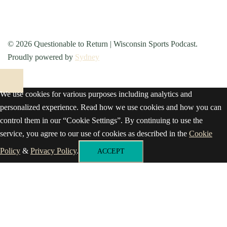
© 2026 Questionable to Return | Wisconsin Sports Podcast.
Proudly powered by
Sydney
We use cookies for various purposes including analytics and
personalized experience. Read how we use cookies and how you can
control them in our “Cookie Settings”. By continuing to use the
service, you agree to our use of cookies as described in the
Cookie
Policy
&
Privacy Policy
.
ACCEPT