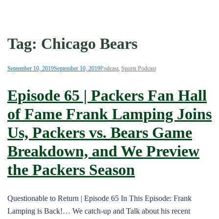
Tag:
Chicago Bears
September 10, 2019
September 10, 2019
Podcast
,
Sports Podcast
Episode 65 | Packers Fan Hall
of Fame Frank Lamping Joins
Us, Packers vs. Bears Game
Breakdown, and We Preview
the Packers Season
Questionable to Return | Episode 65 In This Episode: Frank
Lamping is Back!… We catch-up and Talk about his recent