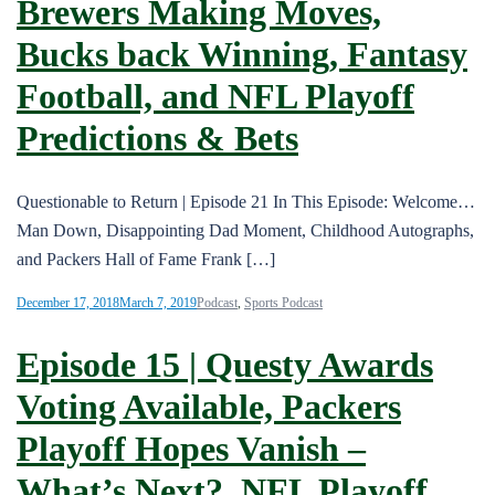
Brewers Making Moves,
Bucks back Winning, Fantasy
Football, and NFL Playoff
Predictions & Bets
Questionable to Return | Episode 21 In This Episode: Welcome…
Man Down, Disappointing Dad Moment, Childhood Autographs,
and Packers Hall of Fame Frank […]
December 17, 2018
March 7, 2019
Podcast
,
Sports Podcast
Episode 15 | Questy Awards
Voting Available, Packers
Playoff Hopes Vanish –
What’s Next?, NFL Playoff