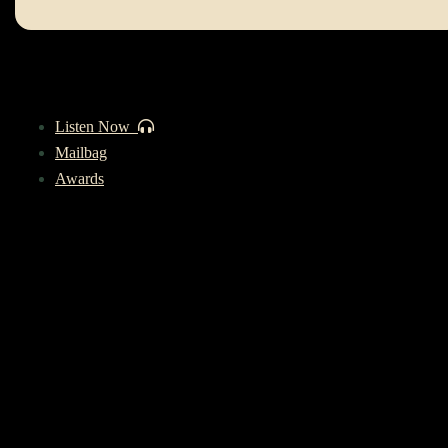
Listen Now
Mailbag
Awards