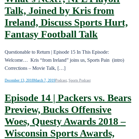
Talk, Joined by Kris from
Ireland, Discuss Sports Hurt,
Fantasy Football Talk
Questionable to Return | Episode 15 In This Episode:
Welcome… Kris “from Ireland” joins us, Sports Pain (intro)
Corrections – Movie Talk, […]
December 13, 2018
March 7, 2019
Podcast
,
Sports Podcast
Episode 14 | Packers vs. Bears
Preview, Bucks Offensive
Woes, Questy Awards 2018 –
Wisconsin Sports Awards,