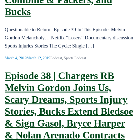
Bucks
Questionable to Return | Episode 39 In This Episode: Melvin
Gordon Melancholy… Netflix “Losers” Documentary discussion
Sports Injuries Stories The Cycle: Single […]
March 4, 2019
March 12, 2019
Podcast
,
Sports Podcast
Episode 38 | Chargers RB
Melvin Gordon Joins Us,
Scary Dreams, Sports Injury
Stories, Bucks Extend Bledsoe
& Sign Gasol, Bryce Harper
& Nolan Arenado Contracts