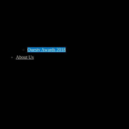
Questy Awards 2018
About Us