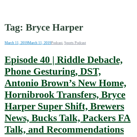
Tag:
Bryce Harper
March 11, 2019
March 11, 2019
Podcast
,
Sports Podcast
Episode 40 | Riddle Debacle,
Phone Gesturing, DST,
Antonio Brown’s New Home,
Hornibrook Transfers, Bryce
Harper Super Shift, Brewers
News, Bucks Talk, Packers FA
Talk, and Recommendations