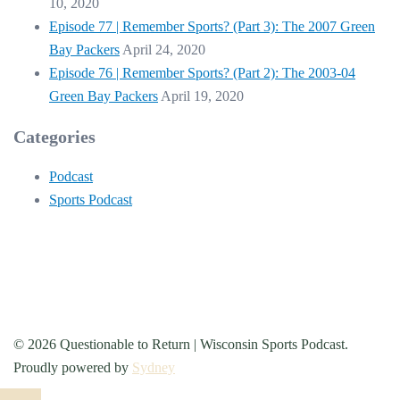
10, 2020
Episode 77 | Remember Sports? (Part 3): The 2007 Green
Bay Packers
April 24, 2020
Episode 76 | Remember Sports? (Part 2): The 2003-04
Green Bay Packers
April 19, 2020
Categories
Podcast
Sports Podcast
© 2026 Questionable to Return | Wisconsin Sports Podcast.
Proudly powered by
Sydney