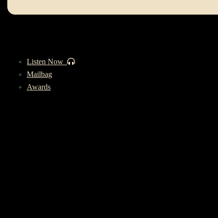
Listen Now
Mailbag
Awards