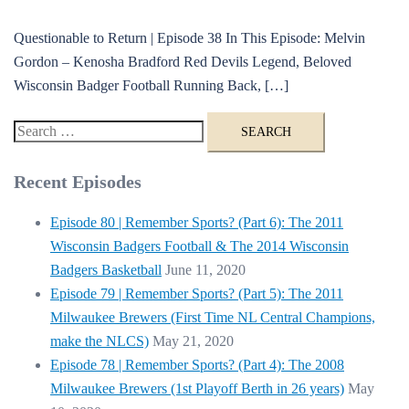
Questionable to Return | Episode 38 In This Episode: Melvin
Gordon – Kenosha Bradford Red Devils Legend, Beloved
Wisconsin Badger Football Running Back, […]
Search
for:
Recent Episodes
Episode 80 | Remember Sports? (Part 6): The 2011
Wisconsin Badgers Football & The 2014 Wisconsin
Badgers Basketball
June 11, 2020
Episode 79 | Remember Sports? (Part 5): The 2011
Milwaukee Brewers (First Time NL Central Champions,
make the NLCS)
May 21, 2020
Episode 78 | Remember Sports? (Part 4): The 2008
Milwaukee Brewers (1st Playoff Berth in 26 years)
May