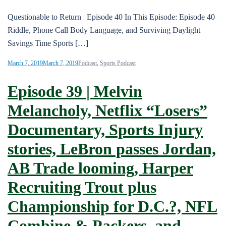
Questionable to Return | Episode 40 In This Episode: Episode 40
Riddle, Phone Call Body Language, and Surviving Daylight
Savings Time Sports […]
March 7, 2019
March 7, 2019
Podcast
,
Sports Podcast
Episode 39 | Melvin
Melancholy, Netflix “Losers”
Documentary, Sports Injury
stories, LeBron passes Jordan,
AB Trade looming, Harper
Recruiting Trout plus
Championship for D.C.?, NFL
Combine & Packers, and