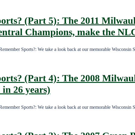
orts? (Part 5): The 2011 Milwau
Central Champions, make the NL
, Remember Sports?: We take a look back at our memorable Wisconsin 
orts? (Part 4): The 2008 Milwau
 in 26 years)
, Remember Sports?: We take a look back at our memorable Wisconsin 