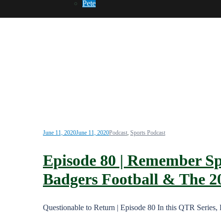
Pete
June 11, 2020
June 11, 2020
Podcast
,
Sports Podcast
Episode 80 | Remember Spo
Badgers Football & The 2
Questionable to Return | Episode 80 In this QTR Series