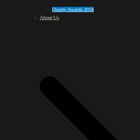
Questy Awards 2018
About Us