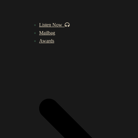
Listen Now
Mailbag
Awards