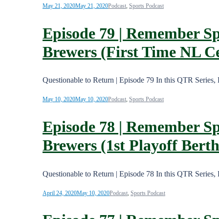
May 21, 2020
May 21, 2020
Podcast
,
Sports Podcast
Episode 79 | Remember Sp
Brewers (First Time NL 
Questionable to Return | Episode 79 In this QTR Series
May 10, 2020
May 10, 2020
Podcast
,
Sports Podcast
Episode 78 | Remember Sp
Brewers (1st Playoff Berth
Questionable to Return | Episode 78 In this QTR Series
April 24, 2020
May 10, 2020
Podcast
,
Sports Podcast