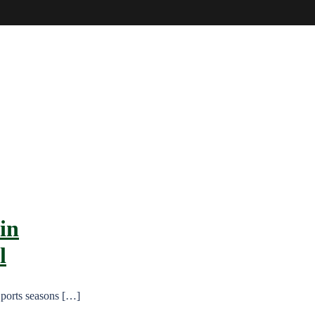
in
l
Sports seasons […]