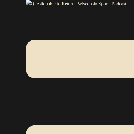
Skip
Questionable
to
Toggle
content
menu
to
Return
|
Wisconsin
Sports
Podcast