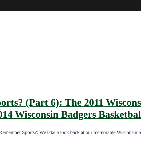
rts? (Part 6): The 2011 Wiscons
014 Wisconsin Badgers Basketbal
, Remember Sports?: We take a look back at our memorable Wisconsin 