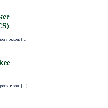
kee
CS)
Sports seasons […]
kee
Sports seasons […]