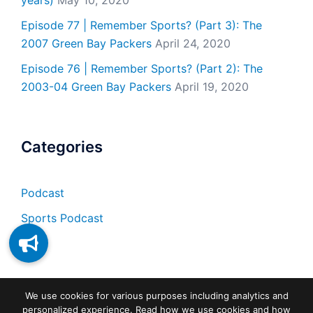
years)
May 10, 2020
Episode 77 | Remember Sports? (Part 3): The
2007 Green Bay Packers
April 24, 2020
Episode 76 | Remember Sports? (Part 2): The
2003-04 Green Bay Packers
April 19, 2020
Categories
Podcast
Sports Podcast
We use cookies for various purposes including analytics and
personalized experience. Read how we use cookies and how