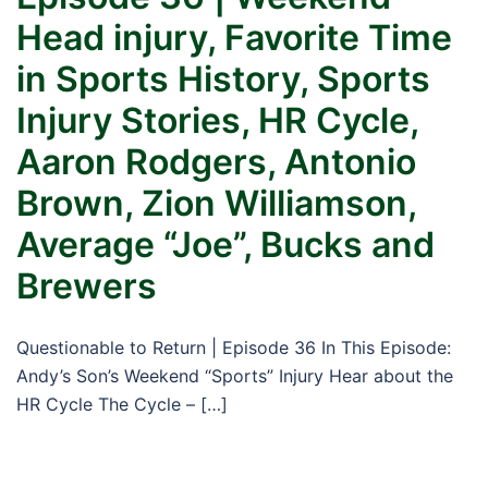
Head injury, Favorite Time
in Sports History, Sports
Injury Stories, HR Cycle,
Aaron Rodgers, Antonio
Brown, Zion Williamson,
Average “Joe”, Bucks and
Brewers
Questionable to Return | Episode 36 In This Episode:
Andy’s Son’s Weekend “Sports” Injury Hear about the
HR Cycle The Cycle – […]