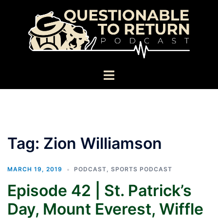
Skip
to
content
Toggle
menu
Tag:
Zion Williamson
MARCH 19, 2019
PODCAST
,
SPORTS PODCAST
Episode 42 | St. Patrick’s
Day, Mount Everest, Wiffle