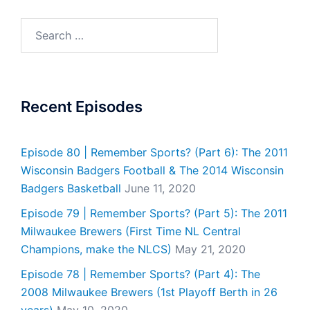
Search
for:
Recent Episodes
Episode 80 | Remember Sports? (Part 6): The 2011
Wisconsin Badgers Football & The 2014 Wisconsin
Badgers Basketball
June 11, 2020
Episode 79 | Remember Sports? (Part 5): The 2011
Milwaukee Brewers (First Time NL Central
Champions, make the NLCS)
May 21, 2020
Episode 78 | Remember Sports? (Part 4): The
2008 Milwaukee Brewers (1st Playoff Berth in 26