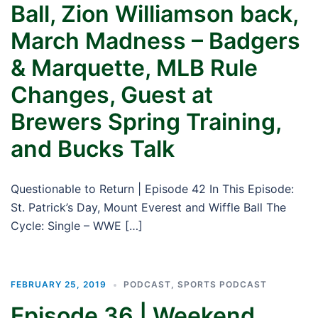
Ball, Zion Williamson back,
March Madness – Badgers
& Marquette, MLB Rule
Changes, Guest at
Brewers Spring Training,
and Bucks Talk
Questionable to Return | Episode 42 In This Episode:
St. Patrick’s Day, Mount Everest and Wiffle Ball The
Cycle: Single – WWE […]
FEBRUARY 25, 2019
PODCAST
,
SPORTS PODCAST
Episode 36 | Weekend