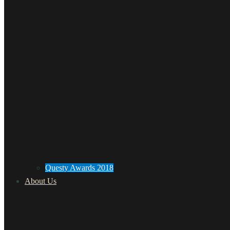
Questy Awards 2018
About Us