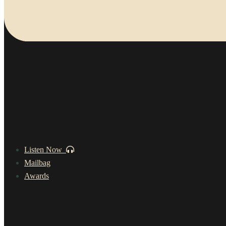
Listen Now
Mailbag
Awards