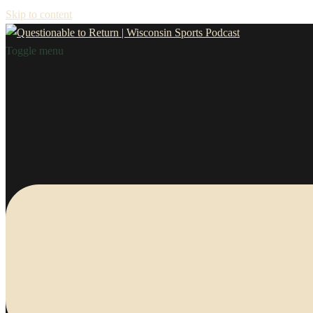
Skip to content
Toggle menu