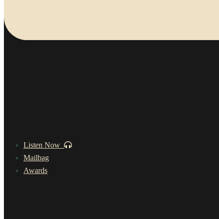
Listen Now
Mailbag
Awards