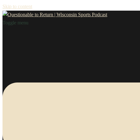
Skip to content
Toggle menu