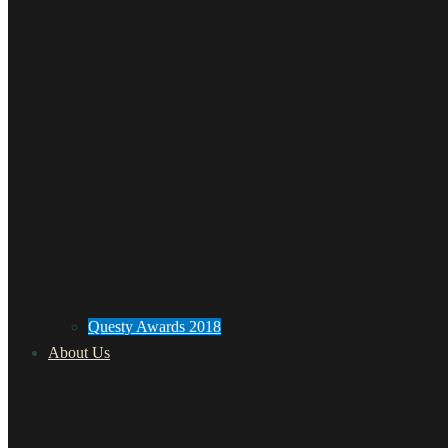
Questy Awards 2018
About Us