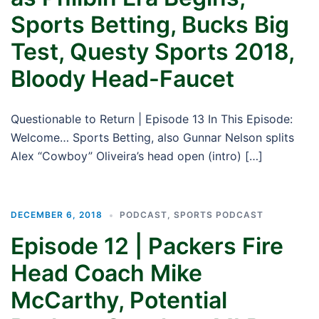
Sports Betting, Bucks Big
Test, Questy Sports 2018,
Bloody Head-Faucet
Questionable to Return | Episode 13 In This Episode:
Welcome… Sports Betting, also Gunnar Nelson splits
Alex “Cowboy” Oliveira’s head open (intro) […]
DECEMBER 6, 2018
PODCAST
,
SPORTS PODCAST
Episode 12 | Packers Fire
Head Coach Mike
McCarthy, Potential