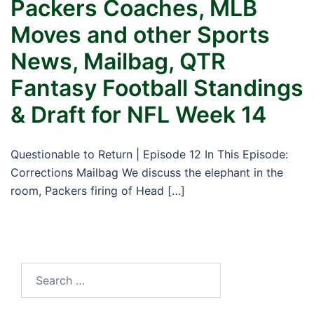
Packers Coaches, MLB
Moves and other Sports
News, Mailbag, QTR
Fantasy Football Standings
& Draft for NFL Week 14
Questionable to Return | Episode 12 In This Episode:
Corrections Mailbag We discuss the elephant in the
room, Packers firing of Head […]
Search
for: