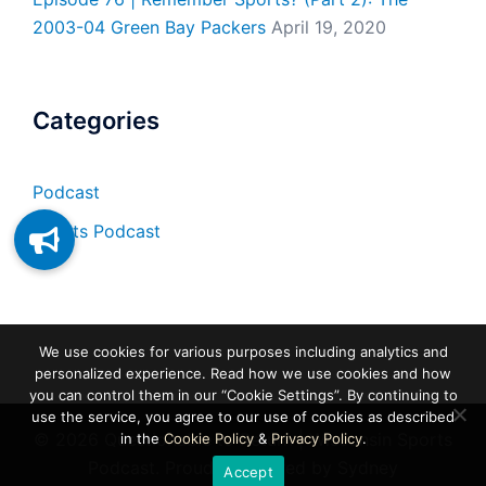
2003-04 Green Bay Packers
April 19, 2020
Categories
Podcast
Sports Podcast
We use cookies for various purposes including analytics and
personalized experience. Read how we use cookies and how
you can control them in our “Cookie Settings”. By continuing to
use the service, you agree to our use of cookies as described
© 2026 Questionable to Return | Wisconsin Sports
in the
Cookie Policy
&
Privacy Policy
.
Podcast. Proudly powered by
Sydney
Accept