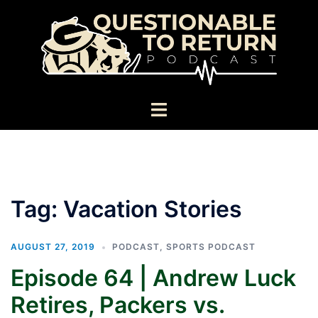
Skip
to
content
Toggle
menu
Tag:
Vacation Stories
AUGUST 27, 2019
PODCAST
,
SPORTS PODCAST
Episode 64 | Andrew Luck
Retires, Packers vs.