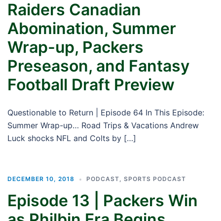
Raiders Canadian
Abomination, Summer
Wrap-up, Packers
Preseason, and Fantasy
Football Draft Preview
Questionable to Return | Episode 64 In This Episode:
Summer Wrap-up… Road Trips & Vacations Andrew
Luck shocks NFL and Colts by […]
DECEMBER 10, 2018
PODCAST
,
SPORTS PODCAST
Episode 13 | Packers Win
as Philbin Era Begins,