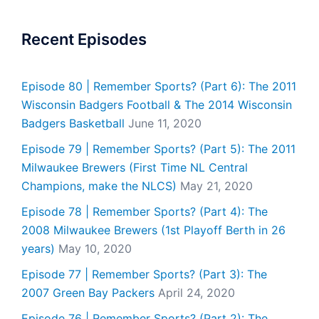
Recent Episodes
Episode 80 | Remember Sports? (Part 6): The 2011
Wisconsin Badgers Football & The 2014 Wisconsin
Badgers Basketball
June 11, 2020
Episode 79 | Remember Sports? (Part 5): The 2011
Milwaukee Brewers (First Time NL Central
Champions, make the NLCS)
May 21, 2020
Episode 78 | Remember Sports? (Part 4): The
2008 Milwaukee Brewers (1st Playoff Berth in 26
years)
May 10, 2020
Episode 77 | Remember Sports? (Part 3): The
2007 Green Bay Packers
April 24, 2020
Episode 76 | Remember Sports? (Part 2): The