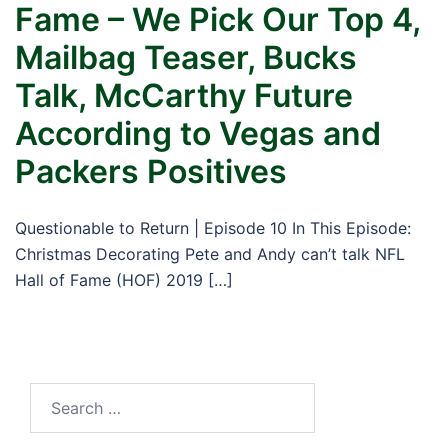
Fame – We Pick Our Top 4,
Mailbag Teaser, Bucks
Talk, McCarthy Future
According to Vegas and
Packers Positives
Questionable to Return | Episode 10 In This Episode:
Christmas Decorating Pete and Andy can’t talk NFL
Hall of Fame (HOF) 2019 […]
Search
for: