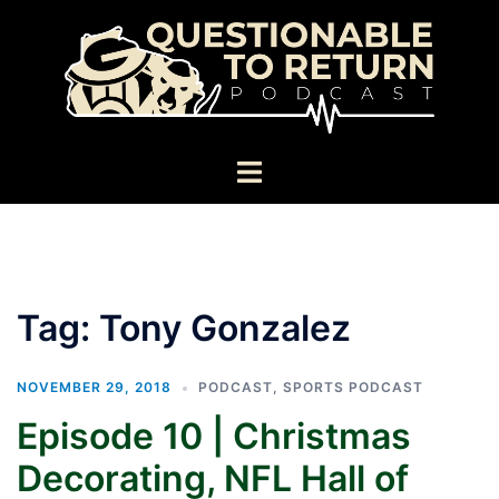
Skip
to
content
Toggle
menu
Tag:
Tony Gonzalez
NOVEMBER 29, 2018
PODCAST
,
SPORTS PODCAST
Episode 10 | Christmas
Decorating, NFL Hall of