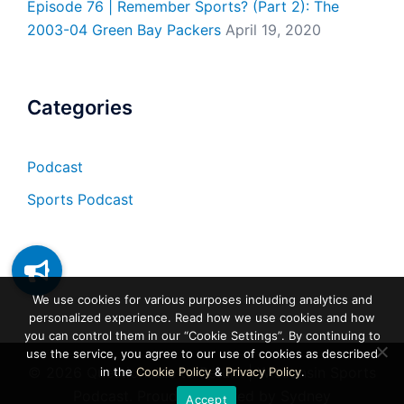
Episode 76 | Remember Sports? (Part 2): The
2003-04 Green Bay Packers
April 19, 2020
Categories
Podcast
Sports Podcast
We use cookies for various purposes including analytics and
personalized experience. Read how we use cookies and how
you can control them in our “Cookie Settings”. By continuing to
use the service, you agree to our use of cookies as described
© 2026 Questionable to Return | Wisconsin Sports
in the
Cookie Policy
&
Privacy Policy
.
Podcast. Proudly powered by
Sydney
Accept