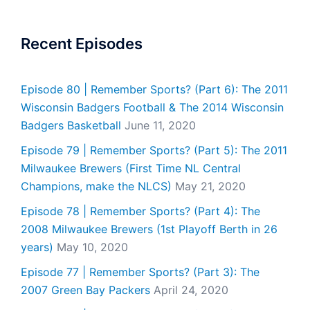
Recent Episodes
Episode 80 | Remember Sports? (Part 6): The 2011
Wisconsin Badgers Football & The 2014 Wisconsin
Badgers Basketball
June 11, 2020
Episode 79 | Remember Sports? (Part 5): The 2011
Milwaukee Brewers (First Time NL Central
Champions, make the NLCS)
May 21, 2020
Episode 78 | Remember Sports? (Part 4): The
2008 Milwaukee Brewers (1st Playoff Berth in 26
years)
May 10, 2020
Episode 77 | Remember Sports? (Part 3): The
2007 Green Bay Packers
April 24, 2020