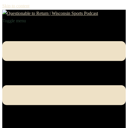
Skip to content
Toggle menu