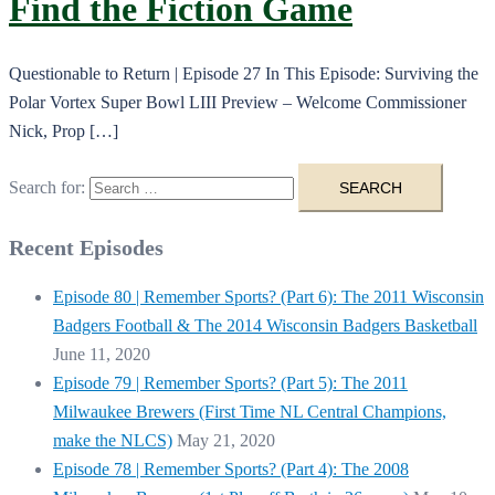
Find the Fiction Game
Questionable to Return | Episode 27 In This Episode: Surviving the
Polar Vortex Super Bowl LIII Preview – Welcome Commissioner
Nick, Prop […]
Search for:
Recent Episodes
Episode 80 | Remember Sports? (Part 6): The 2011 Wisconsin
Badgers Football & The 2014 Wisconsin Badgers Basketball
June 11, 2020
Episode 79 | Remember Sports? (Part 5): The 2011
Milwaukee Brewers (First Time NL Central Champions,
make the NLCS)
May 21, 2020
Episode 78 | Remember Sports? (Part 4): The 2008