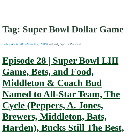
Tag:
Super Bowl Dollar Game
February 4, 2019
March 7, 2019
Podcast
,
Sports Podcast
Episode 28 | Super Bowl LIII
Game, Bets, and Food,
Middleton & Coach Bud
Named to All-Star Team, The
Cycle (Peppers, A. Jones,
Brewers, Middleton, Bats,
Harden), Bucks Still The Best,