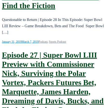
Find the Fiction
Questionable to Return | Episode 28 In This Episode: Super Bowl
LIII Review – Game Breakdown, Bets and The Food Super Bowl
[…]
January 31, 2019
March 7, 2019
Podcast
,
Sports Podcast
Episode 27 | Super Bowl LIII
Preview with Commissioner
Nick, Surviving the Polar
Vortex, Packers Futures Bet,
Marquette, James Harden,
Dreaming of Davis, Bucks, and