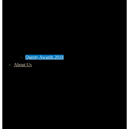
Questy Awards 2018
About Us