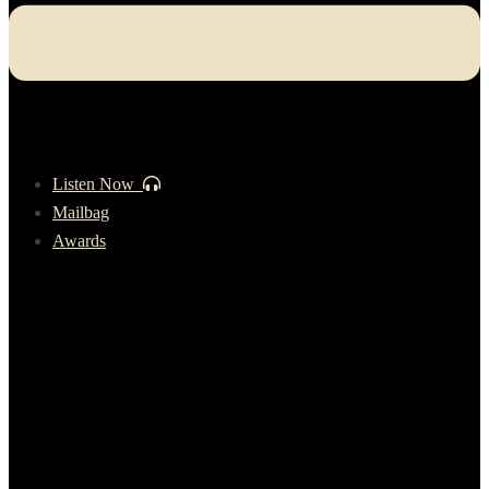
Listen Now
Mailbag
Awards