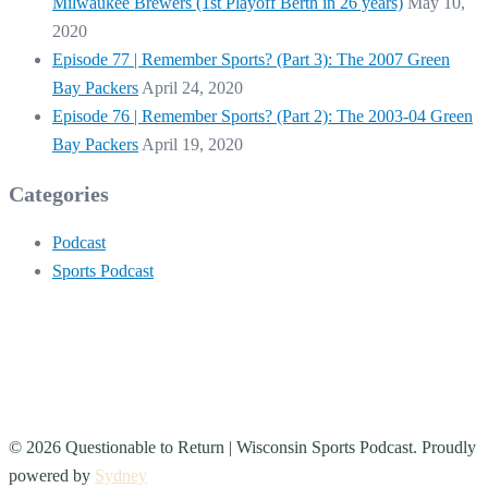
Milwaukee Brewers (1st Playoff Berth in 26 years)
May 10,
2020
Episode 77 | Remember Sports? (Part 3): The 2007 Green
Bay Packers
April 24, 2020
Episode 76 | Remember Sports? (Part 2): The 2003-04 Green
Bay Packers
April 19, 2020
Categories
Podcast
Sports Podcast
© 2026 Questionable to Return | Wisconsin Sports Podcast. Proudly
powered by
Sydney