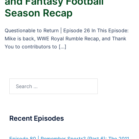
and Fantasy Football
Season Recap
Questionable to Return | Episode 26 In This Episode:
Mike is back, WWE Royal Rumble Recap, and Thank
You to contributors to […]
Search
for:
Recent Episodes
Episode 80 | Remember Sports? (Part 6): The 2011