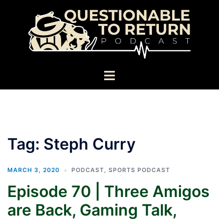
Skip
to
content
Toggle
menu
Tag:
Steph Curry
MARCH 3, 2020
PODCAST
,
SPORTS PODCAST
Episode 70 | Three Amigos
are Back, Gaming Talk,