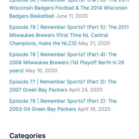
Wisconsin Badgers Football & The 2014 Wisconsin
Badgers Basketball
June 11, 2020
Episode 79 | Remember Sports? (Part 5): The 2011
Milwaukee Brewers (First Time NL Central
Champions, make the NLCS)
May 21, 2020
Episode 78 | Remember Sports? (Part 4): The
2008 Milwaukee Brewers (1st Playoff Berth in 26
years)
May 10, 2020
Episode 77 | Remember Sports? (Part 3): The
2007 Green Bay Packers
April 24, 2020
Episode 76 | Remember Sports? (Part 2): The
2003-04 Green Bay Packers
April 19, 2020
Categories