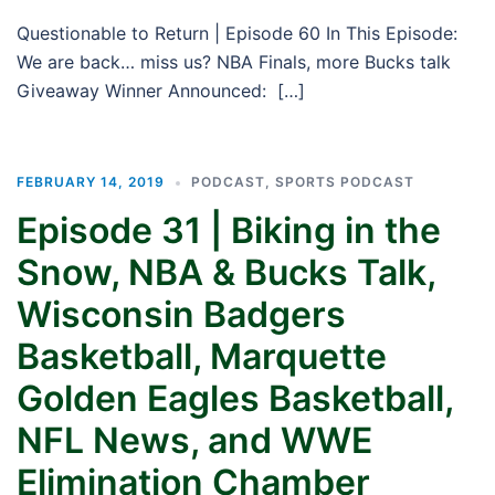
Questionable to Return | Episode 60 In This Episode:
We are back… miss us? NBA Finals, more Bucks talk
Giveaway Winner Announced: […]
FEBRUARY 14, 2019
PODCAST
,
SPORTS PODCAST
Episode 31 | Biking in the
Snow, NBA & Bucks Talk,
Wisconsin Badgers
Basketball, Marquette
Golden Eagles Basketball,
NFL News, and WWE
Elimination Chamber