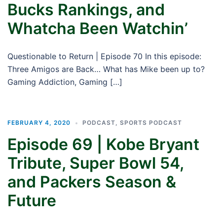
Bucks Rankings, and
Whatcha Been Watchin’
Questionable to Return | Episode 70 In this episode:
Three Amigos are Back… What has Mike been up to?
Gaming Addiction, Gaming […]
FEBRUARY 4, 2020
PODCAST
,
SPORTS PODCAST
Episode 69 | Kobe Bryant
Tribute, Super Bowl 54,
and Packers Season &
Future