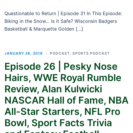
Questionable to Return | Episode 31 In This Episode:
Biking in the Snow… Is it Safe? Wisconsin Badgers
Basketball & Marquette Golden […]
JANUARY 28, 2019
PODCAST
,
SPORTS PODCAST
Episode 26 | Pesky Nose
Hairs, WWE Royal Rumble
Review, Alan Kulwicki
NASCAR Hall of Fame, NBA
All-Star Starters, NFL Pro
Bowl, Sport Facts Trivia