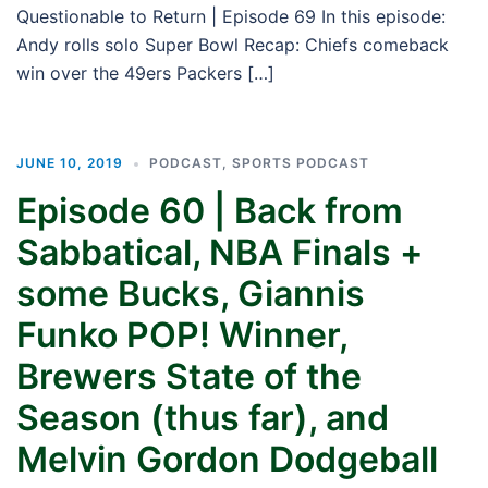
Questionable to Return | Episode 69 In this episode:
Andy rolls solo Super Bowl Recap: Chiefs comeback
win over the 49ers Packers […]
JUNE 10, 2019
PODCAST
,
SPORTS PODCAST
Episode 60 | Back from
Sabbatical, NBA Finals +
some Bucks, Giannis
Funko POP! Winner,
Brewers State of the
Season (thus far), and
Melvin Gordon Dodgeball