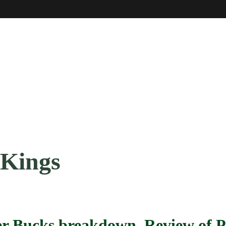
 Kings
per Bucks breakdown, Review of 