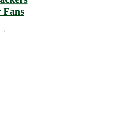
r Fans
[…]