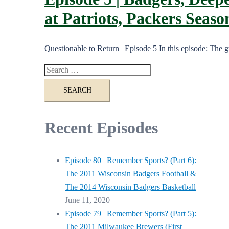
at Patriots, Packers Seas
Questionable to Return | Episode 5 In this episode: The
Search
for:
Recent Episodes
Episode 80 | Remember Sports? (Part 6):
The 2011 Wisconsin Badgers Football &
The 2014 Wisconsin Badgers Basketball
June 11, 2020
Episode 79 | Remember Sports? (Part 5):
The 2011 Milwaukee Brewers (First