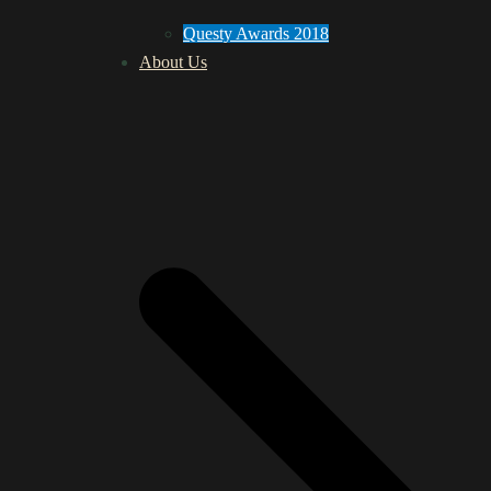
Questy Awards 2018
About Us