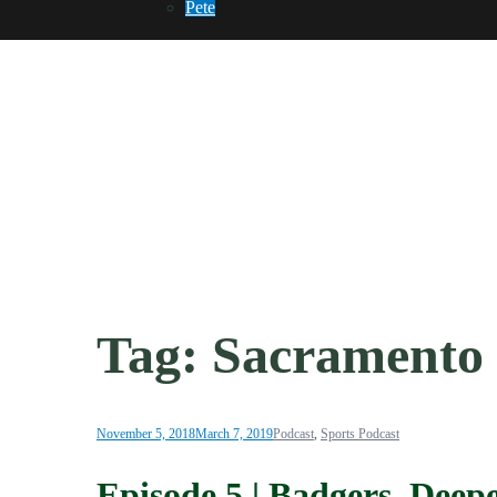
Pete
Tag:
Sacramento
November 5, 2018
March 7, 2019
Podcast
,
Sports Podcast
Episode 5 | Badgers, Dee