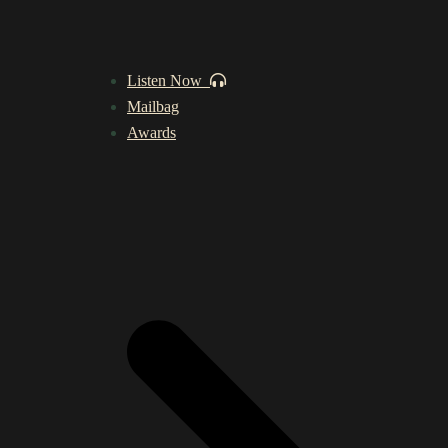
Listen Now
Mailbag
Awards