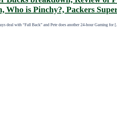
on, Who is Pinchy?, Packers Supe
 guys deal with “Fall Back” and Pete does another 24-hour Gaming for 