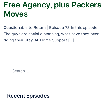
Free Agency, plus Packers
Moves
Questionable to Return | Episode 73 In this episode:
The guys are social distancing, what have they been
doing their Stay-At-Home Support […]
Search
for:
Recent Episodes