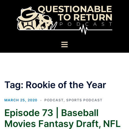
Skip
to
content
Toggle
menu
Tag:
Rookie of the Year
MARCH 25, 2020
PODCAST
,
SPORTS PODCAST
Episode 73 | Baseball
Movies Fantasy Draft, NFL