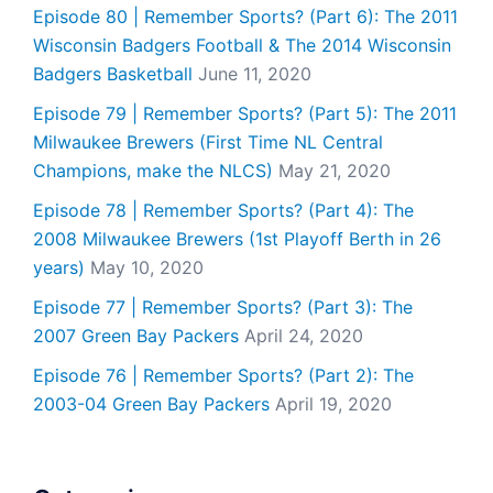
Episode 80 | Remember Sports? (Part 6): The 2011
Wisconsin Badgers Football & The 2014 Wisconsin
Badgers Basketball
June 11, 2020
Episode 79 | Remember Sports? (Part 5): The 2011
Milwaukee Brewers (First Time NL Central
Champions, make the NLCS)
May 21, 2020
Episode 78 | Remember Sports? (Part 4): The
2008 Milwaukee Brewers (1st Playoff Berth in 26
years)
May 10, 2020
Episode 77 | Remember Sports? (Part 3): The
2007 Green Bay Packers
April 24, 2020
Episode 76 | Remember Sports? (Part 2): The
2003-04 Green Bay Packers
April 19, 2020