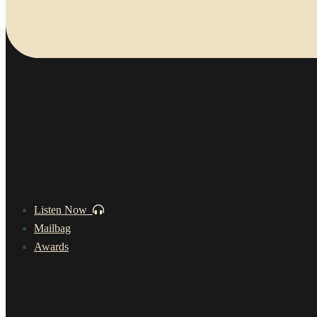
Listen Now
Mailbag
Awards