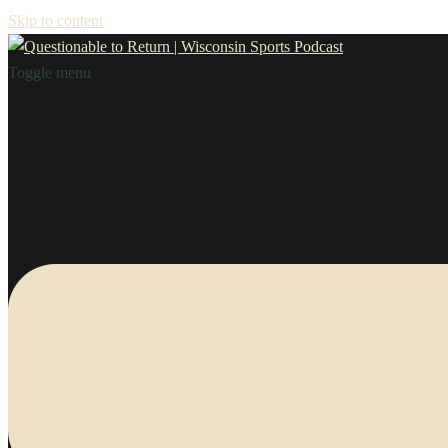
Skip to content
Toggle menu