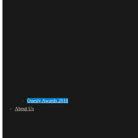
Questy Awards 2018
About Us