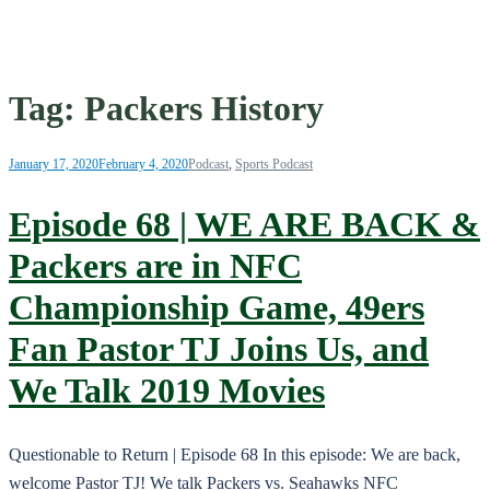
Tag:
Packers History
January 17, 2020
February 4, 2020
Podcast
,
Sports Podcast
Episode 68 | WE ARE BACK &
Packers are in NFC
Championship Game, 49ers
Fan Pastor TJ Joins Us, and
We Talk 2019 Movies
Questionable to Return | Episode 68 In this episode: We are back,
welcome Pastor TJ! We talk Packers vs. Seahawks NFC