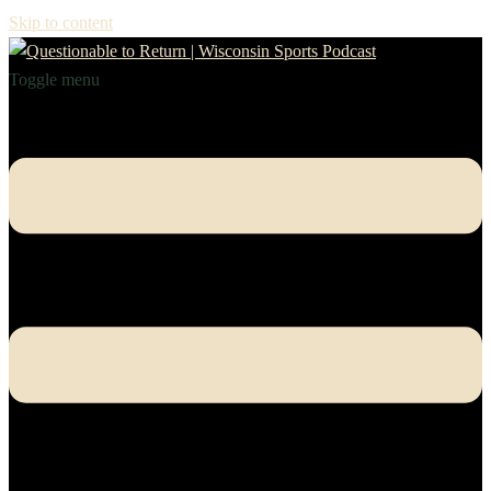
Skip to content
Toggle menu