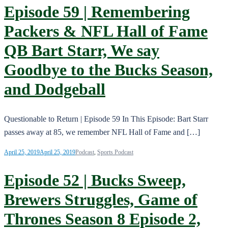
Episode 59 | Remembering
Packers & NFL Hall of Fame
QB Bart Starr, We say
Goodbye to the Bucks Season,
and Dodgeball
Questionable to Return | Episode 59 In This Episode: Bart Starr
passes away at 85, we remember NFL Hall of Fame and […]
April 25, 2019
April 25, 2019
Podcast
,
Sports Podcast
Episode 52 | Bucks Sweep,
Brewers Struggles, Game of
Thrones Season 8 Episode 2,