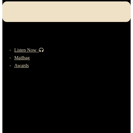
Listen Now
Mailbag
Awards