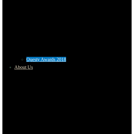
Questy Awards 2018
About Us