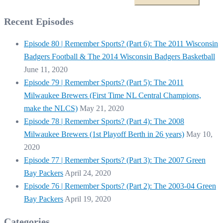
Recent Episodes
Episode 80 | Remember Sports? (Part 6): The 2011 Wisconsin
Badgers Football & The 2014 Wisconsin Badgers Basketball
June 11, 2020
Episode 79 | Remember Sports? (Part 5): The 2011
Milwaukee Brewers (First Time NL Central Champions,
make the NLCS)
May 21, 2020
Episode 78 | Remember Sports? (Part 4): The 2008
Milwaukee Brewers (1st Playoff Berth in 26 years)
May 10,
2020
Episode 77 | Remember Sports? (Part 3): The 2007 Green
Bay Packers
April 24, 2020
Episode 76 | Remember Sports? (Part 2): The 2003-04 Green
Bay Packers
April 19, 2020
Categories