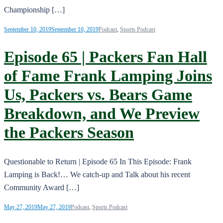
Championship […]
September 10, 2019
September 10, 2019
Podcast
,
Sports Podcast
Episode 65 | Packers Fan Hall
of Fame Frank Lamping Joins
Us, Packers vs. Bears Game
Breakdown, and We Preview
the Packers Season
Questionable to Return | Episode 65 In This Episode: Frank
Lamping is Back!… We catch-up and Talk about his recent
Community Award […]
May 27, 2019
May 27, 2019
Podcast
,
Sports Podcast