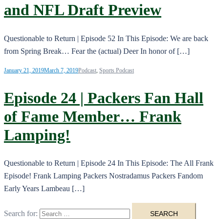
and NFL Draft Preview
Questionable to Return | Episode 52 In This Episode: We are back
from Spring Break… Fear the (actual) Deer In honor of […]
January 21, 2019
March 7, 2019
Podcast
,
Sports Podcast
Episode 24 | Packers Fan Hall
of Fame Member… Frank
Lamping!
Questionable to Return | Episode 24 In This Episode: The All Frank
Episode! Frank Lamping Packers Nostradamus Packers Fandom
Early Years Lambeau […]
Search for: