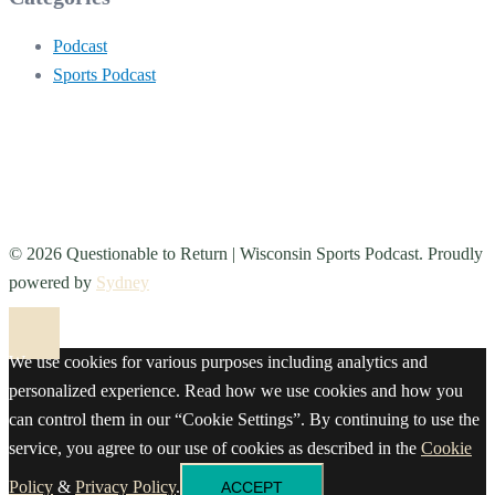
Podcast
Sports Podcast
© 2026 Questionable to Return | Wisconsin Sports Podcast. Proudly
powered by
Sydney
We use cookies for various purposes including analytics and
personalized experience. Read how we use cookies and how you
can control them in our “Cookie Settings”. By continuing to use the
service, you agree to our use of cookies as described in the
Cookie
Policy
&
Privacy Policy
.
ACCEPT