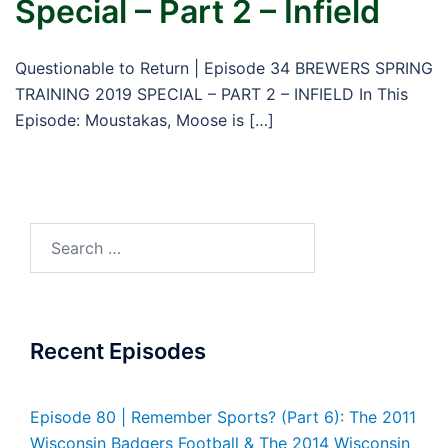
Special – Part 2 – Infield
Questionable to Return | Episode 34 BREWERS SPRING
TRAINING 2019 SPECIAL – PART 2 – INFIELD In This
Episode: Moustakas, Moose is […]
Search
for:
Recent Episodes
Episode 80 | Remember Sports? (Part 6): The 2011
Wisconsin Badgers Football & The 2014 Wisconsin