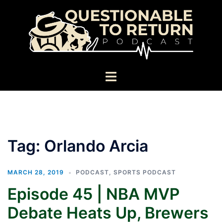
Skip
to
content
Toggle
menu
Tag:
Orlando Arcia
MARCH 28, 2019
PODCAST
,
SPORTS PODCAST
Episode 45 | NBA MVP
Debate Heats Up, Brewers