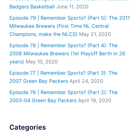
Badgers Basketball
June 11, 2020
Episode 79 | Remember Sports? (Part 5): The 2011
Milwaukee Brewers (First Time NL Central
Champions, make the NLCS)
May 21, 2020
Episode 78 | Remember Sports? (Part 4): The
2008 Milwaukee Brewers (1st Playoff Berth in 26
years)
May 10, 2020
Episode 77 | Remember Sports? (Part 3): The
2007 Green Bay Packers
April 24, 2020
Episode 76 | Remember Sports? (Part 2): The
2003-04 Green Bay Packers
April 19, 2020
Categories