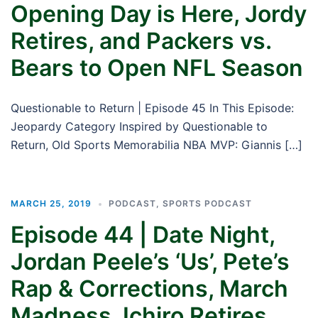
Opening Day is Here, Jordy
Retires, and Packers vs.
Bears to Open NFL Season
Questionable to Return | Episode 45 In This Episode:
Jeopardy Category Inspired by Questionable to
Return, Old Sports Memorabilia NBA MVP: Giannis […]
MARCH 25, 2019
PODCAST
,
SPORTS PODCAST
Episode 44 | Date Night,
Jordan Peele’s ‘Us’, Pete’s
Rap & Corrections, March
Madness, Ichiro Retires,