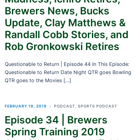
Brewers News, Bucks
Update, Clay Matthews &
Randall Cobb Stories, and
Rob Gronkowski Retires
Questionable to Return | Episode 44 In This Episode:
Questionable to Return Date Night QTR goes Bowling
QTR goes to the Movies […]
FEBRUARY 19, 2019
PODCAST
,
SPORTS PODCAST
Episode 34 | Brewers
Spring Training 2019