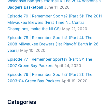
Wisconsin Badgers Football & The 2014 Wisconsin
Badgers Basketball
June 11, 2020
Episode 79 | Remember Sports? (Part 5): The 2011
Milwaukee Brewers (First Time NL Central
Champions, make the NLCS)
May 21, 2020
Episode 78 | Remember Sports? (Part 4): The
2008 Milwaukee Brewers (1st Playoff Berth in 26
years)
May 10, 2020
Episode 77 | Remember Sports? (Part 3): The
2007 Green Bay Packers
April 24, 2020
Episode 76 | Remember Sports? (Part 2): The
2003-04 Green Bay Packers
April 19, 2020
Categories