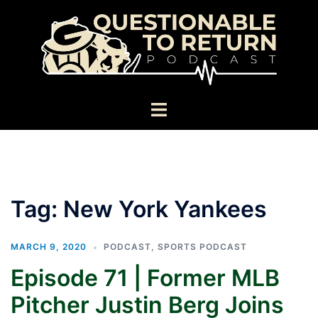
Skip
to
content
Toggle
menu
Tag:
New York Yankees
MARCH 9, 2020
PODCAST
,
SPORTS PODCAST
Episode 71 | Former MLB
Pitcher Justin Berg Joins