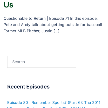
Us
Questionable to Return | Episode 71 In this episode:
Pete and Andy talk about getting outside for baseball
Former MLB Pitcher, Justin […]
Search
for:
Recent Episodes
Episode 80 | Remember Sports? (Part 6): The 2011