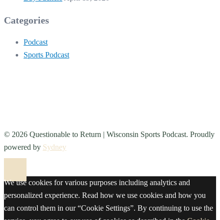
Categories
Podcast
Sports Podcast
© 2026 Questionable to Return | Wisconsin Sports Podcast. Proudly
powered by
Sydney
We use cookies for various purposes including analytics and
personalized experience. Read how we use cookies and how you
can control them in our “Cookie Settings”. By continuing to use the