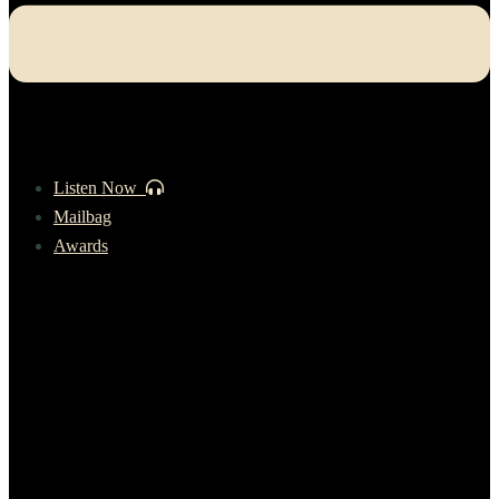
Listen Now
Mailbag
Awards