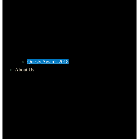
Questy Awards 2018
About Us