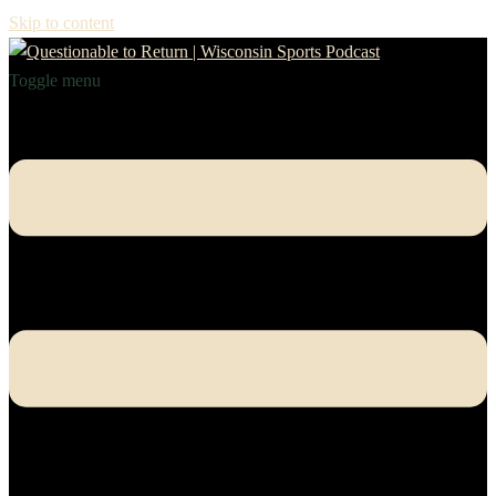
Skip to content
Toggle menu