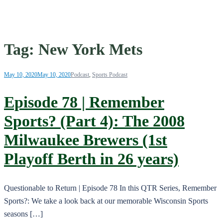
Tag:
New York Mets
May 10, 2020
May 10, 2020
Podcast
,
Sports Podcast
Episode 78 | Remember
Sports? (Part 4): The 2008
Milwaukee Brewers (1st
Playoff Berth in 26 years)
Questionable to Return | Episode 78 In this QTR Series, Remember
Sports?: We take a look back at our memorable Wisconsin Sports
seasons […]