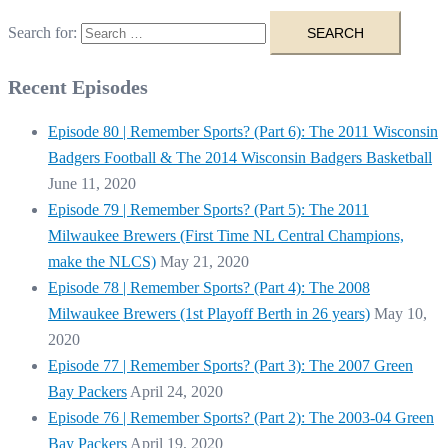
Search for:
Recent Episodes
Episode 80 | Remember Sports? (Part 6): The 2011 Wisconsin
Badgers Football & The 2014 Wisconsin Badgers Basketball
June 11, 2020
Episode 79 | Remember Sports? (Part 5): The 2011
Milwaukee Brewers (First Time NL Central Champions,
make the NLCS)
May 21, 2020
Episode 78 | Remember Sports? (Part 4): The 2008
Milwaukee Brewers (1st Playoff Berth in 26 years)
May 10,
2020
Episode 77 | Remember Sports? (Part 3): The 2007 Green
Bay Packers
April 24, 2020
Episode 76 | Remember Sports? (Part 2): The 2003-04 Green
Bay Packers
April 19, 2020