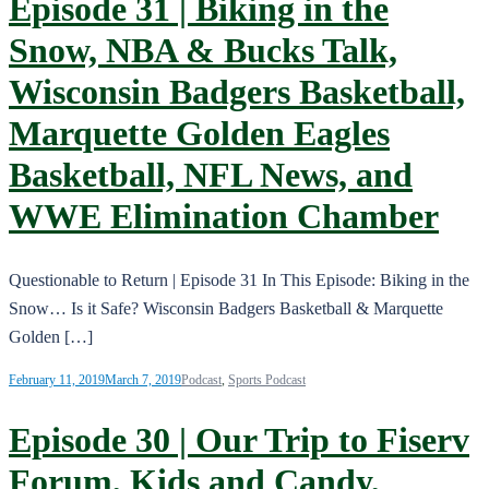
Episode 31 | Biking in the
Snow, NBA & Bucks Talk,
Wisconsin Badgers Basketball,
Marquette Golden Eagles
Basketball, NFL News, and
WWE Elimination Chamber
Questionable to Return | Episode 31 In This Episode: Biking in the
Snow… Is it Safe? Wisconsin Badgers Basketball & Marquette
Golden […]
February 11, 2019
March 7, 2019
Podcast
,
Sports Podcast
Episode 30 | Our Trip to Fiserv
Forum, Kids and Candy,