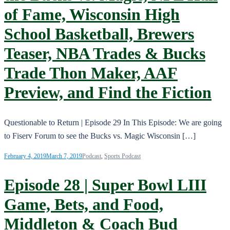
of Fame, Wisconsin High
School Basketball, Brewers
Teaser, NBA Trades & Bucks
Trade Thon Maker, AAF
Preview, and Find the Fiction
Questionable to Return | Episode 29 In This Episode: We are going
to Fiserv Forum to see the Bucks vs. Magic Wisconsin […]
February 4, 2019
March 7, 2019
Podcast
,
Sports Podcast
Episode 28 | Super Bowl LIII
Game, Bets, and Food,
Middleton & Coach Bud