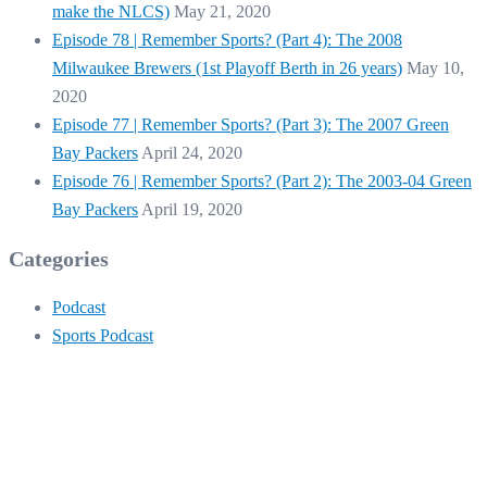
make the NLCS)
May 21, 2020
Episode 78 | Remember Sports? (Part 4): The 2008
Milwaukee Brewers (1st Playoff Berth in 26 years)
May 10,
2020
Episode 77 | Remember Sports? (Part 3): The 2007 Green
Bay Packers
April 24, 2020
Episode 76 | Remember Sports? (Part 2): The 2003-04 Green
Bay Packers
April 19, 2020
Categories
Podcast
Sports Podcast