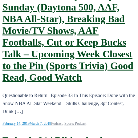
Sunday (Daytona 500, AAF,
NBA All-Star), Breaking Bad
Movie/TV Shows, AAF
Footballs, Cut or Keep Bucks
Talk – Upcoming Week Closest
to the Pin (Sports Trivia) Good
Read, Good Watch
Questionable to Return | Episode 33 In This Episode: Done with the
Snow NBA All-Star Weekend – Skills Challenge, 3pt Contest,
Dunk […]
February 14, 2019
March 7, 2019
Podcast
,
Sports Podcast