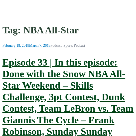
Tag:
NBA All-Star
February 18, 2019
March 7, 2019
Podcast
,
Sports Podcast
Episode 33 | In this episode:
Done with the Snow NBA All-
Star Weekend – Skills
Challenge, 3pt Contest, Dunk
Contest, Team LeBron vs. Team
Giannis The Cycle – Frank
Robinson, Sunday Sunday