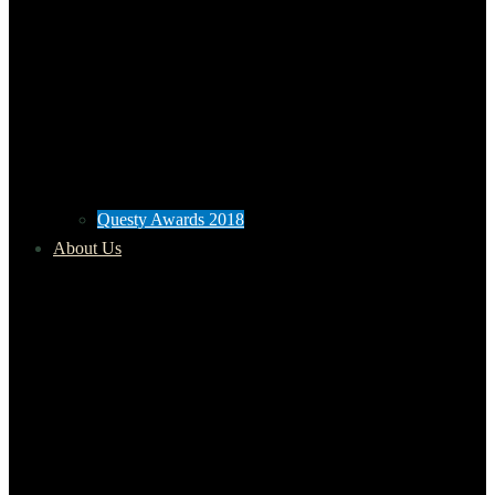
Questy Awards 2018
About Us