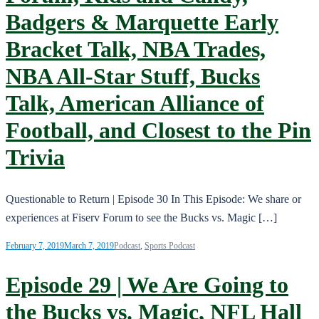
Badgers & Marquette Early
Bracket Talk, NBA Trades,
NBA All-Star Stuff, Bucks
Talk, American Alliance of
Football, and Closest to the Pin
Trivia
Questionable to Return | Episode 30 In This Episode: We share or
experiences at Fiserv Forum to see the Bucks vs. Magic […]
February 7, 2019
March 7, 2019
Podcast
,
Sports Podcast
Episode 29 | We Are Going to
the Bucks vs. Magic, NFL Hall