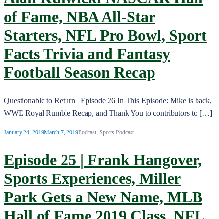
of Fame, NBA All-Star
Starters, NFL Pro Bowl, Sport
Facts Trivia and Fantasy
Football Season Recap
Questionable to Return | Episode 26 In This Episode: Mike is back,
WWE Royal Rumble Recap, and Thank You to contributors to […]
January 24, 2019
March 7, 2019
Podcast
,
Sports Podcast
Episode 25 | Frank Hangover,
Sports Experiences, Miller
Park Gets a New Name, MLB
Hall of Fame 2019 Class, NFL