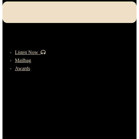
Listen Now
Mailbag
Awards