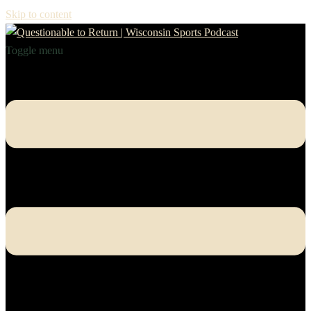
Skip to content
Toggle menu