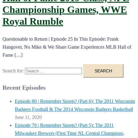
Championship Games, WWE
Royal Rumble
Questionable to Return | Episode 25 In This Episode: Frank
Hangover, No Mike & We Share Game Experiences MLB Hall of
Fame […]
Search for:
Recent Episodes
Episode 80 | Remember Sports? (Part 6): The 2011 Wisconsin
Badgers Football & The 2014 Wisconsin Badgers Basketball
June 11, 2020
Episode 79 | Remember Sports? (Part 5): The 2011
Milwaukee Brewers (First Time NL Central Champions,