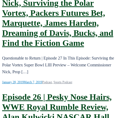
Nick, Surviving the Polar
Vortex, Packers Futures Bet,
Marquette, James Harden,
Dreaming of Davis, Bucks, and
Find the Fiction Game
Questionable to Return | Episode 27 In This Episode: Surviving the
Polar Vortex Super Bowl LIII Preview – Welcome Commissioner
Nick, Prop […]
January 28, 2019
March 7, 2019
Podcast
,
Sports Podcast
Episode 26 | Pesky Nose Hairs,
WWE Royal Rumble Review,
Alan Kulwicki NASCAR Hall