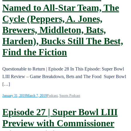
Named to All-Star Team, The
Cycle (Peppers, A. Jones,
Brewers, Middleton, Bats,
Harden), Bucks Still The Best,
Find the Fiction
Questionable to Return | Episode 28 In This Episode: Super Bowl
LIII Review – Game Breakdown, Bets and The Food Super Bowl
[…]
January 31, 2019
March 7, 2019
Podcast
,
Sports Podcast
Episode 27 | Super Bowl LIII
Preview with Commissioner