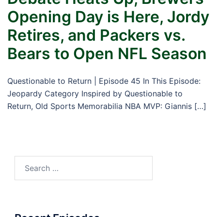
Opening Day is Here, Jordy
Retires, and Packers vs.
Bears to Open NFL Season
Questionable to Return | Episode 45 In This Episode:
Jeopardy Category Inspired by Questionable to
Return, Old Sports Memorabilia NBA MVP: Giannis […]
Search
for: