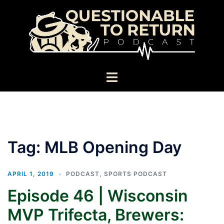
Skip
to
content
Toggle
menu
Tag:
MLB Opening Day
APRIL 1, 2019
PODCAST
,
SPORTS PODCAST
Episode 46 | Wisconsin
MVP Trifecta, Brewers: