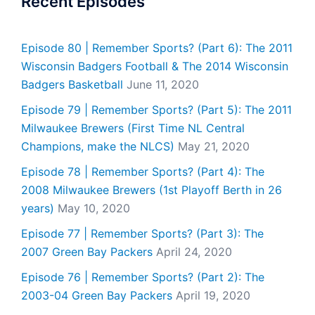
Recent Episodes
Episode 80 | Remember Sports? (Part 6): The 2011
Wisconsin Badgers Football & The 2014 Wisconsin
Badgers Basketball
June 11, 2020
Episode 79 | Remember Sports? (Part 5): The 2011
Milwaukee Brewers (First Time NL Central
Champions, make the NLCS)
May 21, 2020
Episode 78 | Remember Sports? (Part 4): The
2008 Milwaukee Brewers (1st Playoff Berth in 26
years)
May 10, 2020
Episode 77 | Remember Sports? (Part 3): The
2007 Green Bay Packers
April 24, 2020
Episode 76 | Remember Sports? (Part 2): The
2003-04 Green Bay Packers
April 19, 2020