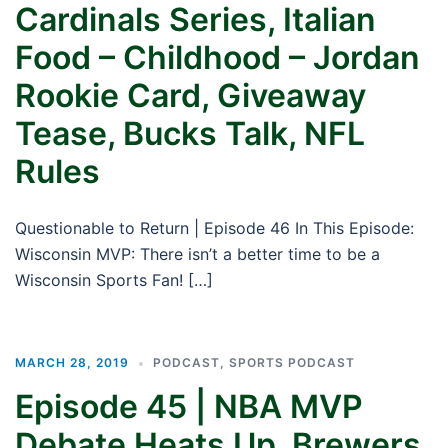
Cardinals Series, Italian
Food – Childhood – Jordan
Rookie Card, Giveaway
Tease, Bucks Talk, NFL
Rules
Questionable to Return | Episode 46 In This Episode:
Wisconsin MVP: There isn’t a better time to be a
Wisconsin Sports Fan! […]
MARCH 28, 2019
PODCAST
,
SPORTS PODCAST
Episode 45 | NBA MVP
Debate Heats Up, Brewers