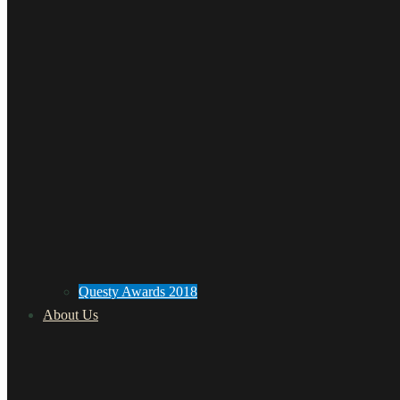
Questy Awards 2018
About Us