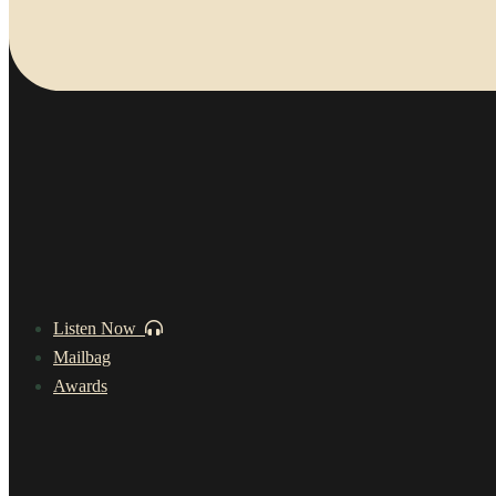
Listen Now
Mailbag
Awards