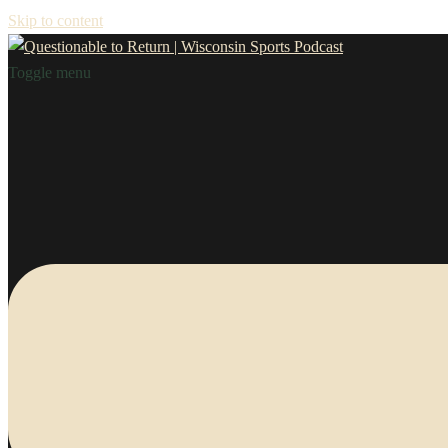
Skip to content
Toggle menu