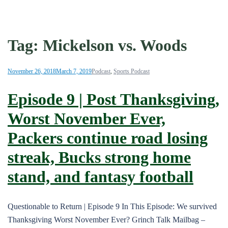
Tag:
Mickelson vs. Woods
November 26, 2018
March 7, 2019
Podcast
,
Sports Podcast
Episode 9 | Post Thanksgiving,
Worst November Ever,
Packers continue road losing
streak, Bucks strong home
stand, and fantasy football
Questionable to Return | Episode 9 In This Episode: We survived
Thanksgiving Worst November Ever? Grinch Talk Mailbag –