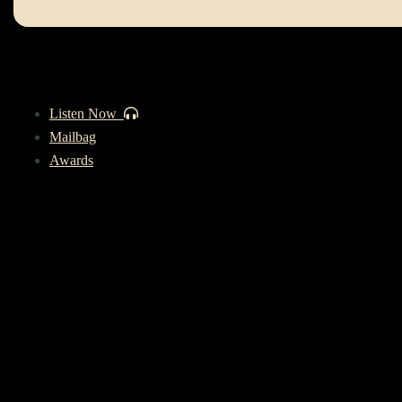
Listen Now
Mailbag
Awards