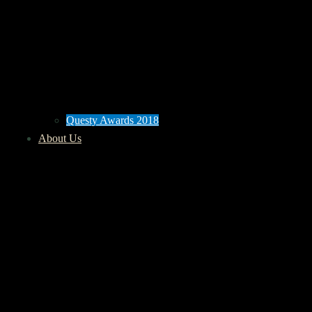
Questy Awards 2018
About Us