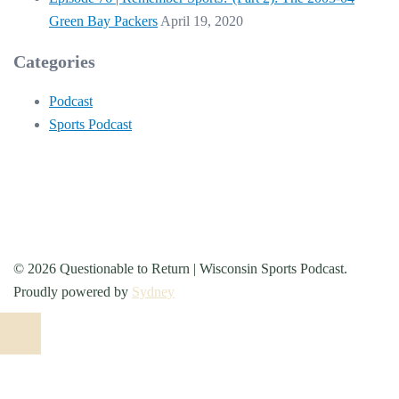
Green Bay Packers
April 19, 2020
Categories
Podcast
Sports Podcast
© 2026 Questionable to Return | Wisconsin Sports Podcast.
Proudly powered by
Sydney