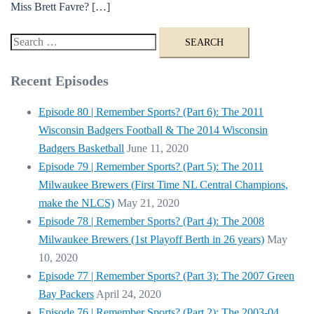
Miss Brett Favre? […]
Search
for:
Recent Episodes
Episode 80 | Remember Sports? (Part 6): The 2011
Wisconsin Badgers Football & The 2014 Wisconsin
Badgers Basketball
June 11, 2020
Episode 79 | Remember Sports? (Part 5): The 2011
Milwaukee Brewers (First Time NL Central Champions,
make the NLCS)
May 21, 2020
Episode 78 | Remember Sports? (Part 4): The 2008
Milwaukee Brewers (1st Playoff Berth in 26 years)
May
10, 2020
Episode 77 | Remember Sports? (Part 3): The 2007 Green
Bay Packers
April 24, 2020
Episode 76 | Remember Sports? (Part 2): The 2003-04