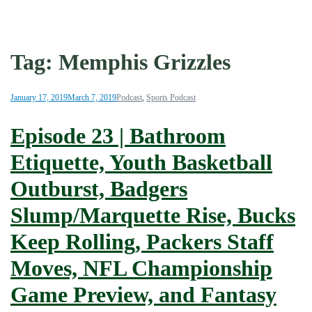
Tag:
Memphis Grizzles
January 17, 2019
March 7, 2019
Podcast
,
Sports Podcast
Episode 23 | Bathroom
Etiquette, Youth Basketball
Outburst, Badgers
Slump/Marquette Rise, Bucks
Keep Rolling, Packers Staff
Moves, NFL Championship
Game Preview, and Fantasy