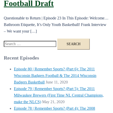
Football Draft
Questionable to Return | Episode 23 In This Episode: Welcome…
Bathroom Etiquette, It’s Only Youth Basketball! Frank Interview
– We want your […]
Search
for:
Recent Episodes
Episode 80 | Remember Sports? (Part 6): The 2011
Wisconsin Badgers Football & The 2014 Wisconsin
Badgers Basketball
June 11, 2020
Episode 79 | Remember Sports? (Part 5): The 2011
Milwaukee Brewers (First Time NL Central Champions,
make the NLCS)
May 21, 2020
Episode 78 | Remember Sports? (Part 4): The 2008