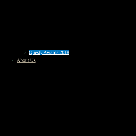
Questy Awards 2018
About Us