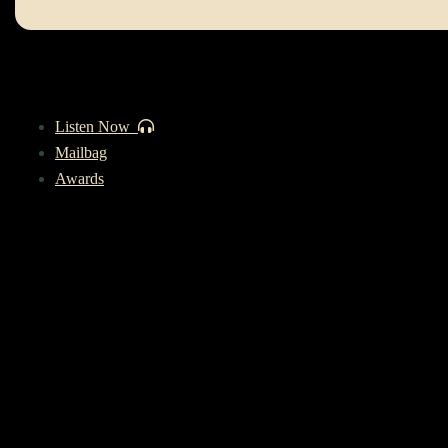
Listen Now
Mailbag
Awards