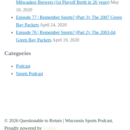
Milwaukee Brewers (1st Playoff Berth in 26 years)
May
10, 2020
Episode 77 | Remember Sports? (Part 3): The 2007 Green
Bay Packers
April 24, 2020
Episode 76 | Remember Sports? (Part 2): The 2003-04
Green Bay Packers
April 19, 2020
Categories
Podcast
Sports Podcast
© 2026 Questionable to Return | Wisconsin Sports Podcast.
Proudly powered by
Sydney