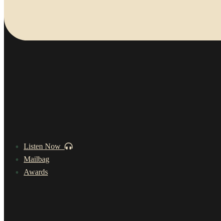
Listen Now
Mailbag
Awards