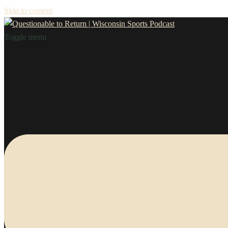
Skip to content
Toggle menu