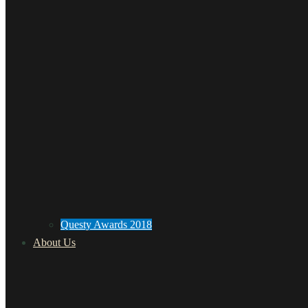
Questy Awards 2018
About Us