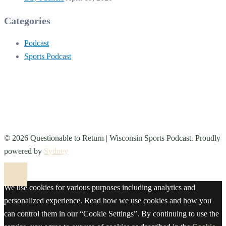
Categories
Podcast
Sports Podcast
© 2026 Questionable to Return | Wisconsin Sports Podcast. Proudly
powered by
Sydney
We use cookies for various purposes including analytics and
personalized experience. Read how we use cookies and how you
can control them in our “Cookie Settings”. By continuing to use the