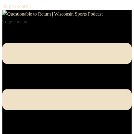
Skip to content
Toggle menu