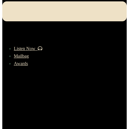
Listen Now
Mailbag
Awards