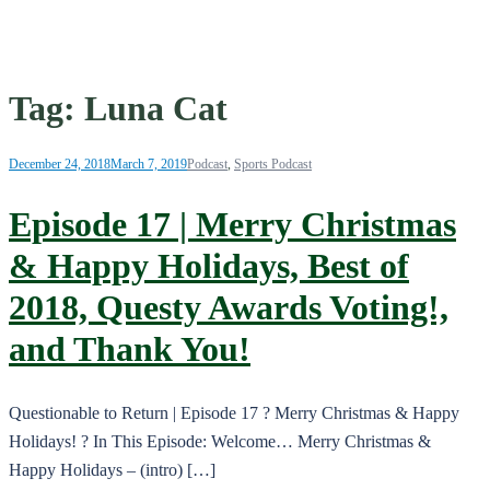
Tag:
Luna Cat
December 24, 2018
March 7, 2019
Podcast
,
Sports Podcast
Episode 17 | Merry Christmas
& Happy Holidays, Best of
2018, Questy Awards Voting!,
and Thank You!
Questionable to Return | Episode 17 ? Merry Christmas & Happy
Holidays! ? In This Episode: Welcome… Merry Christmas &
Happy Holidays – (intro) […]