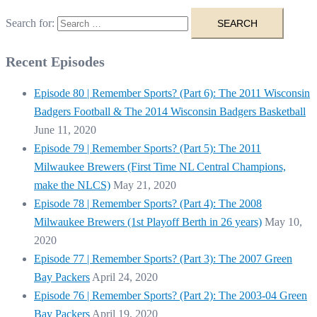
Search for:
Recent Episodes
Episode 80 | Remember Sports? (Part 6): The 2011 Wisconsin
Badgers Football & The 2014 Wisconsin Badgers Basketball
June 11, 2020
Episode 79 | Remember Sports? (Part 5): The 2011
Milwaukee Brewers (First Time NL Central Champions,
make the NLCS)
May 21, 2020
Episode 78 | Remember Sports? (Part 4): The 2008
Milwaukee Brewers (1st Playoff Berth in 26 years)
May 10,
2020
Episode 77 | Remember Sports? (Part 3): The 2007 Green
Bay Packers
April 24, 2020
Episode 76 | Remember Sports? (Part 2): The 2003-04 Green
Bay Packers
April 19, 2020