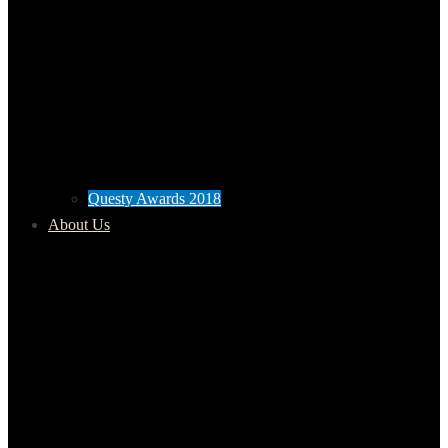
Questy Awards 2018
About Us