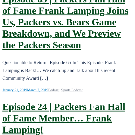
of Fame Frank Lamping Joins
Us, Packers vs. Bears Game
Breakdown, and We Preview
the Packers Season
Questionable to Return | Episode 65 In This Episode: Frank
Lamping is Back!… We catch-up and Talk about his recent
Community Award […]
January 21, 2019
March 7, 2019
Podcast
,
Sports Podcast
Episode 24 | Packers Fan Hall
of Fame Member… Frank
Lamping!