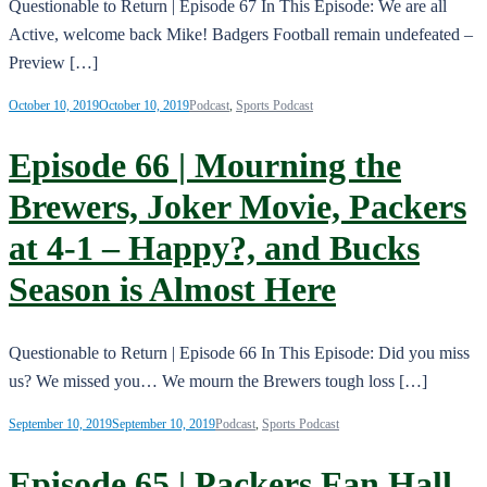
Questionable to Return | Episode 67 In This Episode: We are all
Active, welcome back Mike! Badgers Football remain undefeated –
Preview […]
October 10, 2019
October 10, 2019
Podcast
,
Sports Podcast
Episode 66 | Mourning the
Brewers, Joker Movie, Packers
at 4-1 – Happy?, and Bucks
Season is Almost Here
Questionable to Return | Episode 66 In This Episode: Did you miss
us? We missed you… We mourn the Brewers tough loss […]
September 10, 2019
September 10, 2019
Podcast
,
Sports Podcast
Episode 65 | Packers Fan Hall