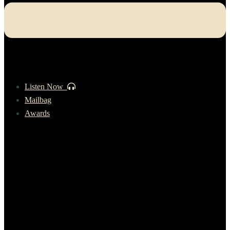
Listen Now
Mailbag
Awards