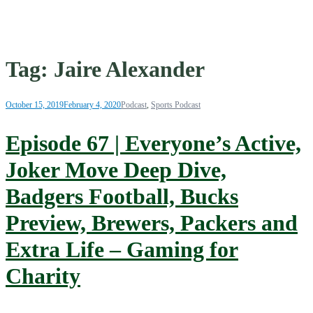
Tag:
Jaire Alexander
October 15, 2019
February 4, 2020
Podcast
,
Sports Podcast
Episode 67 | Everyone’s Active,
Joker Move Deep Dive,
Badgers Football, Bucks
Preview, Brewers, Packers and
Extra Life – Gaming for
Charity