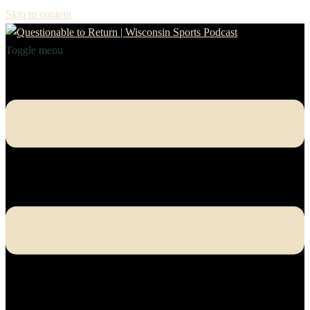
Skip to content
Toggle menu