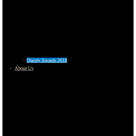
Questy Awards 2018
About Us