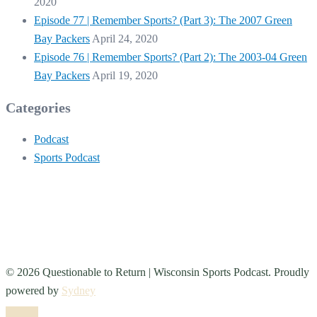
2020
Episode 77 | Remember Sports? (Part 3): The 2007 Green
Bay Packers
April 24, 2020
Episode 76 | Remember Sports? (Part 2): The 2003-04 Green
Bay Packers
April 19, 2020
Categories
Podcast
Sports Podcast
© 2026 Questionable to Return | Wisconsin Sports Podcast. Proudly
powered by
Sydney