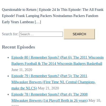
Questionable to Return | Episode 24 In This Episode: The All Frank
Episode! Frank Lamping Packers Nostradamus Packers Fandom
Early Years Lambeau […]
Search for:
Recent Episodes
Episode 80 | Remember Sports? (Part 6): The 2011 Wisconsin
Badgers Football & The 2014 Wisconsin Badgers Basketball
June 11, 2020
Episode 79 | Remember Sports? (Part 5): The 2011
Milwaukee Brewers (First Time NL Central Champions,
make the NLCS)
May 21, 2020
Episode 78 | Remember Sports? (Part 4): The 2008
Milwaukee Brewers (1st Playoff Berth in 26 years)
May 10,