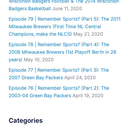
Wisconsin Badgers Football & The 2014 Wisconsin
Badgers Basketball
June 11, 2020
Episode 79 | Remember Sports? (Part 5): The 2011
Milwaukee Brewers (First Time NL Central
Champions, make the NLCS)
May 21, 2020
Episode 78 | Remember Sports? (Part 4): The
2008 Milwaukee Brewers (1st Playoff Berth in 26
years)
May 10, 2020
Episode 77 | Remember Sports? (Part 3): The
2007 Green Bay Packers
April 24, 2020
Episode 76 | Remember Sports? (Part 2): The
2003-04 Green Bay Packers
April 19, 2020
Categories