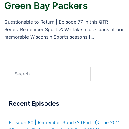
Green Bay Packers
Questionable to Return | Episode 77 In this QTR
Series, Remember Sports?: We take a look back at our
memorable Wisconsin Sports seasons […]
Search
for:
Recent Episodes
Episode 80 | Remember Sports? (Part 6): The 2011