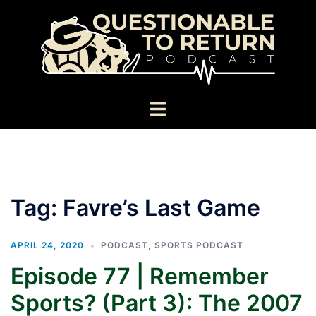
Skip
to
content
Toggle
menu
Tag:
Favre’s Last Game
APRIL 24, 2020
PODCAST
,
SPORTS PODCAST
Episode 77 | Remember
Sports? (Part 3): The 2007